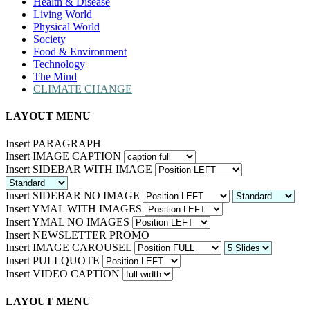
Health & Disease
Living World
Physical World
Society
Food & Environment
Technology
The Mind
CLIMATE CHANGE
LAYOUT MENU
Insert PARAGRAPH
Insert IMAGE CAPTION
Insert SIDEBAR WITH IMAGE
Insert SIDEBAR NO IMAGE
Insert YMAL WITH IMAGES
Insert YMAL NO IMAGES
Insert NEWSLETTER PROMO
Insert IMAGE CAROUSEL
Insert PULLQUOTE
Insert VIDEO CAPTION
LAYOUT MENU