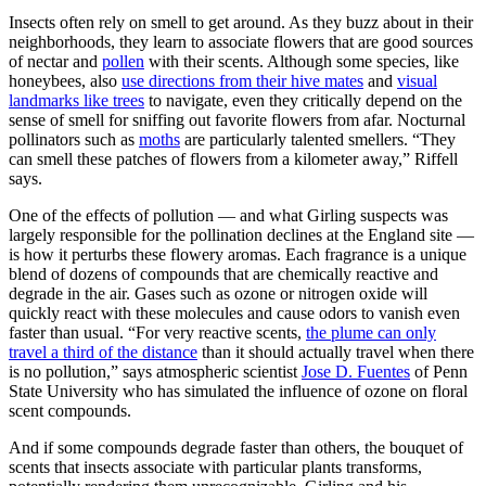
Insects often rely on smell to get around. As they buzz about in their
neighborhoods, they learn to associate flowers that are good sources
of nectar and
pollen
with their scents. Although some species, like
honeybees, also
use directions from their hive mates
and
visual
landmarks like trees
to navigate, even they critically depend on the
sense of smell for sniffing out favorite flowers from afar. Nocturnal
pollinators such as
moths
are particularly talented smellers. “They
can smell these patches of flowers from a kilometer away,” Riffell
says.
One of the effects of pollution — and what Girling suspects was
largely responsible for the pollination declines at the England site —
is how it perturbs these flowery aromas. Each fragrance is a unique
blend of dozens of compounds that are chemically reactive and
degrade in the air. Gases such as ozone or nitrogen oxide will
quickly react with these molecules and cause odors to vanish even
faster than usual. “For very reactive scents,
the plume can only
travel a third of the distance
than it should actually travel when there
is no pollution,” says atmospheric scientist
Jose D. Fuentes
of Penn
State University who has simulated the influence of ozone on floral
scent compounds.
And if some compounds degrade faster than others, the bouquet of
scents that insects associate with particular plants transforms,