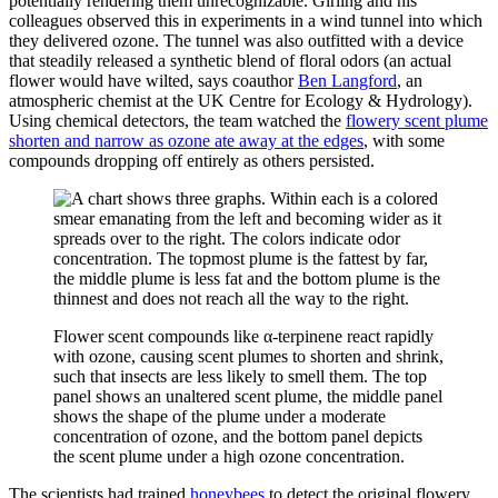
potentially rendering them unrecognizable. Girling and his
colleagues observed this in experiments in a wind tunnel into which
they delivered ozone. The tunnel was also outfitted with a device
that steadily released a synthetic blend of floral odors (an actual
flower would have wilted, says coauthor
Ben Langford
, an
atmospheric chemist at the UK Centre for Ecology & Hydrology).
Using chemical detectors, the team watched the
flowery scent plume
shorten and narrow as ozone ate away at the edges
, with some
compounds dropping off entirely as others persisted.
Flower scent compounds like α-terpinene react rapidly
with ozone, causing scent plumes to shorten and shrink,
such that insects are less likely to smell them. The top
panel shows an unaltered scent plume, the middle panel
shows the shape of the plume under a moderate
concentration of ozone, and the bottom panel depicts
the scent plume under a high ozone concentration.
The scientists had trained
honeybees
to detect the original flowery