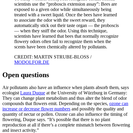
scientists use the “proboscis extension assay”: Bees are
exposed to a given odor while simultaneously being
treated with a sweet liquid. Once the bees have learned
to associate the odor with the sweet reward, they
automatically stick out their taste organ — the proboscis
— when they sniff the odor. Using this technique,
scientists have learned that bees that normally recognize
flowery odors often fail to recognize them when the
scents have been chemically altered by pollutants.
CREDIT: MARTIN STRUBE-BLOSS /
MODOLFOR.DE
Open questions
Air pollutants also have an influence when plants absorb them, says
ecologist
Laura Duque
at the University of Würzburg in Germany:
They can change plant metabolism and thus alter the blend of odor
compounds that flowers emit. Depending on the species,
ozone can
increase or decrease flower numbers
and possibly the quality and
quantity of nectar or pollen. Ozone can also influence the timing of
flowering, Duque says. “It’s possible that there is no plant
reproduction at all if there’s a complete mismatch between flowering
and insect activity.”