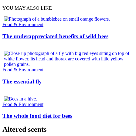
YOU MAY ALSO LIKE
Food & Environment
The underappreciated benefits of wild bees
Food & Environment
The essential fly
Food & Environment
The whole food diet for bees
Altered scents