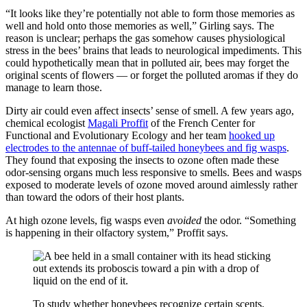
“It looks like they’re potentially not able to form those memories as
well and hold onto those memories as well,” Girling says. The
reason is unclear; perhaps the gas somehow causes physiological
stress in the bees’ brains that leads to neurological impediments. This
could hypothetically mean that in polluted air, bees may forget the
original scents of flowers — or forget the polluted aromas if they do
manage to learn those.
Dirty air could even affect insects’ sense of smell. A few years ago,
chemical ecologist
Magali Proffit
of the French Center for
Functional and Evolutionary Ecology and her team
hooked up
electrodes to the antennae of buff-tailed honeybees and fig wasps
.
They found that exposing the insects to ozone often made these
odor-sensing organs much less responsive to smells. Bees and wasps
exposed to moderate levels of ozone moved around aimlessly rather
than toward the odors of their host plants.
At high ozone levels, fig wasps even
avoided
the odor. “Something
is happening in their olfactory system,” Proffit says.
To study whether honeybees recognize certain scents,