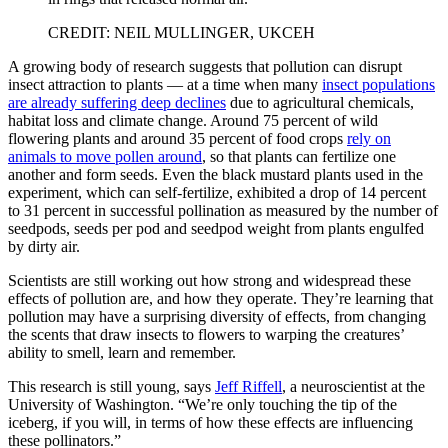
CREDIT: NEIL MULLINGER, UKCEH
A growing body of research suggests that pollution can disrupt
insect attraction to plants — at a time when many
insect populations
are already suffering deep declines
due to agricultural chemicals,
habitat loss and climate change. Around 75 percent of wild
flowering plants and around 35 percent of food crops
rely on
animals to move pollen around
, so that plants can fertilize one
another and form seeds. Even the black mustard plants used in the
experiment, which can self-fertilize, exhibited a drop of 14 percent
to 31 percent in successful pollination as measured by the number of
seedpods, seeds per pod and seedpod weight from plants engulfed
by dirty air.
Scientists are still working out how strong and widespread these
effects of pollution are, and how they operate. They’re learning that
pollution may have a surprising diversity of effects, from changing
the scents that draw insects to flowers to warping the creatures’
ability to smell, learn and remember.
This research is still young, says
Jeff Riffell
, a neuroscientist at the
University of Washington. “We’re only touching the tip of the
iceberg, if you will, in terms of how these effects are influencing
these pollinators.”