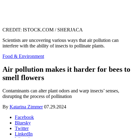
CREDIT: ISTOCK.COM / SHERJACA
Scientists are uncovering various ways that air pollution can
interfere with the ability of insects to pollinate plants.
Food & Environment
Air pollution makes it harder for bees to
smell flowers
Contaminants can alter plant odors and warp insects’ senses,
disrupting the process of pollination
By
Katarina Zimmer
07.29.2024
Facebook
Bluesky
Twitter
LinkedIn