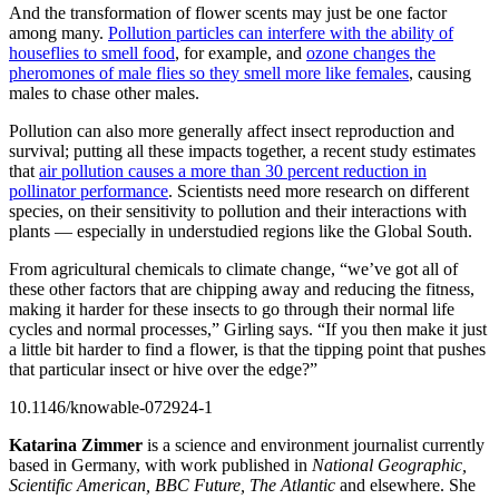
And the transformation of flower scents may just be one factor
among many.
Pollution particles can interfere with the ability of
houseflies to smell food
, for example, and
ozone changes the
pheromones of male flies so they smell more like females
, causing
males to chase other males.
Pollution can also more generally affect insect reproduction and
survival; putting all these impacts together, a recent study estimates
that
air pollution causes a more than 30 percent reduction in
pollinator performance
. Scientists need more research on different
species, on their sensitivity to pollution and their interactions with
plants — especially in understudied regions like the Global South.
From agricultural chemicals to climate change, “we’ve got all of
these other factors that are chipping away and reducing the fitness,
making it harder for these insects to go through their normal life
cycles and normal processes,” Girling says. “If you then make it just
a little bit harder to find a flower, is that the tipping point that pushes
that particular insect or hive over the edge?”
10.1146/knowable-072924-1
Katarina Zimmer
is a science and environment journalist currently
based in Germany, with work published in
National Geographic,
Scientific American, BBC Future, The Atlantic
and elsewhere. She