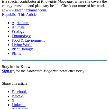
is a special contributor at
Knowable Magazine,
where she covers the
energy transition and planetary health. Check out more of her work
at
www.katarinazimmer.com
.
Republish This Article
Agriculture
Animals
Ecology
Entomology
Food & Environment
Living World
Plant Biology
Plants
Stay in the Know
Sign up
for the
Knowable Magazine
newsletter today
Share this article
Facebook
Bluesky
X
Linkedin