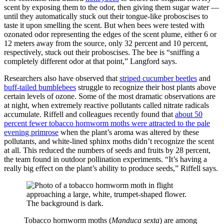
scent by exposing them to the odor, then giving them sugar water —
until they automatically stuck out their tongue-like proboscises to
taste it upon smelling the scent. But when bees were tested with
ozonated odor representing the edges of the scent plume, either 6 or
12 meters away from the source, only 32 percent and 10 percent,
respectively, stuck out their proboscises. The bee is “sniffing a
completely different odor at that point,” Langford says.
Researchers also have observed that
striped cucumber beetles
and
buff-tailed bumblebees
struggle to recognize their host plants above
certain levels of ozone. Some of the most dramatic observations are
at night, when extremely reactive pollutants called nitrate radicals
accumulate. Riffell and colleagues recently found that
about 50
percent fewer tobacco hornworm moths were attracted to the pale
evening primrose
when the plant’s aroma was altered by these
pollutants, and white-lined sphinx moths didn’t recognize the scent
at all. This reduced the numbers of seeds and fruits by 28 percent,
the team found in outdoor pollination experiments. “It’s having a
really big effect on the plant’s ability to produce seeds,” Riffell says.
Tobacco hornworm moths (
Manduca sexta
) are among