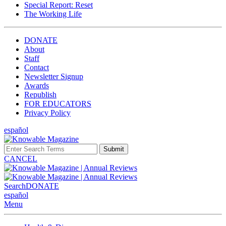
Special Report: Reset
The Working Life
DONATE
About
Staff
Contact
Newsletter Signup
Awards
Republish
FOR EDUCATORS
Privacy Policy
español
Submit
CANCEL
Search
DONATE
español
Menu