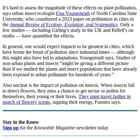
It’s hard to assess the magnitude of these effects on plant pollination,
says urban insect ecologist
Elsa Youngsteadt
of North Carolina State
University, who coauthored a 2023 paper on pollination in cities in
the
Annual Review of Ecology, Evolution, and Systematics
. Only a
few studies — including Girling’s study in the UK and Riffell’s on
moths — have quantified the effects.
In general, one would expect impacts to be greatest in cities, which
have borne the brunt of pollution since industrial times — although
this might also have led to adaptations, Youngsteadt says. Studies of
non-urban plants and insects “might be giving a different picture
than if we studied the plants and insect populations that have already
been exposed to urban pollutants for hundreds of years.”
Also unclear is the impact of pollution on insects. When insects fail
to detect flowers, they miss a chance to get nectar or pollen for
themselves, their young or their hives.
They must travel farther in
search of flowery scents
, sapping their energy, Fuentes says.
Stay in the Know
Sign up
for the
Knowable Magazine
newsletter today