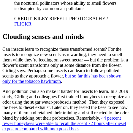
the nocturnal pollinators whose ability to smell flowers
is disrupted by common air pollutants.
CREDIT: KILEY RIFFELL PHOTOGRAPHY /
FLICKR
Clouding senses and minds
Can insects learn to recognize these transformed scents? For the
insects to recognize new scents as rewarding, they need to smell
them while they’re feeding on sweet nectar — but the problem is, a
flower’s scent transforms only at some distance from the flower,
Girling says. Perhaps some insects can learn to follow polluted
scents as they approach a flower,
but so far this has been shown
only for the tobacco hawkmoth
.
And pollution can also make it harder for insects to learn. In a 2019
study, Girling and colleagues first trained honeybees to recognize an
odor using the sugar water-proboscis method. Then they exposed
the bees to diesel exhaust. Later on, they tested the bees to see how
many of them had retained their training and still reacted to the odor
blend by sticking out their proboscises. Remarkably,
44 percent
fewer honeybees were able to recall the scent 72 hours after diesel
exposure compared with unexposed bees
.