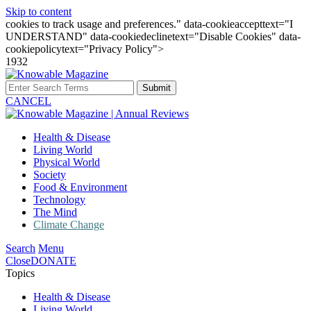
Skip to content
cookies to track usage and preferences." data-cookieaccepttext="I
UNDERSTAND" data-cookiedeclinetext="Disable Cookies" data-
cookiepolicytext="Privacy Policy">
1932
Submit
CANCEL
Health & Disease
Living World
Physical World
Society
Food & Environment
Technology
The Mind
Climate Change
Search
Menu
Close
DONATE
Topics
Health & Disease
Living World