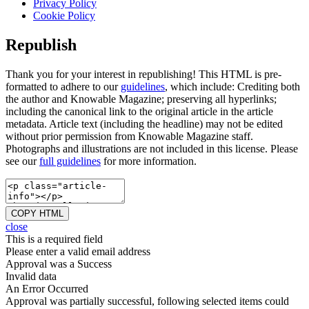
Privacy Policy
Cookie Policy
Republish
Thank you for your interest in republishing! This HTML is pre-
formatted to adhere to our
guidelines
, which include: Crediting both
the author and Knowable Magazine; preserving all hyperlinks;
including the canonical link to the original article in the article
metadata. Article text (including the headline) may not be edited
without prior permission from Knowable Magazine staff.
Photographs and illustrations are not included in this license. Please
see our
full guidelines
for more information.
COPY HTML
close
This is a required field
Please enter a valid email address
Approval was a Success
Invalid data
An Error Occurred
Approval was partially successful, following selected items could