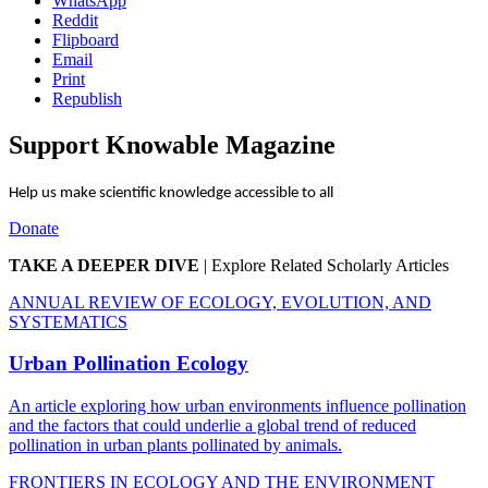
WhatsApp
Reddit
Flipboard
Email
Print
Republish
Support Knowable Magazine
Help us make scientific knowledge accessible to all
Donate
TAKE A DEEPER DIVE
|
Explore Related Scholarly Articles
ANNUAL REVIEW OF ECOLOGY, EVOLUTION, AND
SYSTEMATICS
Urban Pollination Ecology
An article exploring how urban environments influence pollination
and the factors that could underlie a global trend of reduced
pollination in urban plants pollinated by animals.
FRONTIERS IN ECOLOGY AND THE ENVIRONMENT