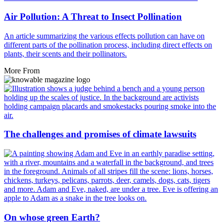
Air Pollution: A Threat to Insect Pollination
An article summarizing the various effects pollution can have on
different parts of the pollination process, including direct effects on
plants, their scents and their pollinators.
More From
The challenges and promises of climate lawsuits
On whose green Earth?