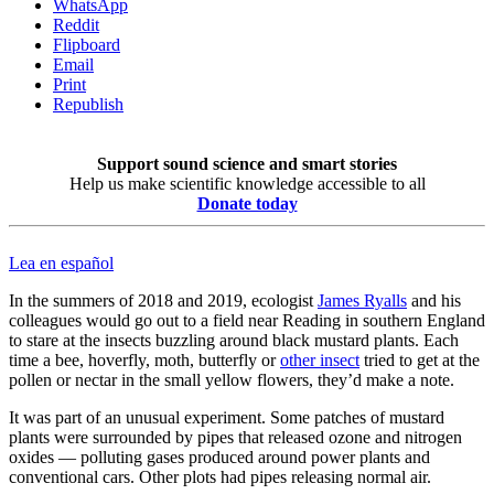
WhatsApp
Reddit
Flipboard
Email
Print
Republish
Support sound science and smart stories
Help us make scientific knowledge accessible to all
Donate today
Lea en español
In the summers of 2018 and 2019, ecologist
James Ryalls
and his
colleagues would go out to a field near Reading in southern England
to stare at the insects buzzling around black mustard plants. Each
time a bee, hoverfly, moth, butterfly or
other insect
tried to get at the
pollen or nectar in the small yellow flowers, they’d make a note.
It was part of an unusual experiment. Some patches of mustard
plants were surrounded by pipes that released ozone and nitrogen
oxides — polluting gases produced around power plants and
conventional cars. Other plots had pipes releasing normal air.