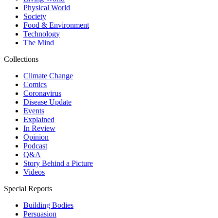
Physical World
Society
Food & Environment
Technology
The Mind
Collections
Climate Change
Comics
Coronavirus
Disease Update
Events
Explained
In Review
Opinion
Podcast
Q&A
Story Behind a Picture
Videos
Special Reports
Building Bodies
Persuasion