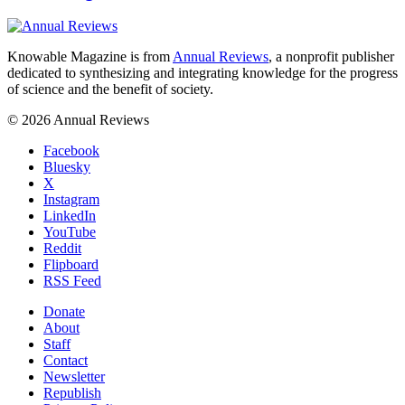
Knowable Magazine is from
Annual Reviews
, a nonprofit publisher
dedicated to synthesizing and integrating knowledge for the progress
of science and the benefit of society.
© 2026 Annual Reviews
Facebook
Bluesky
X
Instagram
LinkedIn
YouTube
Reddit
Flipboard
RSS Feed
Donate
About
Staff
Contact
Newsletter
Republish