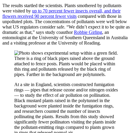
The results startled the scientists. Plants smothered by pollutants
were visited by
up to 70 percent fewer insects overall, and their
flowers received 90 percent fewer visits
compared with those in
unpolluted plots. The concentrations of pollutants were well below
what US regulators consider safe. “We didn’t expect it to be quite as
dramatic as that,” says study coauthor
Robbie Girling
, an
entomologist at the University of Southern Queensland in Australia
and a visiting professor at the University of Reading.
At a site in England, scientists constructed fumigation
rings — pipes that release ozone and/or nitrogen oxides
— to study the effect of air pollution on pollination.
Black mustard plants raised in the polytunnel in the
background were planted inside the fumigation rings,
and researchers counted the number of insects
pollinating the plants. Results from this study showed
significantly fewer pollinators visiting the plants inside
the pollutant-emitting rings compared to plants grown
in rings that released normal air.