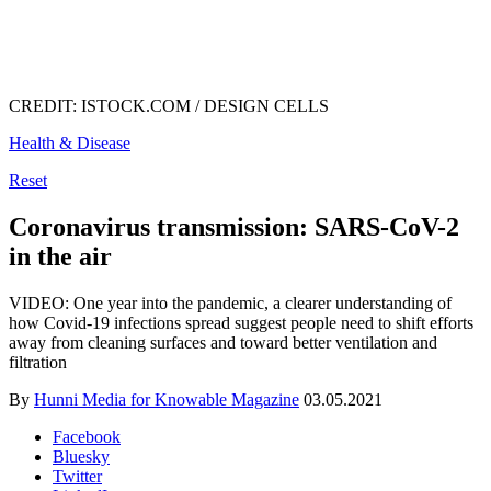
CREDIT: ISTOCK.COM / DESIGN CELLS
Health & Disease
Reset
Coronavirus transmission: SARS-CoV-2
in the air
VIDEO: One year into the pandemic, a clearer understanding of
how Covid-19 infections spread suggest people need to shift efforts
away from cleaning surfaces and toward better ventilation and
filtration
By
Hunni Media for Knowable Magazine
03.05.2021
Facebook
Bluesky
Twitter