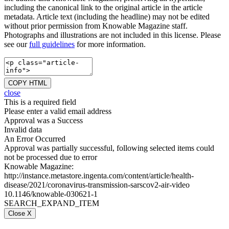
including the canonical link to the original article in the article
metadata. Article text (including the headline) may not be edited
without prior permission from Knowable Magazine staff.
Photographs and illustrations are not included in this license. Please
see our
full guidelines
for more information.
COPY HTML
close
This is a required field
Please enter a valid email address
Approval was a Success
Invalid data
An Error Occurred
Approval was partially successful, following selected items could
not be processed due to error
Knowable Magazine:
http://instance.metastore.ingenta.com/content/article/health-
disease/2021/coronavirus-transmission-sarscov2-air-video
10.1146/knowable-030621-1
SEARCH_EXPAND_ITEM
Close X