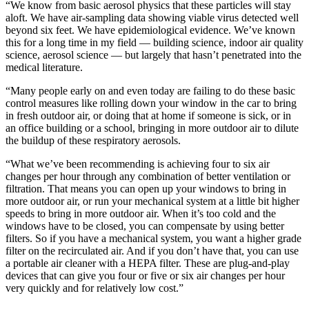
“We know from basic aerosol physics that these particles will stay
aloft. We have air-sampling data showing viable virus detected well
beyond six feet. We have epidemiological evidence. We’ve known
this for a long time in my field — building science, indoor air quality
science, aerosol science — but largely that hasn’t penetrated into the
medical literature.
“Many people early on and even today are failing to do these basic
control measures like rolling down your window in the car to bring
in fresh outdoor air, or doing that at home if someone is sick, or in
an office building or a school, bringing in more outdoor air to dilute
the buildup of these respiratory aerosols.
“What we’ve been recommending is achieving four to six air
changes per hour through any combination of better ventilation or
filtration. That means you can open up your windows to bring in
more outdoor air, or run your mechanical system at a little bit higher
speeds to bring in more outdoor air. When it’s too cold and the
windows have to be closed, you can compensate by using better
filters. So if you have a mechanical system, you want a higher grade
filter on the recirculated air. And if you don’t have that, you can use
a portable air cleaner with a HEPA filter. These are plug-and-play
devices that can give you four or five or six air changes per hour
very quickly and for relatively low cost.”