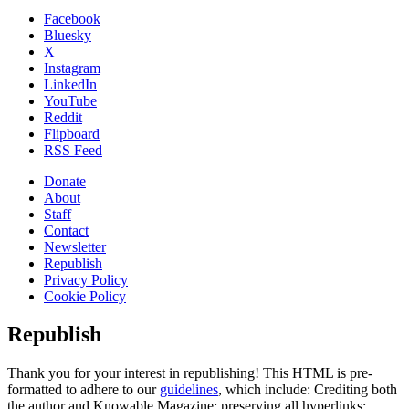
Facebook
Bluesky
X
Instagram
LinkedIn
YouTube
Reddit
Flipboard
RSS Feed
Donate
About
Staff
Contact
Newsletter
Republish
Privacy Policy
Cookie Policy
Republish
Thank you for your interest in republishing! This HTML is pre-
formatted to adhere to our
guidelines
, which include: Crediting both
the author and Knowable Magazine; preserving all hyperlinks;