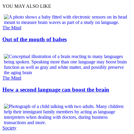
YOU MAY ALSO LIKE
The Mind
Out of the mouth of babes
The Mind
How a second language can boost the brain
Society