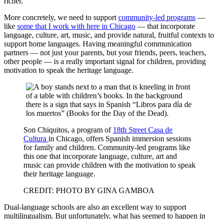
richer.
More concretely, we need to support
community-led programs
—
like
some that I work with here in Chicago
— that incorporate
language, culture, art, music, and provide natural, fruitful contexts to
support home languages. Having meaningful communication
partners — not just your parents, but your friends, peers, teachers,
other people — is a really important signal for children, providing
motivation to speak the heritage language.
Son Chiquitos, a program of
18th Street Casa de
Cultura
in Chicago, offers Spanish immersion sessions
for family and children. Community-led programs like
this one that incorporate language, culture, art and
music can provide children with the motivation to speak
their heritage language.
CREDIT: PHOTO BY GINA GAMBOA
Dual-language schools are also an excellent way to support
multilingualism. But unfortunately, what has seemed to happen in