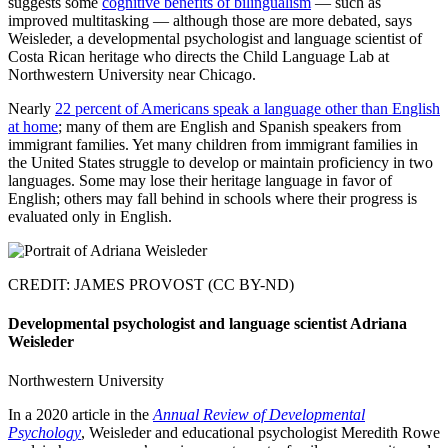
suggests some
cognitive benefits of bilingualism
— such as
improved multitasking — although those are more debated, says
Weisleder, a developmental psychologist and language scientist of
Costa Rican heritage who directs the Child Language Lab at
Northwestern University near Chicago.
Nearly
22 percent of Americans speak a language other than English
at home
; many of them are English and Spanish speakers from
immigrant families. Yet many children from immigrant families in
the United States struggle to develop or maintain proficiency in two
languages. Some may lose their heritage language in favor of
English; others may fall behind in schools where their progress is
evaluated only in English.
CREDIT: JAMES PROVOST (CC BY-ND)
Developmental psychologist and language scientist Adriana
Weisleder
Northwestern University
In a 2020 article in the
Annual Review of Developmental
Psychology
, Weisleder and educational psychologist Meredith Rowe