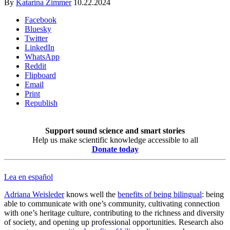
By
Katarina Zimmer
10.22.2024
Facebook
Bluesky
Twitter
LinkedIn
WhatsApp
Reddit
Flipboard
Email
Print
Republish
Support sound science and smart stories
Help us make scientific knowledge accessible to all
Donate today
Lea en español
Adriana Weisleder
knows well the
benefits of being bilingual
: being
able to communicate with one’s community, cultivating connection
with one’s heritage culture, contributing to the richness and diversity
of society, and opening up professional opportunities. Research also