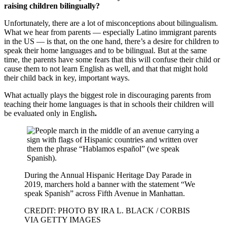
raising children bilingually?
Unfortunately, there are a lot of misconceptions about bilingualism.
What we hear from parents — especially Latino immigrant parents
in the US — is that, on the one hand, there’s a desire for children to
speak their home languages and to be bilingual. But at the same
time, the parents have some fears that this will confuse their child or
cause them to not learn English as well, and that that might hold
their child back in key, important ways.
What actually plays the biggest role in discouraging parents from
teaching their home languages is that in schools their children will
be evaluated only in English
.
During the Annual Hispanic Heritage Day Parade in
2019, marchers hold a banner with the statement “We
speak Spanish” across Fifth Avenue in Manhattan.
CREDIT: PHOTO BY IRA L. BLACK / CORBIS
VIA GETTY IMAGES