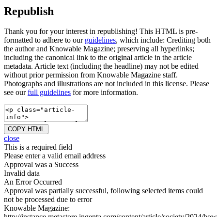
Republish
Thank you for your interest in republishing! This HTML is pre-
formatted to adhere to our
guidelines
, which include: Crediting both
the author and Knowable Magazine; preserving all hyperlinks;
including the canonical link to the original article in the article
metadata. Article text (including the headline) may not be edited
without prior permission from Knowable Magazine staff.
Photographs and illustrations are not included in this license. Please
see our
full guidelines
for more information.
COPY HTML
close
This is a required field
Please enter a valid email address
Approval was a Success
Invalid data
An Error Occurred
Approval was partially successful, following selected items could
not be processed due to error
Knowable Magazine:
http://instance.metastore.ingenta.com/content/article/society/2024/how