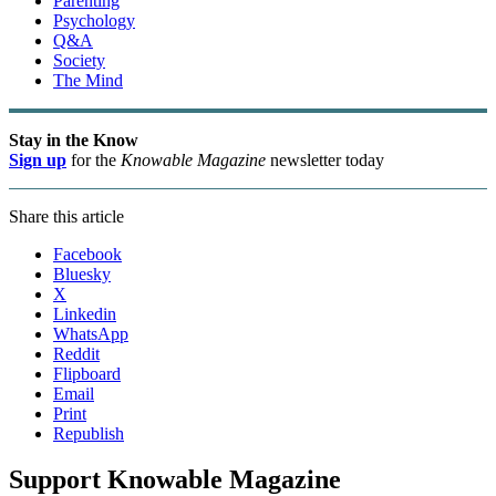
Parenting
Psychology
Q&A
Society
The Mind
Stay in the Know
Sign up
for the
Knowable Magazine
newsletter today
Share this article
Facebook
Bluesky
X
Linkedin
WhatsApp
Reddit
Flipboard
Email
Print
Republish
Support Knowable Magazine