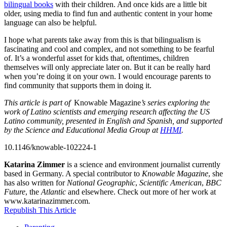
bilingual books
with their children. And once kids are a little bit
older, using media to find fun and authentic content in your home
language can also be helpful.
I hope what parents take away from this is that bilingualism is
fascinating and cool and complex, and not something to be fearful
of. It’s a wonderful asset for kids that, oftentimes, children
themselves will only appreciate later on. But it can be really hard
when you’re doing it on your own. I would encourage parents to
find community that supports them in doing it.
This article is part of
Knowable Magazine
’s
series exploring the
work of Latino scientists and emerging research affecting the US
Latino community, presented in English and Spanish, and supported
by the Science and Educational Media Group at
HHMI
.
10.1146/knowable-102224-1
Katarina Zimmer
is a science and environment journalist currently
based in Germany. A special contributor to
Knowable Magazine
, she
has also written for
National Geographic
,
Scientific American
,
BBC
Future
, the
Atlantic
and elsewhere. Check out more of her work at
www.katarinazimmer.com.
Republish This Article