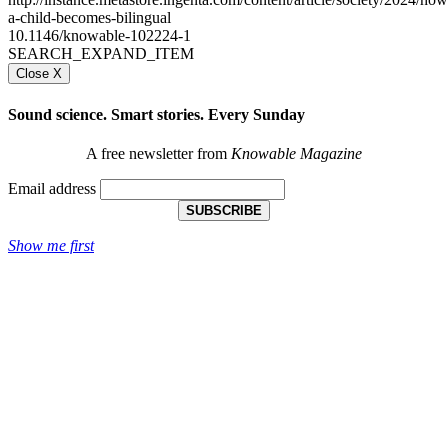
a-child-becomes-bilingual
10.1146/knowable-102224-1
SEARCH_EXPAND_ITEM
Close X
Sound science. Smart stories. Every Sunday
A free newsletter from
Knowable Magazine
Email address
SUBSCRIBE
Show me first