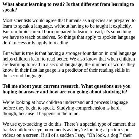
What about learning to read? Is that different from learning to
speak?
Most scientists would agree that humans as a species are prepared to
learn to speak a language, without having to be taught it explicitly.
But our brains aren’t born prepared to learn to read; it’s something
we have to teach ourselves. So things that apply to spoken language
don’t necessarily apply to reading.
But what is true is that having a stronger foundation in oral language
helps children learn to read better. We also know that when children
are learning to read in a second language, the number of words they
know in their first language is a predictor of their reading skills in
the second language.
Tell me about your current research. What questions are you
hoping to answer and how are you going about studying it?
We’re looking at how children understand and process language
before they begin to speak. Studying comprehension is hard,
though, because it happens in the mind.
We use eye-tracking to do this. There’s a special type of camera that
tracks children’s eye movements as they’re looking at pictures or
videos on a screen. If all of a sudden I say, “Oh look, a dog!” their