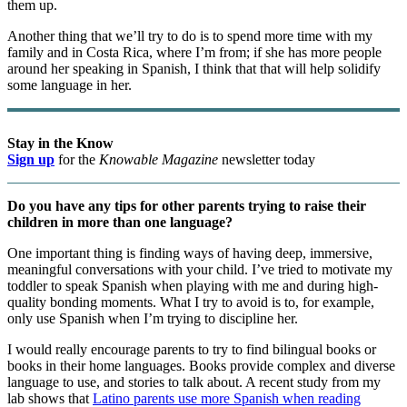
them up.
Another thing that we’ll try to do is to spend more time with my
family and in Costa Rica, where I’m from; if she has more people
around her speaking in Spanish, I think that that will help solidify
some language in her.
Stay in the Know
Sign up
for the
Knowable Magazine
newsletter today
Do you have any tips for other parents trying to raise their
children in more than one language?
One important thing is finding ways of having deep, immersive,
meaningful conversations with your child. I’ve tried to motivate my
toddler to speak Spanish when playing with me and during high-
quality bonding moments. What I try to avoid is to, for example,
only use Spanish when I’m trying to discipline her.
I would really encourage parents to try to find bilingual books or
books in their home languages. Books provide complex and diverse
language to use, and stories to talk about. A recent study from my
lab shows that
Latino parents use more Spanish when reading