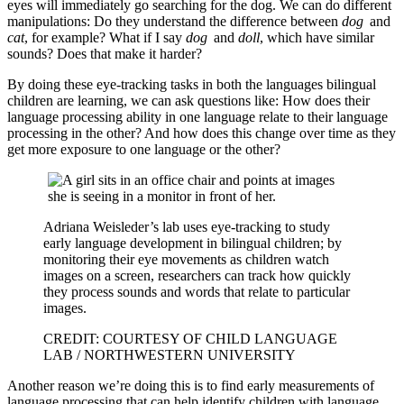
eyes will immediately go searching for the dog. We can do different
manipulations: Do they understand the difference between
dog
and
cat
, for example? What if I say
dog
and
doll
, which have similar
sounds? Does that make it harder?
By doing these eye-tracking tasks in both the languages bilingual
children are learning, we can ask questions like: How does their
language processing ability in one language relate to their language
processing in the other? And how does this change over time as they
get more exposure to one language or the other?
Adriana Weisleder’s lab uses eye-tracking to study
early language development in bilingual children; by
monitoring their eye movements as children watch
images on a screen, researchers can track how quickly
they process sounds and words that relate to particular
images.
CREDIT: COURTESY OF CHILD LANGUAGE
LAB / NORTHWESTERN UNIVERSITY
Another reason we’re doing this is to find early measurements of
language processing that can help identify children with language