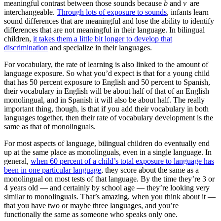
meaningful contrast between those sounds because
b
and
v
are
interchangeable.
Through lots of exposure to sounds
, infants learn
sound differences that are meaningful and lose the ability to identify
differences that are not meaningful in their language. In bilingual
children,
it takes them a little bit longer to develop that
discrimination
and specialize in their languages.
For vocabulary, the rate of learning is also linked to the amount of
language exposure. So what you’d expect is that for a young child
that has 50 percent exposure to English and 50 percent to Spanish,
their vocabulary in English will be about half of that of an English
monolingual, and in Spanish it will also be about half. The really
important thing, though, is that if you add their vocabulary in both
languages together, then their rate of vocabulary development is the
same as that of monolinguals.
For most aspects of language, bilingual children do eventually end
up at the same place as monolinguals, even in a single language. In
general,
when 60 percent of a child’s total exposure to language has
been in one particular language
, they score about the same as a
monolingual on most tests of that language. By the time they’re 3 or
4 years old — and certainly by school age — they’re looking very
similar to monolinguals. That’s amazing, when you think about it —
that you have two or maybe three languages, and you’re
functionally the same as someone who speaks only one.