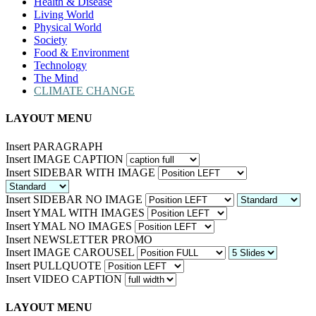
Health & Disease
Living World
Physical World
Society
Food & Environment
Technology
The Mind
CLIMATE CHANGE
LAYOUT MENU
Insert PARAGRAPH
Insert IMAGE CAPTION
Insert SIDEBAR WITH IMAGE
Insert SIDEBAR NO IMAGE
Insert YMAL WITH IMAGES
Insert YMAL NO IMAGES
Insert NEWSLETTER PROMO
Insert IMAGE CAROUSEL
Insert PULLQUOTE
Insert VIDEO CAPTION
LAYOUT MENU