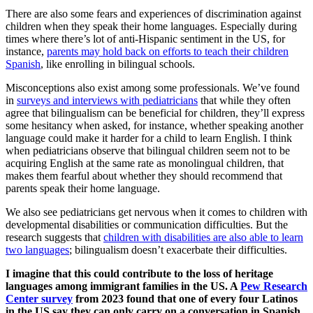
There are also some fears and experiences of discrimination against
children when they speak their home languages. Especially during
times where there’s lot of anti-Hispanic sentiment in the US, for
instance,
parents may hold back on efforts to teach their children
Spanish
, like enrolling in bilingual schools.
Misconceptions also exist among some professionals. We’ve found
in
surveys and interviews with pediatricians
that while they often
agree that bilingualism can be beneficial for children, they’ll express
some hesitancy when asked, for instance, whether speaking another
language could make it harder for a child to learn English. I think
when pediatricians observe that bilingual children seem not to be
acquiring English at the same rate as monolingual children, that
makes them fearful about whether they should recommend that
parents speak their home language.
We also see pediatricians get nervous when it comes to children with
developmental disabilities or communication difficulties. But the
research suggests that
children with disabilities are also able to learn
two languages
; bilingualism doesn’t exacerbate their difficulties.
I imagine that this could contribute to the loss of heritage
languages among immigrant families in the US. A
Pew Research
Center survey
from 2023 found that one of every four Latinos
in the US say they can only carry on a conversation in Spanish