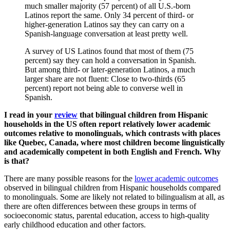
A survey of US Latinos found that most of them (75
percent) say they can hold a conversation in Spanish.
But among third- or later-generation Latinos, a much
larger share are not fluent: Close to two-thirds (65
percent) report not being able to converse well in
Spanish.
I read in your
review
that bilingual children from Hispanic
households in the US often report relatively lower academic
outcomes relative to monolinguals
, which contrasts with places
like Quebec, Canada, where most children become linguistically
and academically competent in both English and French. Why
is that?
There are many possible reasons for the
lower academic outcomes
observed in bilingual children from Hispanic households compared
to monolinguals. Some are likely not related to bilingualism at all, as
there are often differences between these groups in terms of
socioeconomic status, parental education, access to high-quality
early childhood education and other factors.