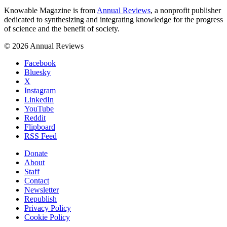
Knowable Magazine is from
Annual Reviews
, a nonprofit publisher
dedicated to synthesizing and integrating knowledge for the progress
of science and the benefit of society.
© 2026 Annual Reviews
Facebook
Bluesky
X
Instagram
LinkedIn
YouTube
Reddit
Flipboard
RSS Feed
Donate
About
Staff
Contact
Newsletter
Republish
Privacy Policy
Cookie Policy