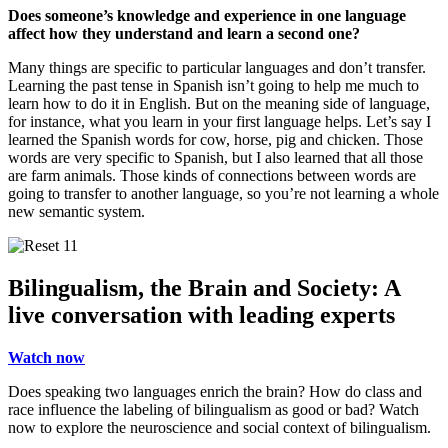
Does someone’s knowledge and experience in one language
affect how they understand and learn a second one?
Many things are specific to particular languages and don’t transfer.
Learning the past tense in Spanish isn’t going to help me much to
learn how to do it in English. But on the meaning side of language,
for instance, what you learn in your first language helps. Let’s say I
learned the Spanish words for cow, horse, pig and chicken. Those
words are very specific to Spanish, but I also learned that all those
are farm animals. Those kinds of connections between words are
going to transfer to another language, so you’re not learning a whole
new semantic system.
Bilingualism, the Brain and Society: A
live conversation with leading experts
Watch now
Does speaking two languages enrich the brain? How do class and
race influence the labeling of bilingualism as good or bad? Watch
now to explore the neuroscience and social context of bilingualism.