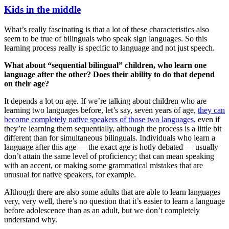
Kids in the middle
What’s really fascinating is that a lot of these characteristics also
seem to be true of bilinguals who speak sign languages. So this
learning process really is specific to language and not just speech.
What about “sequential bilingual” children, who learn one
language after the other? Does their ability to do that depend
on their age?
It depends a lot on age. If we’re talking about children who are
learning two languages before, let’s say, seven years of age,
they can
become completely native speakers of those two languages
, even if
they’re learning them sequentially, although the process is a little bit
different than for simultaneous bilinguals. Individuals who learn a
language after this age — the exact age is hotly debated — usually
don’t attain the same level of proficiency; that can mean speaking
with an accent, or making some grammatical mistakes that are
unusual for native speakers, for example.
Although there are also some adults that are able to learn languages
very, very well, there’s no question that it’s easier to learn a language
before adolescence than as an adult, but we don’t completely
understand why.