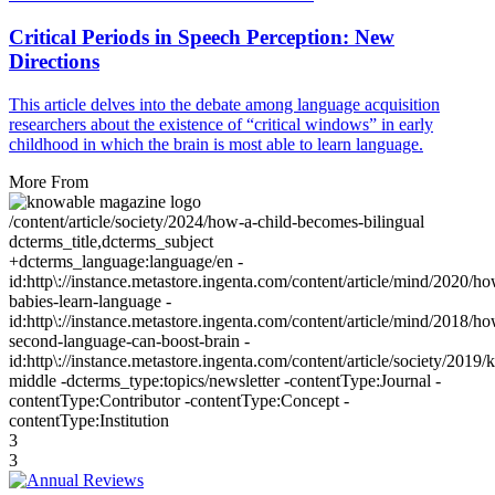
Critical Periods in Speech Perception: New
Directions
This article delves into the debate among language acquisition
researchers about the existence of “critical windows” in early
childhood in which the brain is most able to learn language.
More From
/content/article/society/2024/how-a-child-becomes-bilingual
dcterms_title,dcterms_subject
+dcterms_language:language/en -
id:http\://instance.metastore.ingenta.com/content/article/mind/2020/h
babies-learn-language -
id:http\://instance.metastore.ingenta.com/content/article/mind/2018/h
second-language-can-boost-brain -
id:http\://instance.metastore.ingenta.com/content/article/society/2019/k
middle -dcterms_type:topics/newsletter -contentType:Journal -
contentType:Contributor -contentType:Concept -
contentType:Institution
3
3