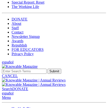
Special Report: Reset
The Working Life
DONATE
About
Staff
Contact
Newsletter Signup
Awards
Republish
FOR EDUCATORS
Privacy Policy
español
Submit
CANCEL
Search
DONATE
español
Menu