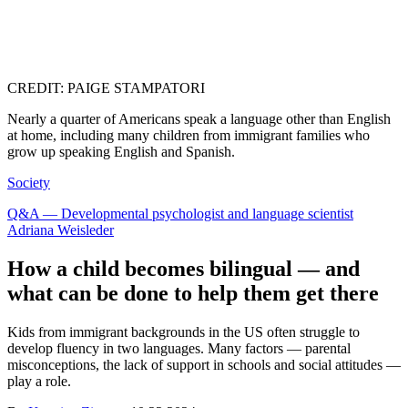
CREDIT: PAIGE STAMPATORI
Nearly a quarter of Americans speak a language other than English
at home, including many children from immigrant families who
grow up speaking English and Spanish.
Society
Q&A — Developmental psychologist and language scientist
Adriana Weisleder
How a child becomes bilingual — and
what can be done to help them get there
Kids from immigrant backgrounds in the US often struggle to
develop fluency in two languages. Many factors — parental
misconceptions, the lack of support in schools and social attitudes —
play a role.