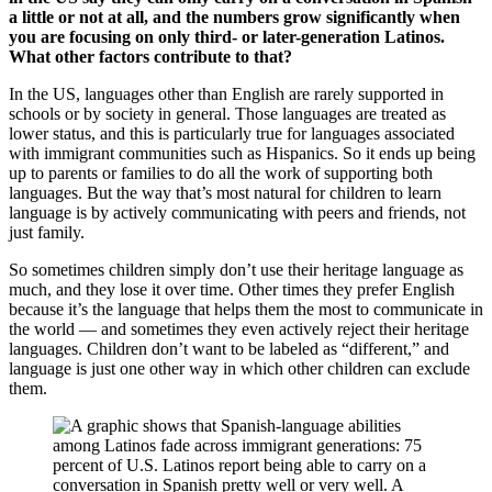
a little or not at all, and the numbers grow significantly when
you are focusing on only third- or later-generation Latinos.
What other factors contribute to that?
In the US, languages other than English are rarely supported in
schools or by society in general. Those languages are treated as
lower status, and this is particularly true for languages associated
with immigrant communities such as Hispanics. So it ends up being
up to parents or families to do all the work of supporting both
languages. But the way that’s most natural for children to learn
language is by actively communicating with peers and friends, not
just family.
So sometimes children simply don’t use their heritage language as
much, and they lose it over time. Other times they prefer English
because it’s the language that helps them the most to communicate in
the world — and sometimes they even actively reject their heritage
languages. Children don’t want to be labeled as “different,” and
language is just one other way in which other children can exclude
them.