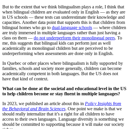
But to the extent that we think bilingualism plays a role, I think that
when bilingual children are evaluated only in English — as they are
in US schools — these tests can underestimate their knowledge and
capacities. Another data point that supports this is that children from
bilingual homes who go to
dual-language schools
— where children
are truly immersed in multiple languages rather than just having a
class on them —
do not underperform their monolingual peers
. To
me, this suggests that bilingual kids can perform just as well
academically as monolingual children but are perceived to be
underperforming when assessments are done only in English.
In Quebec or other places where bilingualism is fully supported by
families, schools and society more generally, children can become
academically competent in both languages. But the US does not
have that kind of context.
What can be done at the societal and educational level in the US
to help children become or stay fluent in multiple languages?
In 2023, we published an article about this in
Policy Insights from
the Behavioral and Brain Sciences
. One point we make is that we
should really internalize that it’s a right for all children to have
access to their own languages. Language diversity is something we
should be committed to supporting because it will make our society