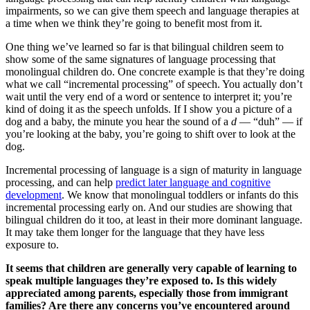
impairments, so we can give them speech and language therapies at
a time when we think they’re going to benefit most from it.
One thing we’ve learned so far is that bilingual children seem to
show some of the same signatures of language processing that
monolingual children do. One concrete example is that they’re doing
what we call “incremental processing” of speech. You actually don’t
wait until the very end of a word or sentence to interpret it; you’re
kind of doing it as the speech unfolds. If I show you a picture of a
dog and a baby, the minute you hear the sound of a
d
— “duh” — if
you’re looking at the baby, you’re going to shift over to look at the
dog.
Incremental processing of language is a sign of maturity in language
processing, and can help
predict later language and cognitive
development
. We know that monolingual toddlers or infants do this
incremental processing early on. And our studies are showing that
bilingual children do it too, at least in their more dominant language.
It may take them longer for the language that they have less
exposure to.
It seems that children are generally very capable of learning to
speak multiple languages they’re exposed to. Is this widely
appreciated among parents, especially those from immigrant
families? Are there any concerns you’ve encountered around