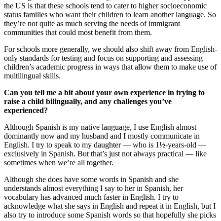
the US is that these schools tend to cater to higher socioeconomic
status families who want their children to learn another language. So
they’re not quite as much serving the needs of immigrant
communities that could most benefit from them.
For schools more generally, we should also shift away from English-
only standards for testing and focus on supporting and assessing
children’s academic progress in ways that allow them to make use of
multilingual skills.
Can you tell me a bit about your own experience in trying to
raise a child bilingually, and any challenges you’ve
experienced?
Although Spanish is my native language, I use English almost
dominantly now and my husband and I mostly communicate in
English. I try to speak to my daughter — who is 1½-years-old —
exclusively in Spanish. But that’s just not always practical — like
sometimes when we’re all together.
Although she does have some words in Spanish and she
understands almost everything I say to her in Spanish, her
vocabulary has advanced much faster in English. I try to
acknowledge what she says in English and repeat it in English, but I
also try to introduce some Spanish words so that hopefully she picks