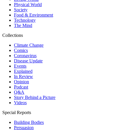
Physical World
Society
Food & Environment
Technology
The Mind
Collections
Climate Change
Comics
Coronavirus
Disease Update
Events
Explained
In Review
Opinion
Podcast
Q&A
Story Behind a Picture
Videos
Special Reports
Building Bodies
Persuasion