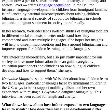
explain how a person’s environment — at a family, community and
societal level — affects
language acquisition
. In the US, for
instance, language development in children from immigrant families
is influenced by parental misconceptions about raising children
bilingually, a general scarcity of support for bilinguals in schools,
and anti-immigrant sentiment in society more broadly.
In her research, Weisleder leads in-depth studies of bilingual toddlers
in different social contexts to better understand how they
comprehend and learn multiple languages. She hopes her insights
will help to dispel misconceptions and fears around bilingualism and
improve support for children learning multiple languages.
“It’s interesting theoretically, but also just really important for our
society to have more information that can guide caregivers,
education practitioners and clinicians on how bilingual children
develop, and how to support them,” she says.
Knowable Magazine
spoke with Weisleder about how children learn
two languages, particular challenges faced by immigrant children in
the US, ways to better support multilingualism, and her own
experience with raising a 1½-year-old daughter bilingually. This
interview has been edited for length and clarity.
What do we know about how infants exposed to two languages
learn to speak? How does their language development differ