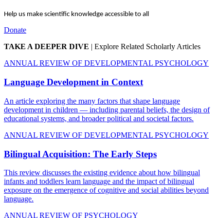
Help us make scientific knowledge accessible to all
Donate
TAKE A DEEPER DIVE
|
Explore Related Scholarly Articles
ANNUAL REVIEW OF DEVELOPMENTAL PSYCHOLOGY
Language Development in Context
An article exploring the many factors that shape language
development in children — including parental beliefs, the design of
educational systems, and broader political and societal factors.
ANNUAL REVIEW OF DEVELOPMENTAL PSYCHOLOGY
Bilingual Acquisition: The Early Steps
This review discusses the existing evidence about how bilingual
infants and toddlers learn language and the impact of bilingual
exposure on the emergence of cognitive and social abilities beyond
language.
ANNUAL REVIEW OF PSYCHOLOGY