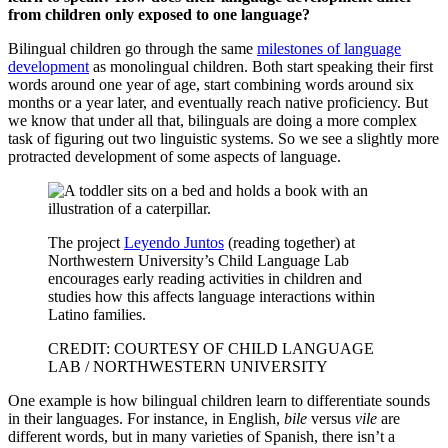
from children only exposed to one language?
Bilingual children go through the same
milestones of language
development
as monolingual children. Both start speaking their first
words around one year of age, start combining words around six
months or a year later, and eventually reach native proficiency. But
we know that under all that, bilinguals are doing a more complex
task of figuring out two linguistic systems. So we see a slightly more
protracted development of some aspects of language.
The project
Leyendo Juntos
(reading together) at
Northwestern University’s Child Language Lab
encourages early reading activities in children and
studies how this affects language interactions within
Latino families.
CREDIT: COURTESY OF CHILD LANGUAGE
LAB / NORTHWESTERN UNIVERSITY
One example is how bilingual children learn to differentiate sounds
in their languages. For instance, in English,
bile
versus
vile
are
different words, but in many varieties of Spanish, there isn’t a