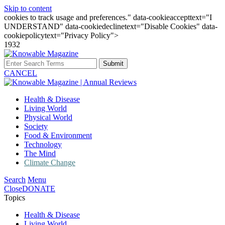
Skip to content
cookies to track usage and preferences." data-cookieaccepttext="I
UNDERSTAND" data-cookiedeclinetext="Disable Cookies" data-
cookiepolicytext="Privacy Policy">
1932
Submit
CANCEL
Health & Disease
Living World
Physical World
Society
Food & Environment
Technology
The Mind
Climate Change
Search
Menu
Close
DONATE
Topics
Health & Disease
Living World