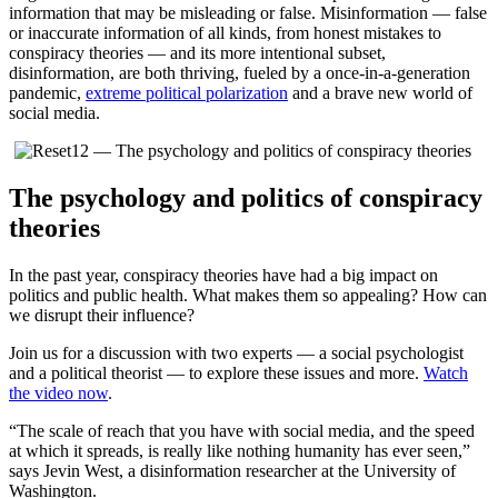
information that may be misleading or false. Misinformation — false
or inaccurate information of all kinds, from honest mistakes to
conspiracy theories — and its more intentional subset,
disinformation, are both thriving, fueled by a once-in-a-generation
pandemic,
extreme political polarization
and a brave new world of
social media.
The psychology and politics of conspiracy
theories
In the past year, conspiracy theories have had a big impact on
politics and public health. What makes them so appealing? How can
we disrupt their influence?
Join us for a discussion with two experts — a social psychologist
and a political theorist — to explore these issues and more.
Watch
the video now
.
“The scale of reach that you have with social media, and the speed
at which it spreads, is really like nothing humanity has ever seen,”
says Jevin West, a disinformation researcher at the University of
Washington.