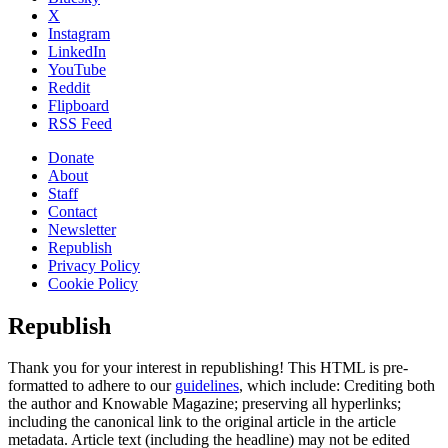
X
Instagram
LinkedIn
YouTube
Reddit
Flipboard
RSS Feed
Donate
About
Staff
Contact
Newsletter
Republish
Privacy Policy
Cookie Policy
Republish
Thank you for your interest in republishing! This HTML is pre-
formatted to adhere to our
guidelines
, which include: Crediting both
the author and Knowable Magazine; preserving all hyperlinks;
including the canonical link to the original article in the article
metadata. Article text (including the headline) may not be edited