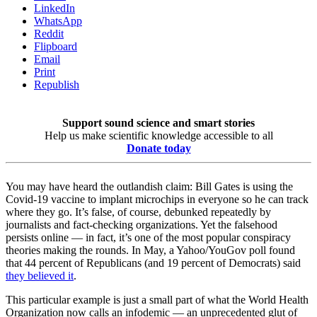
LinkedIn
WhatsApp
Reddit
Flipboard
Email
Print
Republish
Support sound science and smart stories
Help us make scientific knowledge accessible to all
Donate today
You may have heard the outlandish claim: Bill Gates is using the
Covid-19 vaccine to implant microchips in everyone so he can track
where they go. It’s false, of course, debunked repeatedly by
journalists and fact-checking organizations. Yet the falsehood
persists online — in fact, it’s one of the most popular conspiracy
theories making the rounds. In May, a Yahoo/YouGov poll found
that 44 percent of Republicans (and 19 percent of Democrats) said
they believed it
.
This particular example is just a small part of what the World Health
Organization now calls an infodemic — an unprecedented glut of