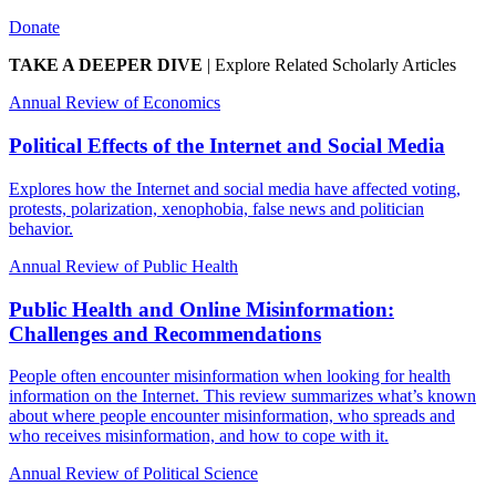
Donate
TAKE A DEEPER DIVE
|
Explore Related Scholarly Articles
Annual Review of Economics
Political Effects of the Internet and Social Media
Explores how the Internet and social media have affected voting,
protests, polarization, xenophobia, false news and politician
behavior.
Annual Review of Public Health
Public Health and Online Misinformation:
Challenges and Recommendations
People often encounter misinformation when looking for health
information on the Internet. This review summarizes what’s known
about where people encounter misinformation, who spreads and
who receives misinformation, and how to cope with it.
Annual Review of Political Science