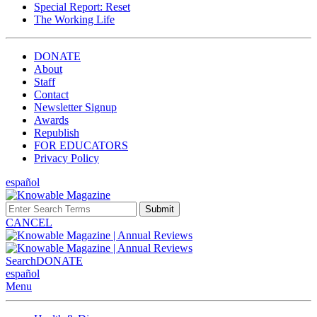
Special Report: Reset
The Working Life
DONATE
About
Staff
Contact
Newsletter Signup
Awards
Republish
FOR EDUCATORS
Privacy Policy
español
Submit
CANCEL
Search
DONATE
español
Menu