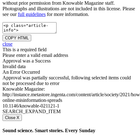
without prior permission from Knowable Magazine staff.
Photographs and illustrations are not included in this license. Please
see our
full guidelines
for more information.
COPY HTML
close
This is a required field
Please enter a valid email address
Approval was a Success
Invalid data
An Error Occurred
Approval was partially successful, following selected items could
not be processed due to error
Knowable Magazine:
http://instance.metastore.ingenta.com/content/article/society/2021/how
online-misinformation-spreads
10.1146/knowable-021121-1
SEARCH_EXPAND_ITEM
Close X
Sound science. Smart stories. Every Sunday