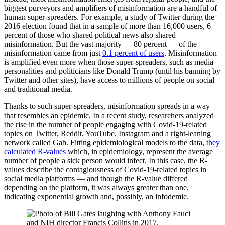
biggest purveyors and amplifiers of misinformation are a handful of
human super-spreaders. For example, a study of Twitter during the
2016 election found that in a sample of more than 16,000 users, 6
percent of those who shared political news also shared
misinformation. But the vast majority — 80 percent — of the
misinformation came from just
0.1 percent of users
. Misinformation
is amplified even more when those super-spreaders, such as media
personalities and politicians like Donald Trump (until his banning by
Twitter and other sites), have access to millions of people on social
and traditional media.
Thanks to such super-spreaders, misinformation spreads in a way
that resembles an epidemic. In a recent study, researchers analyzed
the rise in the number of people engaging with Covid-19-related
topics on Twitter, Reddit, YouTube, Instagram and a right-leaning
network called Gab. Fitting epidemiological models to the data,
they
calculated R-values
which, in epidemiology, represent the average
number of people a sick person would infect. In this case, the R-
values describe the contagiousness of Covid-19-related topics in
social media platforms — and though the R-value differed
depending on the platform, it was always greater than one,
indicating exponential growth and, possibly, an infodemic.