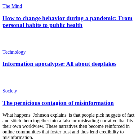
The Mind
How to change behavior during a pandemic: From
personal habits to public health
Technology
Information apocalypse: All about deepfakes
Society
The pernicious contagion of misinformation
What happens, Johnson explains, is that people pick nuggets of fact
and stitch them together into a false or misleading narrative that fits
their own worldview. These narratives then become reinforced in
online communities that foster trust and thus lend credibility to
misinformation.