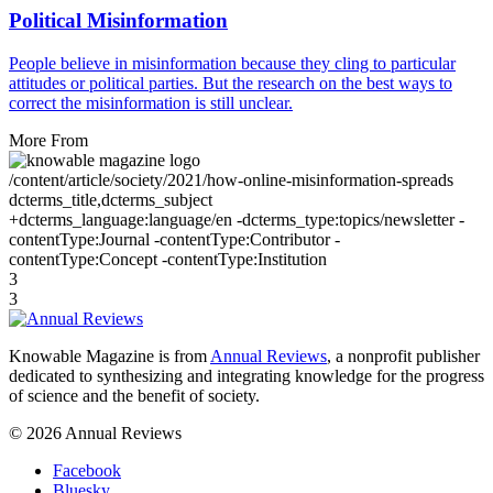
Political Misinformation
People believe in misinformation because they cling to particular
attitudes or political parties. But the research on the best ways to
correct the misinformation is still unclear.
More From
/content/article/society/2021/how-online-misinformation-spreads
dcterms_title,dcterms_subject
+dcterms_language:language/en -dcterms_type:topics/newsletter -
contentType:Journal -contentType:Contributor -
contentType:Concept -contentType:Institution
3
3
Knowable Magazine is from
Annual Reviews
, a nonprofit publisher
dedicated to synthesizing and integrating knowledge for the progress
of science and the benefit of society.
© 2026 Annual Reviews
Facebook
Bluesky