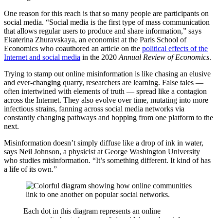
One reason for this reach is that so many people are participants on
social media. “Social media is the first type of mass communication
that allows regular users to produce and share information,” says
Ekaterina Zhuravskaya, an economist at the Paris School of
Economics who coauthored an article on the
political effects of the
Internet and social media
in the 2020
Annual Review of Economics
.
Trying to stamp out online misinformation is like chasing an elusive
and ever-changing quarry, researchers are learning. False tales —
often intertwined with elements of truth — spread like a contagion
across the Internet. They also evolve over time, mutating into more
infectious strains, fanning across social media networks via
constantly changing pathways and hopping from one platform to the
next.
Misinformation doesn’t simply diffuse like a drop of ink in water,
says Neil Johnson, a physicist at George Washington University
who studies misinformation. “It’s something different. It kind of has
a life of its own.”
Each dot in this diagram represents an online