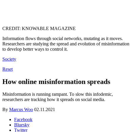
CREDIT: KNOWABLE MAGAZINE
Information flows through social networks, mutating as it moves.
Researchers are studying the spread and evolution of misinformation
to develop better ways to control it.
Society
Reset
How online misinformation spreads
Misinformation is running rampant. To slow this infodemic,
researchers are tracking how it spreads on social media.
By
Marcus Woo
02.11.2021
Facebook
Bluesky
Twitter