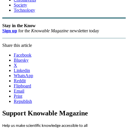
Society
Technology
Stay in the Know
Sign up
for the
Knowable Magazine
newsletter today
Share this article
Facebook
Bluesky
X
Linkedin
WhatsApp
Reddit
Flipboard
Email
Print
Republish
Support Knowable Magazine
Help us make scientific knowledge accessible to all