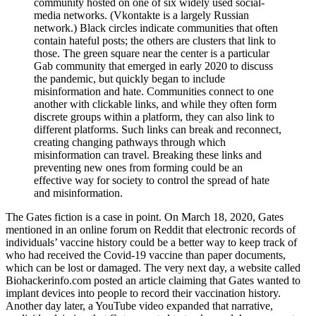
community hosted on one of six widely used social-
media networks. (Vkontakte is a largely Russian
network.) Black circles indicate communities that often
contain hateful posts; the others are clusters that link to
those. The green square near the center is a particular
Gab community that emerged in early 2020 to discuss
the pandemic, but quickly began to include
misinformation and hate. Communities connect to one
another with clickable links, and while they often form
discrete groups within a platform, they can also link to
different platforms. Such links can break and reconnect,
creating changing pathways through which
misinformation can travel. Breaking these links and
preventing new ones from forming could be an
effective way for society to control the spread of hate
and misinformation.
The Gates fiction is a case in point. On March 18, 2020, Gates
mentioned in an online forum on Reddit that electronic records of
individuals’ vaccine history could be a better way to keep track of
who had received the Covid-19 vaccine than paper documents,
which can be lost or damaged. The very next day, a website called
Biohackerinfo.com posted an article claiming that Gates wanted to
implant devices into people to record their vaccination history.
Another day later, a YouTube video expanded that narrative,