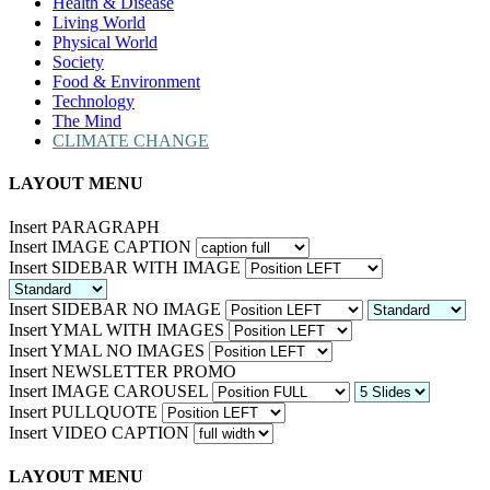
Health & Disease
Living World
Physical World
Society
Food & Environment
Technology
The Mind
CLIMATE CHANGE
LAYOUT MENU
Insert PARAGRAPH
Insert IMAGE CAPTION
Insert SIDEBAR WITH IMAGE
Insert SIDEBAR NO IMAGE
Insert YMAL WITH IMAGES
Insert YMAL NO IMAGES
Insert NEWSLETTER PROMO
Insert IMAGE CAROUSEL
Insert PULLQUOTE
Insert VIDEO CAPTION
LAYOUT MENU