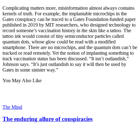
Complicating matters more, misinformation almost always contains
kernels of truth. For example, the implantable microchips in the
Gates conspiracy can be traced to a Gates Foundation-funded paper
published in 2019 by MIT researchers, who designed technology to
record someone’s vaccination history in the skin like a tattoo. The
tattoo ink would consist of tiny semiconductor particles called
quantum dots, whose glow could be read with a modified
smartphone. There are no microchips, and the quantum dots can’t be
tracked or read remotely. Yet the notion of implanting something to
track vaccination status has been discussed. “It isn’t outlandish,”
Johnson says. “It’s just outlandish to say it will then be used by
Gates in some sinister way.”
You May Also Like
The Mind
The enduring allure of conspiracies