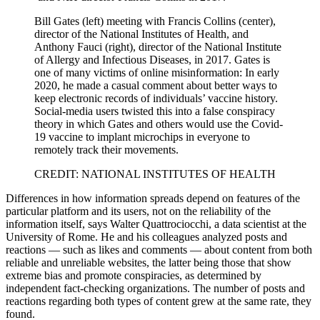
Bill Gates (left) meeting with Francis Collins (center),
director of the National Institutes of Health, and
Anthony Fauci (right), director of the National Institute
of Allergy and Infectious Diseases, in 2017. Gates is
one of many victims of online misinformation: In early
2020, he made a casual comment about better ways to
keep electronic records of individuals’ vaccine history.
Social-media users twisted this into a false conspiracy
theory in which Gates and others would use the Covid-
19 vaccine to implant microchips in everyone to
remotely track their movements.
CREDIT: NATIONAL INSTITUTES OF HEALTH
Differences in how information spreads depend on features of the
particular platform and its users, not on the reliability of the
information itself, says Walter Quattrociocchi, a data scientist at the
University of Rome. He and his colleagues analyzed posts and
reactions — such as likes and comments — about content from both
reliable and unreliable websites, the latter being those that show
extreme bias and promote conspiracies, as determined by
independent fact-checking organizations. The number of posts and
reactions regarding both types of content grew at the same rate, they
found.