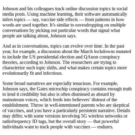
Johnson and his colleagues track online discussion topics in social
media posts. Using machine learning, their software automatically
infers topics — say, vaccine side effects — from patterns in how
words are used together. It’s similar to eavesdropping on multiple
conversations by picking out particular words that signal what
people are talking about, Johnson says.
And as in conversations, topics can evolve over time. In the past
year, for example, a discussion about the March lockdowns mutated
to include the US presidential election and QAnon conspiracy
theories, according to Johnson. The researchers are trying to
characterize such topic shifts, and what makes certain topics more
evolutionarily fit and infectious.
Some broad narratives are especially tenacious. For example,
Johnson says, the Gates microchip conspiracy contains enough truth
to lend it credibility but also is often dismissed as absurd by
mainstream voices, which feeds into believers’ distrust of the
establishment. Throw in well-intentioned parents who are skeptical
of vaccines, and you have a particularly persistent narrative. Details
may differ, with some versions involving 5G wireless networks or
radiofrequency ID tags, but the overall story — that powerful
individuals want to track people with vaccines — endures.