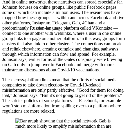
And in online networks, these narratives can spread especially far.
Johnson focuses on online groups, like public Facebook pages,
some of which can include a million users. The researchers have
mapped how these groups — within and across Facebook and five
other platforms, Instagram, Telegram, Gab, 4Chan and a
predominantly Russian-language platform called VKontakte —
connect to one another with weblinks, where a user in one online
group links to a page on another platform. In this way, groups form
clusters that also link to other clusters. The connections can break
and relink elsewhere, creating complex and changing pathways
through which information can flow and spread. For example,
Johnson says, earlier forms of the Gates conspiracy were brewing
on Gab only to jump over to Facebook and merge with more
mainstream discussions about Covid-19 vaccinations.
These cross-platform links mean that the efforts of social media
companies to take down election- or Covid-19-related
misinformation are only partly effective. “Good for them for doing
that,” Johnson says. “But it’s not going to get rid of the problem.”
The stricter policies of some platforms — Facebook, for example —
won’t stop misinformation from spilling over to a platform where
regulations are more relaxed.