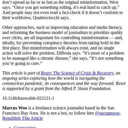
don’t spread as far or as fast as the original misinformation, West
says. “Once you get something rolling, it’s real hard to catch up.”
And people may not even read a fact-check if it doesn’t conform to
their worldview, Quattrociocchi says.
Other approaches, such as improving education and media literacy,
and reforming the business model of journalism to prioritize quality
over clicks, are all important for controlling misinformation — and,
ideally, for preventing conspiracy theories from taking hold in the
first place. But misinformation will always exist, and no single
action will solve the problem, DiResta says. “It’s more of a problem
to be managed like a chronic disease,” she says. “It’s not something
you’re going to cure.”
This article is part of
Reset: The Science of Crisis & Recovery
, an
ongoing series exploring how the world is navigating the
coronavirus pandemic, its consequences and the way forward. Reset
is supported by a grant from the Alfred P. Sloan Foundation.
10.1146/knowable-021121-1
Marcus Woo
is a freelance science journalist based in the San
Francisco Bay Area. He is not a bot, so follow him
@sucramoow
.
Republish This Article
Coronavirus