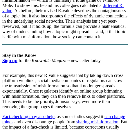
misinformation — which is ultimately a futile game of Whac-A-
Mole. To show this, he and his colleagues calculated a
different R-
value
. As before, their revised R-value describes the contagiousness
of a topic, but it also incorporates the effects of dynamic connections
in the underlying social networks. Their analysis isn’t yet peer-
reviewed, but if it holds up, the formula can provide a mathematical
way of understanding how a topic might spread — and, if that topic
is rife with misinformation, how society can contain it.
Stay in the Know
Sign up
for the
Knowable Magazine
newsletter today
For example, this new R-value suggests that by taking down cross-
platform weblinks, social media companies or regulators can slow
the transmission of misinformation so that it no longer spreads
exponentially. Once regulators identify an online group brimming
with misinformation, they can then remove links to other platforms.
This needs to be the priority, Johnson says, even more than
removing the group pages themselves.
Fact-checking may also help
, as some studies suggest it
can change
minds
and even discourage people from
sharing misinformation
. But
the impact of a fact-check is limited, because corrections usually