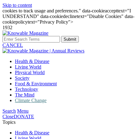
Skip to content
cookies to track usage and preferences." data-cookieaccepttext="I
UNDERSTAND" data-cookiedeclinetext="Disable Cookies" data-
cookiepolicytext="Privacy Policy">
1932
Submit
CANCEL
Health & Disease
Living World
Physical World
Society
Food & Environment
Technology
The Mind
Climate Change
Search
Menu
Close
DONATE
Topics
Health & Disease
Living World