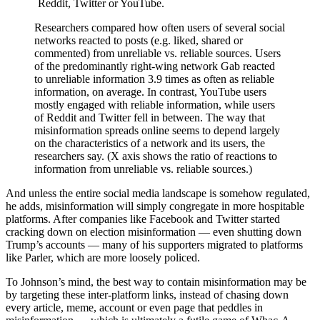
Researchers compared how often users of several social
networks reacted to posts (e.g. liked, shared or
commented) from unreliable vs. reliable sources. Users
of the predominantly right-wing network Gab reacted
to unreliable information 3.9 times as often as reliable
information, on average. In contrast, YouTube users
mostly engaged with reliable information, while users
of Reddit and Twitter fell in between. The way that
misinformation spreads online seems to depend largely
on the characteristics of a network and its users, the
researchers say. (X axis shows the ratio of reactions to
information from unreliable vs. reliable sources.)
And unless the entire social media landscape is somehow regulated,
he adds, misinformation will simply congregate in more hospitable
platforms. After companies like Facebook and Twitter started
cracking down on election misinformation — even shutting down
Trump’s accounts — many of his supporters migrated to platforms
like Parler, which are more loosely policed.
To Johnson’s mind, the best way to contain misinformation may be
by targeting these inter-platform links, instead of chasing down
every article, meme, account or even page that peddles in