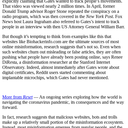
explicitly claiming that Gates wanted to track people’s movements.
That video was viewed nearly 2 million times. In April, former
Donald Trump advisor Roger Stone repeated the conspiracy on a
radio program, which was then covered in the
New York Post
. Fox
News host Laura Ingraham also referred to Gates’s intent to track
people in an interview with then US Attorney General William Barr.
But though it’s tempting to think from examples like this that
websites like Biohackerinfo.com are the ultimate sources of most
online misinformation, research suggests that’s not so. Even when
such websites churn out misleading or false articles, they are often
pushing what people have already been posting online, says Renee
DiResta, a disinformation researcher at the Stanford Internet
Observatory. Indeed, almost immediately after Gates wrote about
digital certificates, Reddit users started commenting about
implantable microchips, which Gates had never mentioned.
More from
Reset
— An ongoing series exploring how the world is
navigating the coronavirus pandemic, its consequences and the way
forward.
In fact, research suggests that malicious websites, bots and trolls
make up a relatively small portion of the misinformation ecosystem.
Instead, most misinformation emerges from regular people, and the