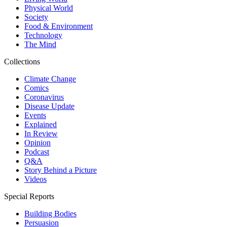
Physical World
Society
Food & Environment
Technology
The Mind
Collections
Climate Change
Comics
Coronavirus
Disease Update
Events
Explained
In Review
Opinion
Podcast
Q&A
Story Behind a Picture
Videos
Special Reports
Building Bodies
Persuasion