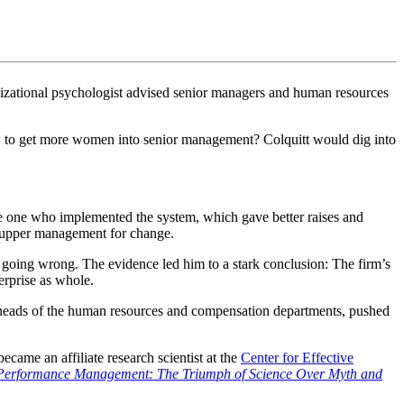
ganizational psychologist advised senior managers and human resources
How to get more women into senior management? Colquitt would dig into
e one who implemented the system, which gave better raises and
h upper management for change.
e going wrong. The evidence led him to a stark conclusion: The firm’s
erprise as whole.
heads of the human resources and compensation departments, pushed
ecame an affiliate research scientist at the
Center for Effective
Performance Management: The Triumph of Science Over Myth and