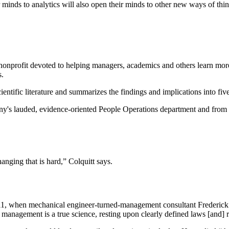
inds to analytics will also open their minds to other new ways of think
a nonprofit devoted to helping managers, academics and others learn m
s.
entific literature and summarizes the findings and implications into fiv
y's lauded, evidence-oriented People Operations department and from
nging that is hard,” Colquitt says.
 1911, when mechanical engineer-turned-management consultant Frederi
t management is a true science, resting upon clearly defined laws [and] r