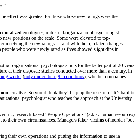
o.”
moralized employees, industrial-organizational psychologist
to new positions on the scale. Some were elevated to top-
After receiving the new ratings — and with them, related changes
people who were newly rated as fives showed slight dips in
strial-organizational psychologists nuts for the better part of 20 years.
ture at their disposal: studies conducted over more than a century, in
ining works
(
only under the right conditions
); whether companies
e creative. So you’d think they’d lap up the research. “It’s hard to
ganizational psychologist who teaches the approach at the University
a-centric, research-based “People Operations” (a.k.a. human resources)
o their own circumstances. Managers falter, victims of inertia (“but
ing their own operations and putting the information to use in