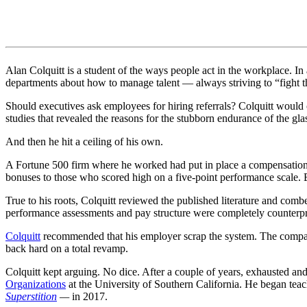
Alan Colquitt is a student of the ways people act in the workplace. I
departments about how to manage talent — always striving to “fight the
Should executives ask employees for hiring referrals? Colquitt would
studies that revealed the reasons for the stubborn endurance of the glas
And then he hit a ceiling of his own.
A Fortune 500 firm where he worked had put in place a compensation
bonuses to those who scored high on a five-point performance scale.
True to his roots, Colquitt reviewed the published literature and com
performance assessments and pay structure were completely counterpro
Colquitt
recommended that his employer scrap the system. The compan
back hard on a total revamp.
Colquitt kept arguing. No dice. After a couple of years, exhausted and 
Organizations
at the University of Southern California. He began te
Superstition
—
in 2017.