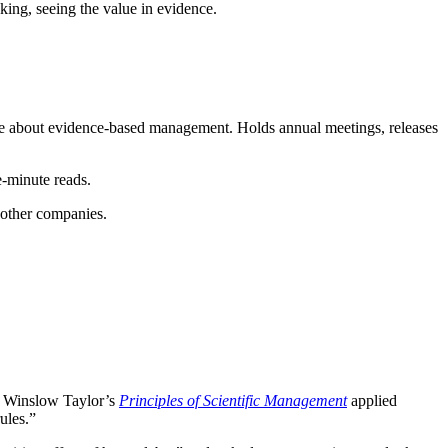
ing, seeing the value in evidence.
ore about evidence-based management. Holds annual meetings, releases
e-minute reads.
 other companies.
ck Winslow Taylor’s
Principles of Scientific Management
applied
ules.”