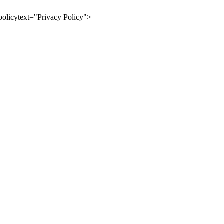
olicytext="Privacy Policy">