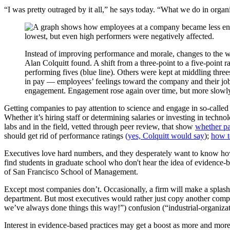
“I was pretty outraged by it all,” he says today. “What we do in organi
Instead of improving performance and morale, changes to the 
Alan Colquitt found. A shift from a three-point to a five-point
performing fives (blue line). Others were kept at middling three
in pay — employees’ feelings toward the company and their jo
engagement. Engagement rose again over time, but more slowly 
Getting companies to pay attention to science and engage in so-called
Whether it’s hiring staff or determining salaries or investing in techn
labs and in the field, vetted through peer review, that show
whether pa
should get rid of performance ratings
(yes, Colquitt would say
);
how t
Executives love hard numbers, and they desperately want to know how 
find students in graduate school who don't hear the idea of evidence
of San Francisco School of Management.
Except most companies don’t. Occasionally, a firm will make a splash
department. But most executives would rather just copy another compan
we’ve always done things this way!”) confusion (“industrial-organiza
Interest in evidence-based practices may get a boost as more and more