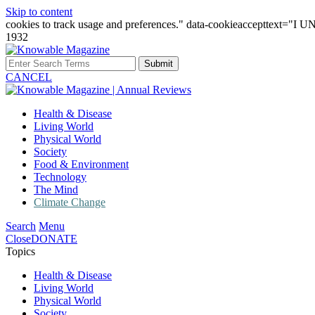
Skip to content
cookies to track usage and preferences." data-cookieaccepttext="
1932
Submit
CANCEL
Health & Disease
Living World
Physical World
Society
Food & Environment
Technology
The Mind
Climate Change
Search
Menu
Close
DONATE
Topics
Health & Disease
Living World
Physical World
Society