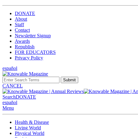
DONATE
About
Staff
Contact
Newsletter Signup
Awards
Republish
FOR EDUCATORS
Privacy Policy
español
Submit
CANCEL
Search
DONATE
español
Menu
Health & Disease
Living World
Physical World