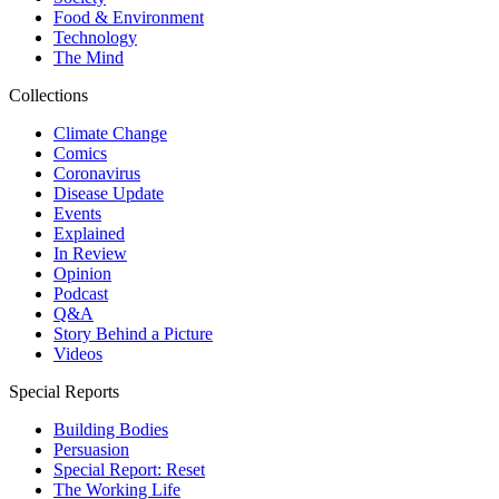
Food & Environment
Technology
The Mind
Collections
Climate Change
Comics
Coronavirus
Disease Update
Events
Explained
In Review
Opinion
Podcast
Q&A
Story Behind a Picture
Videos
Special Reports
Building Bodies
Persuasion
Special Report: Reset
The Working Life