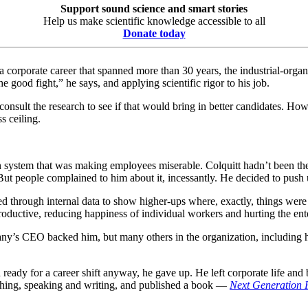
Support sound science and smart stories
Help us make scientific knowledge accessible to all
Donate today
n a corporate career that spanned more than 30 years, the industrial-or
 good fight,” he says, and applying scientific rigor to his job.
 consult the research to see if that would bring in better candidates. 
s ceiling.
 system that was making employees miserable. Colquitt hadn’t been th
 But people complained to him about it, incessantly. He decided to pus
bed through internal data to show higher-ups where, exactly, things wer
ductive, reducing happiness of individual workers and hurting the ent
y’s CEO backed him, but many others in the organization, including 
ready for a career shift anyway, he gave up. He left corporate life and b
aching, speaking and writing, and published a book —
Next Generation 