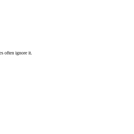
s often ignore it.