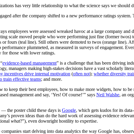
zations has very little relationship to what the science says we should d
ways employees were assessed wreaked havoc at a large company and de
 rating scale moved people who were performing just fine (former twos) 
s or fours (teal line). Still others were demoted to twos (orange line). 
b performance plummeted, as measured in surveys of engagement. Even 
for those with lower ratings.
 “
evidence-based management
” is a challenge that has been driving indu
ology, managers making high-stakes decisions have a vast scholarly litera
y incentives drive internal motivation
(
often not
);
whether diversity tra
o train effective teams
; and more.
to keep their best employees, how to make more widgets, how to be mor
-based management and say, ‘Yes! Of course!’” says
Neil Walshe
, an or
 — the poster child these days is
Google
, which gets kudos for its dat
y’s proven ideas than do the hard work of assessing evidence relevant t
tional
what
?”), even downright hostility to expertise.
 companies start delving into data analytics the way Google has, observ