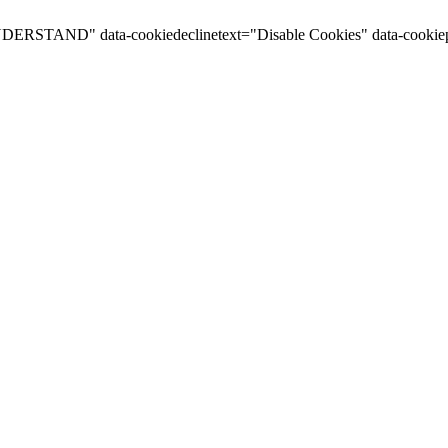
I UNDERSTAND" data-cookiedeclinetext="Disable Cookies" data-cookiep