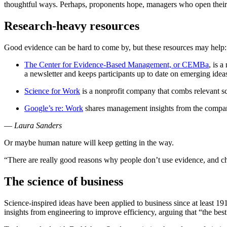
thoughtful ways. Perhaps, proponents hope, managers who open their m
Research-heavy resources
Good evidence can be hard to come by, but these resources may help:
The Center for Evidence-Based Management, or CEMBa
, is 
a newsletter and keeps participants up to date on emerging idea
Science for Work
is a nonprofit company that combs relevant sci
Google’s re: Work
shares management insights from the compan
—
Laura Sanders
Or maybe human nature will keep getting in the way.
“There are really good reasons why people don’t use evidence, and cha
The science of business
Science-inspired ideas have been applied to business since at least
insights from engineering to improve efficiency, arguing that “the bes