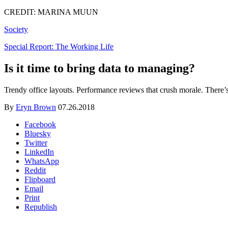
CREDIT: MARINA MUUN
Society
Special Report: The Working Life
Is it time to bring data to managing?
Trendy office layouts. Performance reviews that crush morale. There’s 
By
Eryn Brown
07.26.2018
Facebook
Bluesky
Twitter
LinkedIn
WhatsApp
Reddit
Flipboard
Email
Print
Republish