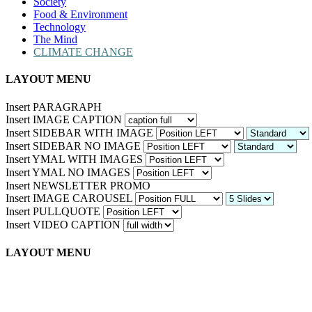
Society
Food & Environment
Technology
The Mind
CLIMATE CHANGE
LAYOUT MENU
Insert PARAGRAPH
Insert IMAGE CAPTION
Insert SIDEBAR WITH IMAGE
Insert SIDEBAR NO IMAGE
Insert YMAL WITH IMAGES
Insert YMAL NO IMAGES
Insert NEWSLETTER PROMO
Insert IMAGE CAROUSEL
Insert PULLQUOTE
Insert VIDEO CAPTION
LAYOUT MENU