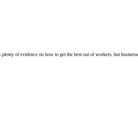
plenty of evidence on how to get the best out of workers, but businesse