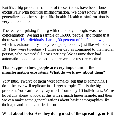
But it’s a big problem that a lot of these studies have been done
exclusively with political misinformation. We don’t know if that
generalizes to other subjects like health. Health misinformation is
very understudied.
The really surprising finding with our study, though, was the
concentration. We had a sample of 16,000 people, and found that
there were
16 individuals sharing 80 percent of the fake news
,
which is extraordinary. They’re superspreaders, just like with Covid-
19. They were tweeting 71 times per day as compared to the median
person, who tweeted 0.1 times per day. We assume they had
automation tools that helped them retweet or reshare content.
That suggests those people are very important in the
misinformation ecosystem. What do we know about them?
Very little. Twelve of them were females, but that is something I
don’t believe will replicate in a larger sample. This is the big
problem: You can’t really say much from only 16 individuals. We’re
hopefully going to look at this with a much larger sample, and then
we can make some generalizations about basic demographics like
their age and political orientation.
What about bots? Are they doing most of the spreading, or is it