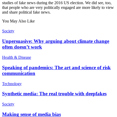
studies of fake news during the 2016 US election. We did see, too,
that people who are very politically engaged are more likely to view
and share political fake news.
You May Also Like
Society
Unpersuasive: Why arguing about climate change
often doesn’t work
Health & Disease
Speaking of pandemics: The art and science of risk
communication
Technology
Synthetic media: The real trouble with deepfakes
Society
Making sense of media bias