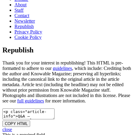
About
Staff
Contact
Newsletter
Republish
Privacy Policy
Cookie Policy
Republish
Thank you for your interest in republishing! This HTML is pre-
formatted to adhere to our
guidelines
, which include: Crediting both
the author and Knowable Magazine; preserving all hyperlinks;
including the canonical link to the original article in the article
metadata. Article text (including the headline) may not be edited
without prior permission from Knowable Magazine staff.
Photographs and illustrations are not included in this license. Please
see our
full guidelines
for more information.
COPY HTML
close
This is a required field