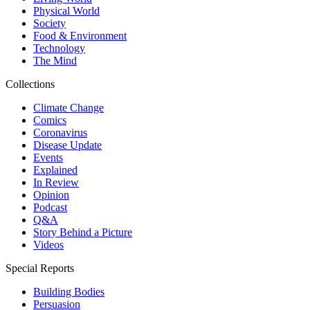
Physical World
Society
Food & Environment
Technology
The Mind
Collections
Climate Change
Comics
Coronavirus
Disease Update
Events
Explained
In Review
Opinion
Podcast
Q&A
Story Behind a Picture
Videos
Special Reports
Building Bodies
Persuasion