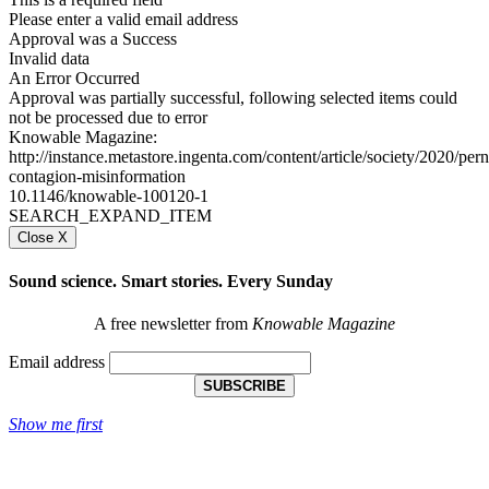
Please enter a valid email address
Approval was a Success
Invalid data
An Error Occurred
Approval was partially successful, following selected items could
not be processed due to error
Knowable Magazine:
http://instance.metastore.ingenta.com/content/article/society/2020/pern
contagion-misinformation
10.1146/knowable-100120-1
SEARCH_EXPAND_ITEM
Close X
Sound science. Smart stories. Every Sunday
A free newsletter from
Knowable Magazine
Email address
SUBSCRIBE
Show me first