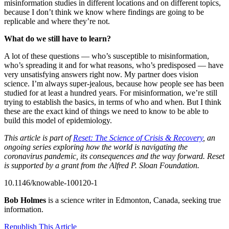
misinformation studies in different locations and on different topics,
because I don’t think we know where findings are going to be
replicable and where they’re not.
What do we still have to learn?
A lot of these questions — who’s susceptible to misinformation,
who’s spreading it and for what reasons, who’s predisposed — have
very unsatisfying answers right now. My partner does vision
science. I’m always super-jealous, because how people see has been
studied for at least a hundred years. For misinformation, we’re still
trying to establish the basics, in terms of who and when. But I think
these are the exact kind of things we need to know to be able to
build this model of epidemiology.
This article is part of
Reset: The Science of Crisis & Recovery
, an
ongoing series exploring how the world is navigating the
coronavirus pandemic, its consequences and the way forward. Reset
is supported by a grant from the Alfred P. Sloan Foundation.
10.1146/knowable-100120-1
Bob Holmes
is a science writer in Edmonton, Canada, seeking true
information.
Republish This Article