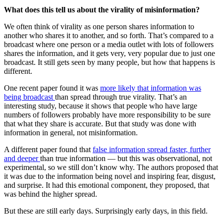
What does this tell us about the virality of misinformation?
We often think of virality as one person shares information to
another who shares it to another, and so forth. That’s compared to a
broadcast where one person or a media outlet with lots of followers
shares the information, and it gets very, very popular due to just one
broadcast. It still gets seen by many people, but how that happens is
different.
One recent paper found it was
more likely that information was
being broadcast
than spread through true virality. That’s an
interesting study, because it shows that people who have large
numbers of followers probably have more responsibility to be sure
that what they share is accurate. But that study was done with
information in general, not misinformation.
A different paper found that
false information spread faster, further
and deeper
than true information — but this was observational, not
experimental, so we still don’t know why. The authors proposed that
it was due to the information being novel and inspiring fear, disgust,
and surprise. It had this emotional component, they proposed, that
was behind the higher spread.
But these are still early days. Surprisingly early days, in this field.