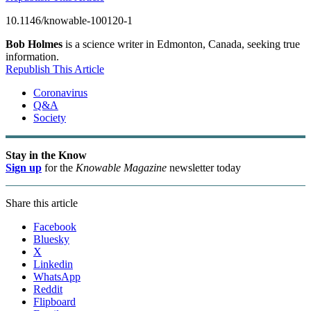
10.1146/knowable-100120-1
Bob Holmes
is a science writer in Edmonton, Canada, seeking true
information.
Republish This Article
Coronavirus
Q&A
Society
Stay in the Know
Sign up
for the
Knowable Magazine
newsletter today
Share this article
Facebook
Bluesky
X
Linkedin
WhatsApp
Reddit
Flipboard