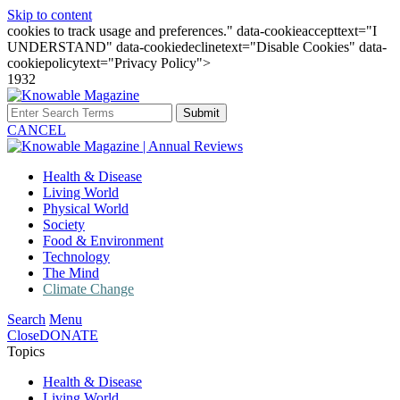
Skip to content
cookies to track usage and preferences." data-cookieaccepttext="I
UNDERSTAND" data-cookiedeclinetext="Disable Cookies" data-
cookiepolicytext="Privacy Policy">
1932
Submit
CANCEL
Health & Disease
Living World
Physical World
Society
Food & Environment
Technology
The Mind
Climate Change
Search
Menu
Close
DONATE
Topics
Health & Disease
Living World