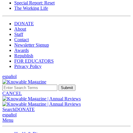
Special Report: Reset
The Working Life
DONATE
About
Staff
Contact
Newsletter Signup
Awards
Republish
FOR EDUCATORS
Privacy Policy
español
Submit
CANCEL
Search
DONATE
español
Menu