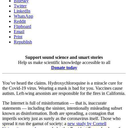
Bluesky
Twitter
LinkedIn
WhatsApp
Reddit
Flipboard
Email
Print
Republish
Support sound science and smart stories
Help us make scientific knowledge accessible to all
Donate today
You’ve heard the claims. Hydroxychloroquine is a miracle cure for
the Covid-19 virus. Wearing a mask is bad for you. Vaccines cause
autism. Left-wing arsonists are responsible for the fires in California.
The Internet is full of misinformation — that is, inaccurate
statements — including the sinister, intentionally misleading subset
known as disinformation. Both are spreading, a contagion that
imperils society just as surely as the coronavirus itself. Those who
spread it run the gamut of society; a
new study by Cornell