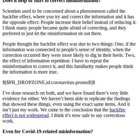
Does it help or hurt to correct misinformation?
Scientists used to be concerned about a phenomenon called the
backfire effect, where you try and correct the information and it has
the opposite effect: People increase their belief instead of reducing it.
I think many people became quite afraid of correcting, and they
preferred to just let the misinformation sit out there.
People thought the backfire effect was due to two things: One, if the
information was connected to people’s sense of identity, when the
correction occurred they were more likely to dig in their heels. Two,
the effect of information repetition: I have to repeat the
misinformation to correct it, and this familiarity makes people think
the information is more true.
$[$PB_DROPZONE,id:coronavirus-promo$]$
I’ve done research on both, and we have found there’s very little
evidence for either. We haven’t been able to replicate the findings
that showed these things, even using the exact same items. And it
isn’t just my work. We came to the conclusion that the
backfire
effect is not widespread
. I think it’s now safe to say corrections
work.
Even for Covid-19-related misinformation?