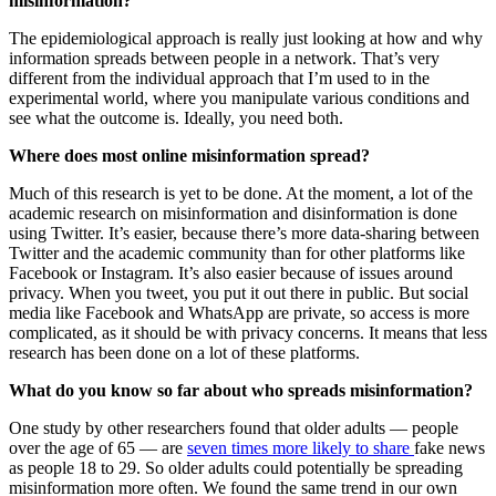
misinformation?
The epidemiological approach is really just looking at how and why
information spreads between people in a network. That’s very
different from the individual approach that I’m used to in the
experimental world, where you manipulate various conditions and
see what the outcome is. Ideally, you need both.
Where does most online misinformation spread?
Much of this research is yet to be done. At the moment, a lot of the
academic research on misinformation and disinformation is done
using Twitter. It’s easier, because there’s more data-sharing between
Twitter and the academic community than for other platforms like
Facebook or Instagram. It’s also easier because of issues around
privacy. When you tweet, you put it out there in public. But social
media like Facebook and WhatsApp are private, so access is more
complicated, as it should be with privacy concerns. It means that less
research has been done on a lot of these platforms.
What do you know so far about who spreads misinformation?
One study by other researchers found that older adults — people
over the age of 65 — are
seven times more likely to share
fake news
as people 18 to 29. So older adults could potentially be spreading
misinformation more often. We found the same trend in our own