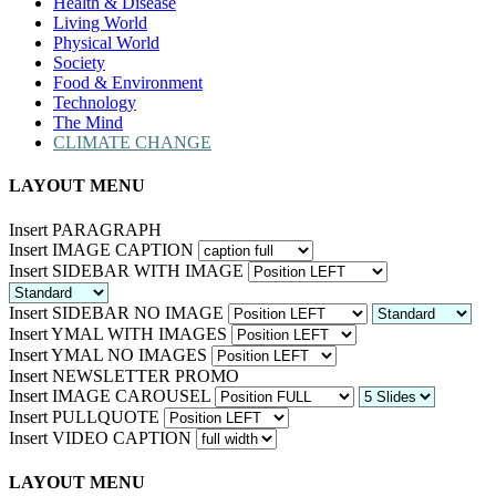
Health & Disease
Living World
Physical World
Society
Food & Environment
Technology
The Mind
CLIMATE CHANGE
LAYOUT MENU
Insert PARAGRAPH
Insert IMAGE CAPTION
Insert SIDEBAR WITH IMAGE
Insert SIDEBAR NO IMAGE
Insert YMAL WITH IMAGES
Insert YMAL NO IMAGES
Insert NEWSLETTER PROMO
Insert IMAGE CAROUSEL
Insert PULLQUOTE
Insert VIDEO CAPTION
LAYOUT MENU