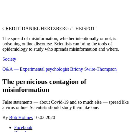
CREDIT: DANIEL HERTZBERG / THEISPOT
The spread of misinformation, whether intentionally or not, is
poisoning online discourse. Scientists can bring the tools of
epidemiology to study who spreads misinformation and where.
Society
Q&A — Experimental psychologist Briony Swire-Thompson
The pernicious contagion of
misinformation
False statements — about Covid-19 and so much else — spread like
a virus online. Scientists should study them like one.
By
Bob Holmes
10.02.2020
Facebook