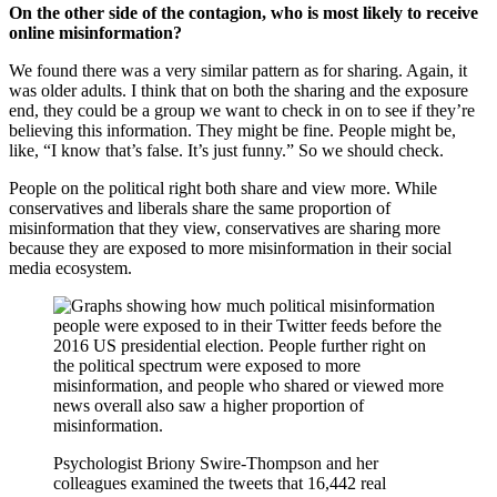
On the other side of the contagion, who is most likely to receive
online misinformation?
We found there was a very similar pattern as for sharing. Again, it
was older adults. I think that on both the sharing and the exposure
end, they could be a group we want to check in on to see if they’re
believing this information. They might be fine. People might be,
like, “I know that’s false. It’s just funny.” So we should check.
People on the political right both share and view more. While
conservatives and liberals share the same proportion of
misinformation that they view, conservatives are sharing more
because they are exposed to more misinformation in their social
media ecosystem.
Psychologist Briony Swire-Thompson and her
colleagues examined the tweets that 16,442 real