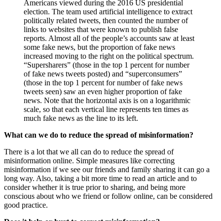
Americans viewed during the 2016 US presidential
election. The team used artificial intelligence to extract
politically related tweets, then counted the number of
links to websites that were known to publish false
reports. Almost all of the people’s accounts saw at least
some fake news, but the proportion of fake news
increased moving to the right on the political spectrum.
“Supersharers” (those in the top 1 percent for number
of fake news tweets posted) and “superconsumers”
(those in the top 1 percent for number of fake news
tweets seen) saw an even higher proportion of fake
news. Note that the horizontal axis is on a logarithmic
scale, so that each vertical line represents ten times as
much fake news as the line to its left.
What can we do to reduce the spread of misinformation?
There is a lot that we all can do to reduce the spread of
misinformation online. Simple measures like correcting
misinformation if we see our friends and family sharing it can go a
long way. Also, taking a bit more time to read an article and to
consider whether it is true prior to sharing, and being more
conscious about who we friend or follow online, can be considered
good practice.