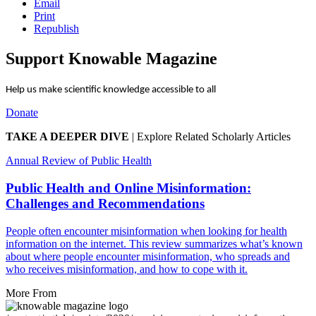
Email
Print
Republish
Support Knowable Magazine
Help us make scientific knowledge accessible to all
Donate
TAKE A DEEPER DIVE
|
Explore Related Scholarly Articles
Annual Review of Public Health
Public Health and Online Misinformation:
Challenges and Recommendations
People often encounter misinformation when looking for health
information on the internet. This review summarizes what’s known
about where people encounter misinformation, who spreads and
who receives misinformation, and how to cope with it.
More From