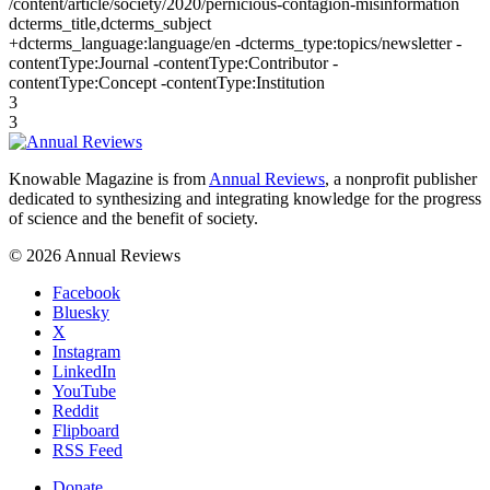
/content/article/society/2020/pernicious-contagion-misinformation
dcterms_title,dcterms_subject
+dcterms_language:language/en -dcterms_type:topics/newsletter -
contentType:Journal -contentType:Contributor -
contentType:Concept -contentType:Institution
3
3
Knowable Magazine is from
Annual Reviews
, a nonprofit publisher
dedicated to synthesizing and integrating knowledge for the progress
of science and the benefit of society.
© 2026 Annual Reviews
Facebook
Bluesky
X
Instagram
LinkedIn
YouTube
Reddit
Flipboard
RSS Feed
Donate