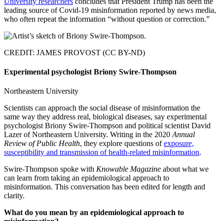
University researchers
concludes that President Trump has been the
leading source of Covid-19 misinformation reported by news media,
who often repeat the information “without question or correction.”
CREDIT: JAMES PROVOST (CC BY-ND)
Experimental psychologist Briony Swire-Thompson
Northeastern University
Scientists can approach the social disease of misinformation the
same way they address real, biological diseases, say experimental
psychologist Briony Swire-Thompson and political scientist David
Lazer of Northeastern University. Writing in the 2020
Annual
Review of Public Health
, they explore questions of
exposure,
susceptibility and transmission of health-related misinformation
.
Swire-Thompson spoke with
Knowable Magazine
about what we
can learn from taking an epidemiological approach to
misinformation. This conversation has been edited for length and
clarity.
What do you mean by an epidemiological approach to