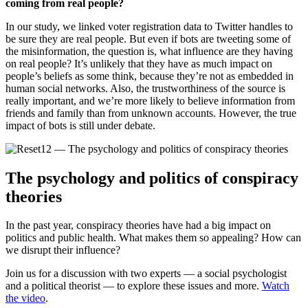
coming from real people?
In our study, we linked voter registration data to Twitter handles to
be sure they are real people. But even if bots are tweeting some of
the misinformation, the question is, what influence are they having
on real people? It’s unlikely that they have as much impact on
people’s beliefs as some think, because they’re not as embedded in
human social networks. Also, the trustworthiness of the source is
really important, and we’re more likely to believe information from
friends and family than from unknown accounts. However, the true
impact of bots is still under debate.
The psychology and politics of conspiracy
theories
In the past year, conspiracy theories have had a big impact on
politics and public health. What makes them so appealing? How can
we disrupt their influence?
Join us for a discussion with two experts — a social psychologist
and a political theorist — to explore these issues and more.
Watch
the video
.