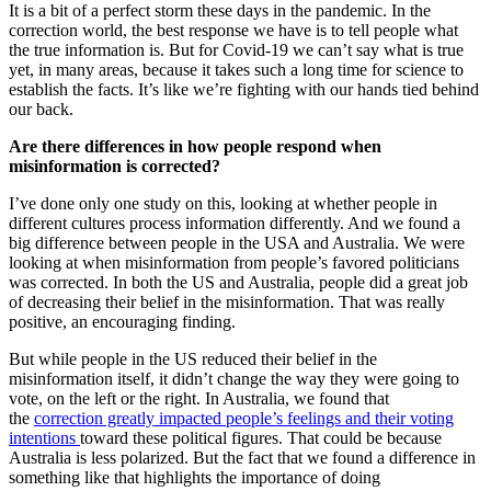
It is a bit of a perfect storm these days in the pandemic. In the
correction world, the best response we have is to tell people what
the true information is. But for Covid-19 we can’t say what is true
yet, in many areas, because it takes such a long time for science to
establish the facts. It’s like we’re fighting with our hands tied behind
our back.
Are there differences in how people respond when
misinformation is corrected?
I’ve done only one study on this, looking at whether people in
different cultures process information differently. And we found a
big difference between people in the USA and Australia. We were
looking at when misinformation from people’s favored politicians
was corrected. In both the US and Australia, people did a great job
of decreasing their belief in the misinformation. That was really
positive, an encouraging finding.
But while people in the US reduced their belief in the
misinformation itself, it didn’t change the way they were going to
vote, on the left or the right. In Australia, we found that
the
correction greatly impacted people’s feelings and their voting
intentions
toward these political figures. That could be because
Australia is less polarized. But the fact that we found a difference in
something like that highlights the importance of doing