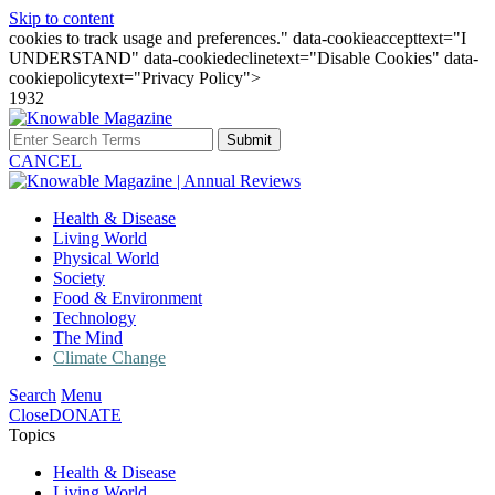
Skip to content
cookies to track usage and preferences." data-cookieaccepttext="I
UNDERSTAND" data-cookiedeclinetext="Disable Cookies" data-
cookiepolicytext="Privacy Policy">
1932
Submit
CANCEL
Health & Disease
Living World
Physical World
Society
Food & Environment
Technology
The Mind
Climate Change
Search
Menu
Close
DONATE
Topics
Health & Disease
Living World