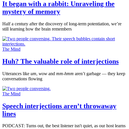
It began with a rabbit: Unraveling the
mystery of memory
Half a century after the discovery of long-term potentiation, we’re
still learning how the brain remembers
The Mind
Huh? The valuable role of interjections
Utterances like
um
,
wow
and
mm-hmm
aren’t garbage — they keep
conversations flowing
The Mind
Speech interjections aren’t throwaway
lines
PODCAST: Turns out, the best listener isn't quiet, as our host learns