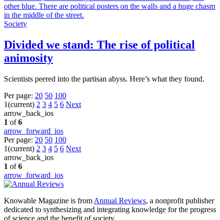
Society
Divided we stand: The rise of political
animosity
Scientists peered into the partisan abyss. Here’s what they found.
Per page:
20
50
100
1
(current)
2
3
4
5
6
Next
arrow_back_ios
1
of
6
arrow_forward_ios
Per page:
20
50
100
1
(current)
2
3
4
5
6
Next
arrow_back_ios
1
of
6
arrow_forward_ios
Knowable Magazine is from
Annual Reviews
, a nonprofit publisher
dedicated to synthesizing and integrating knowledge for the progress
of science and the benefit of society.