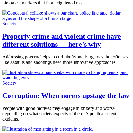
biological markers that flag heightened risk.
Society
Property crime and violent crime have
different solutions — here’s why
Addressing poverty helps to curb thefts and burglaries, but offenses
like assaults and shootings need more innovative approaches
Society
Corruption: When norms upstage the law
People with good motives may engage in bribery and worse
depending on what society expects of them. A political scientist
explains.