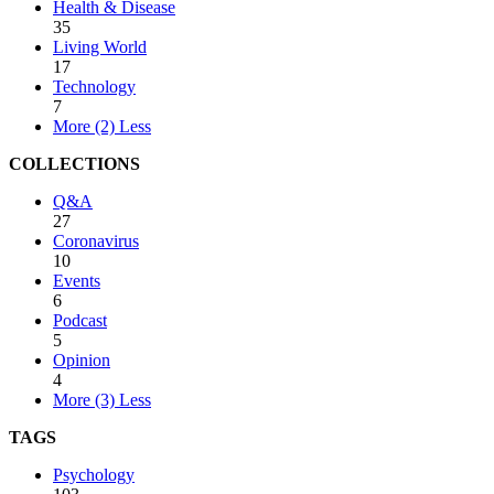
Health & Disease
35
Living World
17
Technology
7
More (2)
Less
COLLECTIONS
Q&A
27
Coronavirus
10
Events
6
Podcast
5
Opinion
4
More (3)
Less
TAGS
Psychology