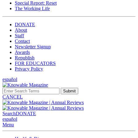
Special Report: Reset
The Working Life
DONATE
About
Staff
Contact
Newsletter Signup
Awards
Republish
FOR EDUCATORS
Privacy Policy
español
Submit
CANCEL
Search
DONATE
español
Menu