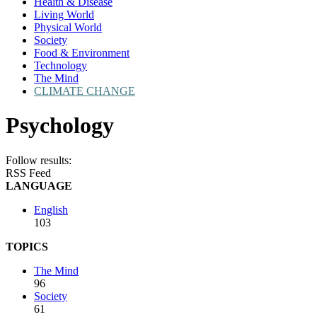
Health & Disease
Living World
Physical World
Society
Food & Environment
Technology
The Mind
CLIMATE CHANGE
Psychology
Follow results:
RSS Feed
LANGUAGE
English
103
TOPICS
The Mind
96
Society
61