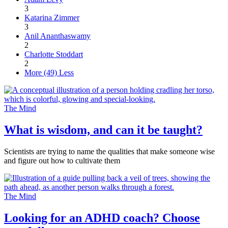
3
Katarina Zimmer
3
Anil Ananthaswamy
2
Charlotte Stoddart
2
More (49)
Less
The Mind
What is wisdom, and can it be taught?
Scientists are trying to name the qualities that make someone wise
and figure out how to cultivate them
The Mind
Looking for an ADHD coach? Choose