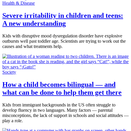
Health & Disease
Severe irritability in children and teens:
A new understanding
Kids with disruptive mood dysregulation disorder have explosive
outbursts well past toddler age. Scientists are trying to work out the
causes and what treatments help.
Society
How a child becomes bilingual — and
what can be done to help them get there
Kids from immigrant backgrounds in the US often struggle to
develop fluency in two languages. Many factors — parental
misconceptions, the lack of support in schools and social attitudes —
play a role.