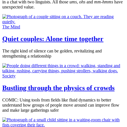
in a chat with two linguists. All those
ums
,
ohs
and
mm-hmms
have
unexpected value.
The Mind
Quiet couples: Alone time together
The right kind of silence can be golden, revitalizing and
strengthening a relationship
Society
Bustling through the physics of crowds
COMIC: Using tools from fields like fluid dynamics to better
understand how groups of people move around can improve flow
and make large gatherings safer