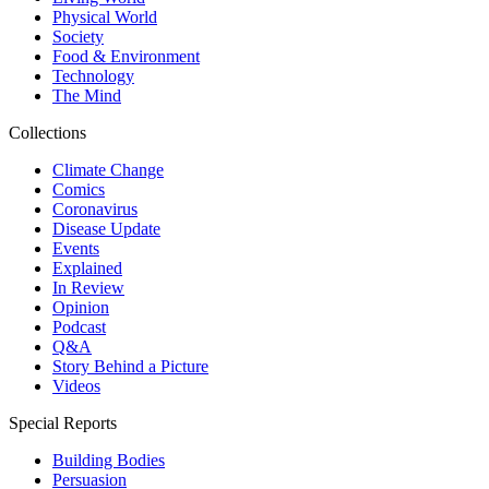
Physical World
Society
Food & Environment
Technology
The Mind
Collections
Climate Change
Comics
Coronavirus
Disease Update
Events
Explained
In Review
Opinion
Podcast
Q&A
Story Behind a Picture
Videos
Special Reports
Building Bodies
Persuasion