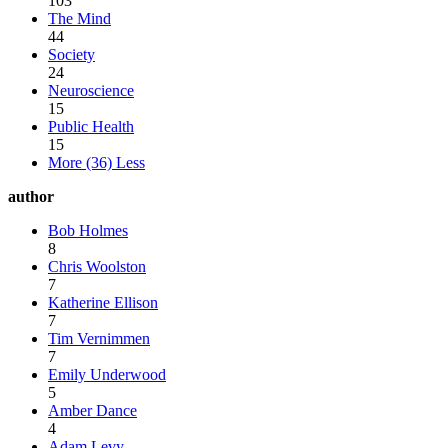
103
The Mind
44
Society
24
Neuroscience
15
Public Health
15
More (36)
Less
author
Bob Holmes
8
Chris Woolston
7
Katherine Ellison
7
Tim Vernimmen
7
Emily Underwood
5
Amber Dance
4
Adam Levy