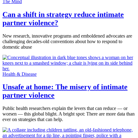
The Mind
Can a shift in strategy reduce intimate
partner violence?
New research, innovative programs and emboldened advocates are
challenging decades-old conventions about how to respond to
domestic abuse
Health & Disease
Unsafe at home: The misery of intimate
partner violence
Public health researchers explain the levers that can reduce — or
worsen — this global blight. A bright spot: There are more data than
ever on strategies that can help.