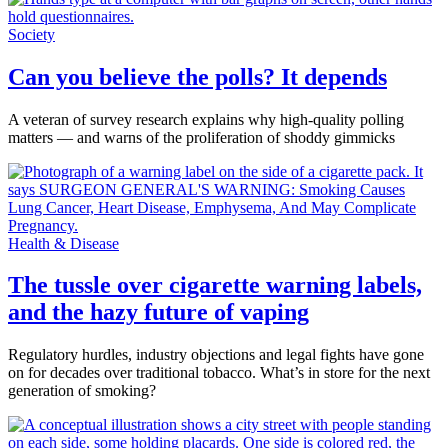
Society
Can you believe the polls? It depends
A veteran of survey research explains why high-quality polling
matters — and warns of the proliferation of shoddy gimmicks
Health & Disease
The tussle over cigarette warning labels,
and the hazy future of vaping
Regulatory hurdles, industry objections and legal fights have gone
on for decades over traditional tobacco. What’s in store for the next
generation of smoking?