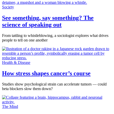
Society
See something, say something? The
science of speaking out
From tattling to whistleblowing, a sociologist explores what drives
people to tell on one another
Health & Disease
How stress shapes cancer’s course
Studies show psychological strain can accelerate tumors — could
beta blockers slow them down?
The Mind