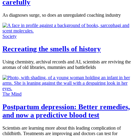
carefully
As diagnoses surge, so does an unregulated coaching industry
Society
Recreating the smells of history
Using chemistry, archival records and AI, scientists are reviving the
aromas of old libraries, mummies and battlefields
The Mind
Postpartum depression: Better remedies,
and now a predictive blood test
Scientists are learning more about this leading complication of
childbirth. Treatments are improving and doctors can test for