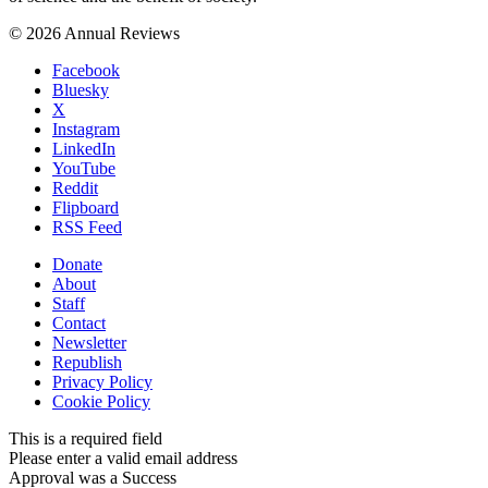
© 2026 Annual Reviews
Facebook
Bluesky
X
Instagram
LinkedIn
YouTube
Reddit
Flipboard
RSS Feed
Donate
About
Staff
Contact
Newsletter
Republish
Privacy Policy
Cookie Policy
This is a required field
Please enter a valid email address
Approval was a Success