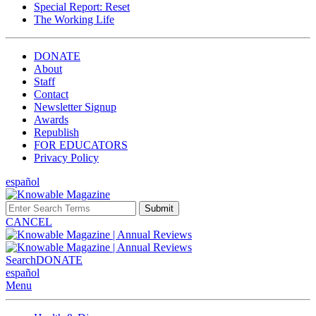
Special Report: Reset
The Working Life
DONATE
About
Staff
Contact
Newsletter Signup
Awards
Republish
FOR EDUCATORS
Privacy Policy
español
Submit
CANCEL
Search
DONATE
español
Menu