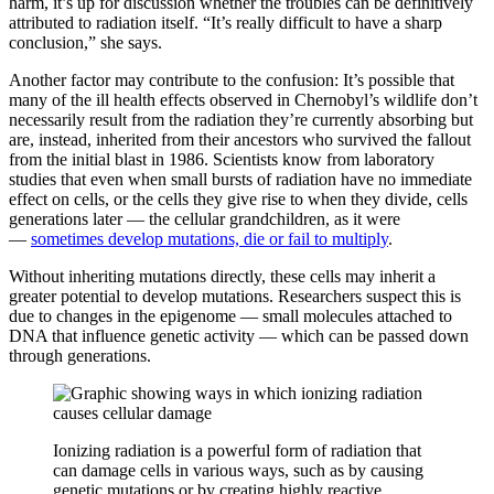
harm, it’s up for discussion whether the troubles can be definitively
attributed to radiation itself. “It’s really difficult to have a sharp
conclusion,” she says.
Another factor may contribute to the confusion: It’s possible that
many of the ill health effects observed in Chernobyl’s wildlife don’t
necessarily result from the radiation they’re currently absorbing but
are, instead, inherited from their ancestors who survived the fallout
from the initial blast in 1986. Scientists know from laboratory
studies that even when small bursts of radiation have no immediate
effect on cells, or the cells they give rise to when they divide, cells
generations later — the cellular grandchildren, as it were
—
sometimes develop mutations, die or fail to multiply
.
Without inheriting mutations directly, these cells may inherit a
greater potential to develop mutations. Researchers suspect this is
due to changes in the epigenome — small molecules attached to
DNA that influence genetic activity — which can be passed down
through generations.
Ionizing radiation is a powerful form of radiation that
can damage cells in various ways, such as by causing
genetic mutations or by creating highly reactive