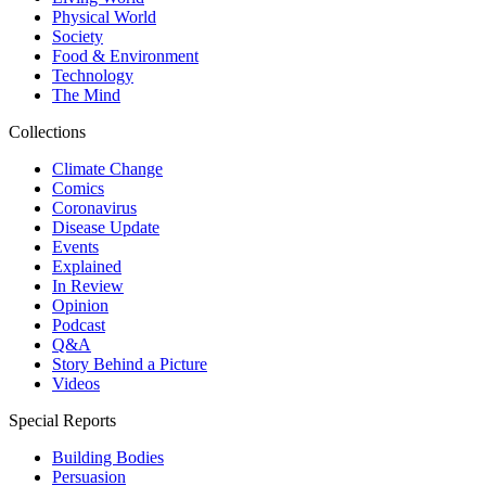
Physical World
Society
Food & Environment
Technology
The Mind
Collections
Climate Change
Comics
Coronavirus
Disease Update
Events
Explained
In Review
Opinion
Podcast
Q&A
Story Behind a Picture
Videos
Special Reports
Building Bodies
Persuasion