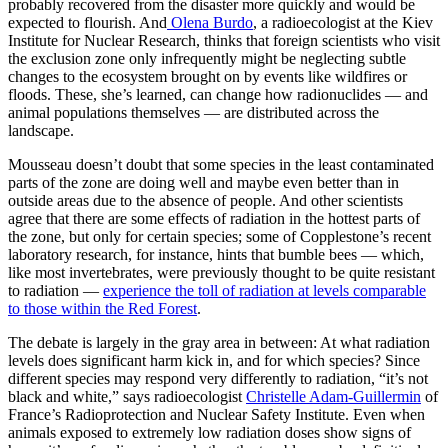
probably recovered from the disaster more quickly and would be
expected to flourish. And
Olena Burdo
, a radioecologist at the Kiev
Institute for Nuclear Research, thinks that foreign scientists who visit
the exclusion zone only infrequently might be neglecting subtle
changes to the ecosystem brought on by events like wildfires or
floods. These, she’s learned, can change how radionuclides — and
animal populations themselves — are distributed across the
landscape.
Mousseau doesn’t doubt that some species in the least contaminated
parts of the zone are doing well and maybe even better than in
outside areas due to the absence of people. And other scientists
agree that there are some effects of radiation in the hottest parts of
the zone, but only for certain species; some of Copplestone’s recent
laboratory research, for instance, hints that bumble bees — which,
like most invertebrates, were previously thought to be quite resistant
to radiation —
experience the toll of radiation at levels comparable
to those within the Red Forest
.
The debate is largely in the gray area in between: At what radiation
levels does significant harm kick in, and for which species? Since
different species may respond very differently to radiation, “it’s not
black and white,” says radioecologist
Christelle Adam-Guillermin
of
France’s Radioprotection and Nuclear Safety Institute. Even when
animals exposed to extremely low radiation doses show signs of