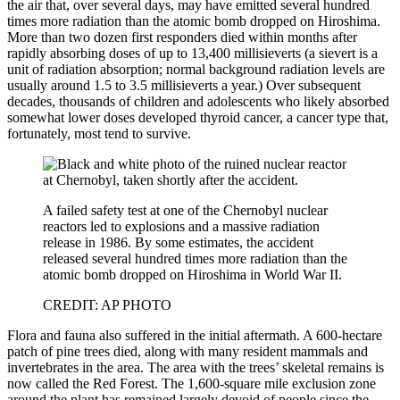
the air that, over several days, may have emitted several hundred
times more radiation than the atomic bomb dropped on Hiroshima.
More than two dozen first responders died within months after
rapidly absorbing doses of up to 13,400 millisieverts (a sievert is a
unit of radiation absorption; normal background radiation levels are
usually around 1.5 to 3.5 millisieverts a year.) Over subsequent
decades, thousands of children and adolescents who likely absorbed
somewhat lower doses developed thyroid cancer, a cancer type that,
fortunately, most tend to survive.
A failed safety test at one of the Chernobyl nuclear
reactors led to explosions and a massive radiation
release in 1986. By some estimates, the accident
released several hundred times more radiation than the
atomic bomb dropped on Hiroshima in World War II.
CREDIT: AP PHOTO
Flora and fauna also suffered in the initial aftermath. A 600-hectare
patch of pine trees died, along with many resident mammals and
invertebrates in the area. The area with the trees’ skeletal remains is
now called the Red Forest. The 1,600-square mile exclusion zone
around the plant has remained largely devoid of people since the