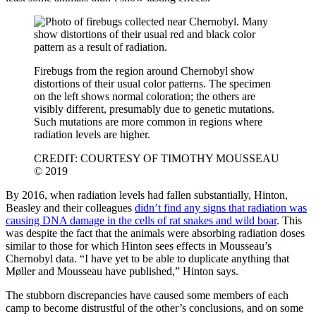
Firebugs from the region around Chernobyl show
distortions of their usual color patterns. The specimen
on the left shows normal coloration; the others are
visibly different, presumably due to genetic mutations.
Such mutations are more common in regions where
radiation levels are higher.
CREDIT: COURTESY OF TIMOTHY MOUSSEAU
© 2019
By 2016, when radiation levels had fallen substantially, Hinton,
Beasley and their colleagues
didn’t find any signs that radiation was
causing DNA damage in the cells of rat snakes and wild boar
. This
was despite the fact that the animals were absorbing radiation doses
similar to those for which Hinton sees effects in Mousseau’s
Chernobyl data. “I have yet to be able to duplicate anything that
Møller and Mousseau have published,” Hinton says.
The stubborn discrepancies have caused some members of each
camp to become distrustful of the other’s conclusions, and on some