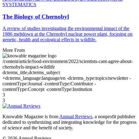
SYSTEMATICS
The Biology of Chernobyl
A review of studies investigating the environmental impact of the
1986 meltdown at the Chernobyl nuclear power plant, focusing on
genetic, health and ecological effects in wildlife.
More From
/content/article/food-environment/2022/scientists-cant-agree-about-
chernobyls-impact-wildlife
dcterms_title,dcterms_subject
+dcterms_language:language/en -dcterms_type:topics/newsletter -
contentType:Journal -contentType:Contributor -
contentType:Concept -contentType:Institution
3
3
Knowable Magazine is from
Annual Reviews
, a nonprofit publisher
dedicated to synthesizing and integrating knowledge for the progress
of science and the benefit of society.
© 2026 Annual Reviews