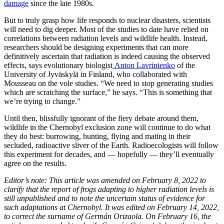
damage
since the late 1980s.
But to truly grasp how life responds to nuclear disasters, scientists
will need to dig deeper. Most of the studies to date have relied on
correlations between radiation levels and wildlife health. Instead,
researchers should be designing experiments that can more
definitively ascertain that radiation is indeed causing the observed
effects, says evolutionary biologist
Anton Lavrinienko
of the
University of Jyväskylä in Finland, who collaborated with
Mousseau on the vole studies. “We need to stop generating studies
which are scratching the surface,” he says. “This is something that
we’re trying to change.”
Until then, blissfully ignorant of the fiery debate around them,
wildlife in the Chernobyl exclusion zone will continue to do what
they do best: burrowing, hunting, flying and mating in their
secluded, radioactive sliver of the Earth. Radioecologists will follow
this experiment for decades, and — hopefully — they’ll eventually
agree on the results.
Editor’s note: This article was amended on February 8, 2022 to
clarify that the report of frogs adapting to higher radiation levels is
still unpublished and to note the uncertain status of evidence for
such adaptations at Chernobyl.
It was edited on February 14, 2022,
to
correct the surname of Germán Orizaola.
On February 16, the