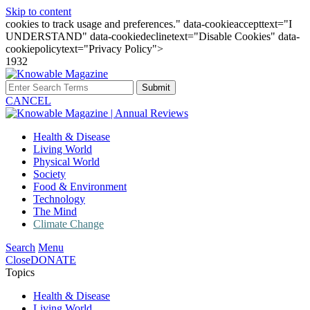
Skip to content
cookies to track usage and preferences." data-cookieaccepttext="I
UNDERSTAND" data-cookiedeclinetext="Disable Cookies" data-
cookiepolicytext="Privacy Policy">
1932
Submit
CANCEL
Health & Disease
Living World
Physical World
Society
Food & Environment
Technology
The Mind
Climate Change
Search
Menu
Close
DONATE
Topics
Health & Disease
Living World