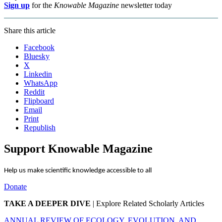
Sign up
for the
Knowable Magazine
newsletter today
Share this article
Facebook
Bluesky
X
Linkedin
WhatsApp
Reddit
Flipboard
Email
Print
Republish
Support Knowable Magazine
Help us make scientific knowledge accessible to all
Donate
TAKE A DEEPER DIVE
|
Explore Related Scholarly Articles
ANNUAL REVIEW OF ECOLOGY, EVOLUTION, AND