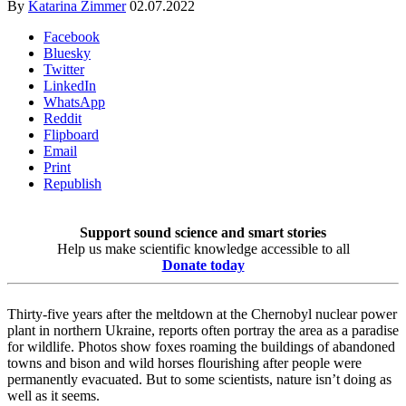
By
Katarina Zimmer
02.07.2022
Facebook
Bluesky
Twitter
LinkedIn
WhatsApp
Reddit
Flipboard
Email
Print
Republish
Support sound science and smart stories
Help us make scientific knowledge accessible to all
Donate today
Thirty-five years after the meltdown at the Chernobyl nuclear power
plant in northern Ukraine, reports often portray the area as a paradise
for wildlife. Photos show foxes roaming the buildings of abandoned
towns and bison and wild horses flourishing after people were
permanently evacuated. But to some scientists, nature isn’t doing as
well as it seems.