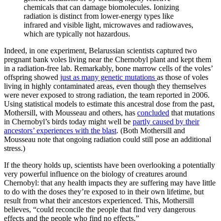
chemicals that can damage biomolecules. Ionizing
radiation is distinct from lower-energy types like
infrared and visible light, microwaves and radiowaves,
which are typically not hazardous.
Indeed, in one experiment, Belarussian scientists captured two
pregnant bank voles living near the Chernobyl plant and kept them
in a radiation-free lab. Remarkably, bone marrow cells of the voles’
offspring showed
just as many genetic mutations
as those of voles
living in highly contaminated areas, even though they themselves
were never exposed to strong radiation, the team reported in 2006.
Using statistical models to estimate this ancestral dose from the past,
Mothersill, with Mousseau and others, has
concluded
that mutations
in Chernobyl’s birds today might well be
partly caused by their
ancestors’ experiences with the blast
. (Both Mothersill and
Mousseau note that ongoing radiation could still pose an additional
stress.)
If the theory holds up, scientists have been overlooking a potentially
very powerful influence on the biology of creatures around
Chernobyl: that any health impacts they are suffering may have little
to do with the doses they’re exposed to in their own lifetime, but
result from what their ancestors experienced. This, Mothersill
believes, “could reconcile the people that find very dangerous
effects and the people who find no effects.”