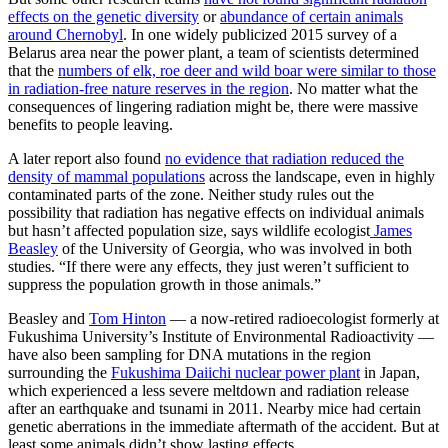
effects on the genetic diversity
or
abundance of certain animals
around Chernobyl
. In one widely publicized 2015 survey of a
Belarus area near the power plant, a team of scientists determined
that the
numbers of elk, roe deer and wild boar were similar to those
in radiation-free nature reserves in the region
. No matter what the
consequences of lingering radiation might be, there were massive
benefits to people leaving.
A later report also found
no evidence that radiation reduced the
density of mammal populations
across the landscape, even in highly
contaminated parts of the zone. Neither study rules out the
possibility that radiation has negative effects on individual animals
but hasn’t affected population size, says wildlife ecologist
James
Beasley
of the University of Georgia, who was involved in both
studies. “If there were any effects, they just weren’t sufficient to
suppress the population growth in those animals.”
Beasley and
Tom Hinton
— a now-retired radioecologist formerly at
Fukushima University’s Institute of Environmental Radioactivity —
have also been sampling for DNA mutations in the region
surrounding the
Fukushima Daiichi nuclear power plant
in Japan,
which experienced a less severe meltdown and radiation release
after an earthquake and tsunami in 2011. Nearby mice had certain
genetic aberrations in the immediate aftermath of the accident. But at
least some animals didn’t show lasting effects.