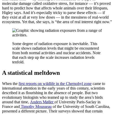
molecular damage called oxidative stress, for instance — it’s proved
hard to predict how that affects whole animals over their lifespans,
Higley says. And it’s especially tricky to parse these effects — if
they exist at all at very low doses — in the messiness of real-world
ecosystems. Yet that, she says, is “the area of real interest right now.”
Some degree of radiation exposure is inevitable. This
scale shows radiation levels that might be encountered
from both normal activities and nuclear accidents. Note
that each step up the scale increases radiation levels
tenfold.
A statistical meltdown
When the
first reports on wildlife in the Chernobyl zone
came to
international attention in the early years of this century, scientists
described it as flourishing in the absence of people. But two
evolutionary biologists who teamed up to study the area’s birds
around that time,
Anders Møller
of University Paris-Saclay in
France and
Timothy Mousseau
of the University of South Carolina,
presented a different picture. Their surveys showed that certain