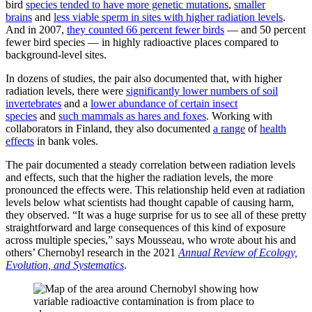
bird
species tended to have more genetic mutations
,
smaller
brains
and
less viable sperm in sites with higher radiation levels
.
And in 2007,
they counted 66 percent fewer birds
— and 50 percent
fewer bird species — in highly radioactive places compared to
background-level sites.
In dozens of studies, the pair also documented that, with higher
radiation levels, there were
significantly lower numbers of soil
invertebrates
and a
lower abundance of certain insect
species
and
such mammals as hares and foxes
. Working with
collaborators in Finland, they also documented
a range
of
health
effects
in bank voles.
The pair documented a steady correlation between radiation levels
and effects, such that the higher the radiation levels, the more
pronounced the effects were. This relationship held even at radiation
levels below what scientists had thought capable of causing harm,
they observed. “It was a huge surprise for us to see all of these pretty
straightforward and large consequences of this kind of exposure
across multiple species,” says Mousseau, who wrote about his and
others’ Chernobyl research in the 2021
Annual Review of Ecology,
Evolution, and Systematics
.