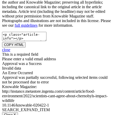
the author and Knowable Magazine; preserving all hyperlinks;
including the canonical link to the original article in the article
metadata. Article text (including the headline) may not be edited
without prior permission from Knowable Magazine staff.
Photographs and illustrations are not included in this license. Please
see our
full guidelines
for more information.
COPY HTML
close
This is a required field
Please enter a valid email address
Approval was a Success
Invalid data
An Error Occurred
Approval was partially successful, following selected items could
not be processed due to error
Knowable Magazine:
http://instance.metastore.ingenta.com/content/article/food-
environment/2022/scientists-cant-agree-about-chernobyls-impact-
wildlife
10.1146/knowable-020422-1
SEARCH_EXPAND_ITEM
Close X