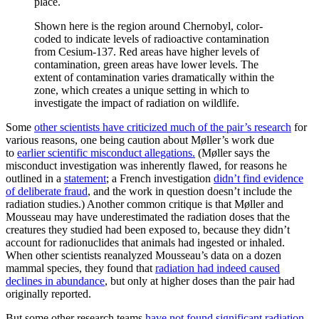
Shown here is the region around Chernobyl, color-
coded to indicate levels of radioactive contamination
from Cesium-137. Red areas have higher levels of
contamination, green areas have lower levels. The
extent of contamination varies dramatically within the
zone, which creates a unique setting in which to
investigate the impact of radiation on wildlife.
Some
other scientists have criticized much of the pair’s research
for
various reasons, one being caution about Møller’s work due
to
earlier scientific misconduct allegations.
(Møller says the
misconduct investigation was inherently flawed, for reasons he
outlined in a
statement
; a French investigation
didn’t find evidence
of deliberate fraud
, and the work in question doesn’t include the
radiation studies.) Another common critique is that Møller and
Mousseau may have underestimated the radiation doses that the
creatures they studied had been exposed to, because they didn’t
account for radionuclides that animals had ingested or inhaled.
When other scientists reanalyzed Mousseau’s data on a dozen
mammal species, they found that
radiation had indeed caused
declines in abundance
, but only at higher doses than the pair had
originally reported.
But some other research teams
have not found significant radiation