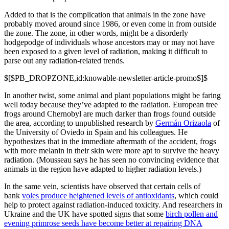
Added to that is the complication that animals in the zone have
probably moved around since 1986, or even come in from outside
the zone. The zone, in other words, might be a disorderly
hodgepodge of individuals whose ancestors may or may not have
been exposed to a given level of radiation, making it difficult to
parse out any radiation-related trends.
$[$PB_DROPZONE,id:knowable-newsletter-article-promo$]$
In another twist, some animal and plant populations might be faring
well today because they’ve adapted to the radiation. European tree
frogs around Chernobyl are much darker than frogs found outside
the area, according to unpublished research by
Germán Orizaola
of
the University of Oviedo in Spain and his colleagues. He
hypothesizes that in the immediate aftermath of the accident, frogs
with more melanin in their skin were more apt to survive the heavy
radiation. (Mousseau says he has seen no convincing evidence that
animals in the region have adapted to higher radiation levels.)
In the same vein, scientists have observed that certain cells of
bank
voles produce heightened levels of antioxidants
, which could
help to protect against radiation-induced toxicity. And researchers in
Ukraine and the UK have spotted signs that some
birch pollen and
evening primrose seeds have become better at repairing DNA