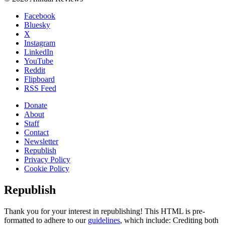
Facebook
Bluesky
X
Instagram
LinkedIn
YouTube
Reddit
Flipboard
RSS Feed
Donate
About
Staff
Contact
Newsletter
Republish
Privacy Policy
Cookie Policy
Republish
Thank you for your interest in republishing! This HTML is pre-
formatted to adhere to our
guidelines
, which include: Crediting both