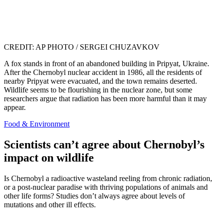
CREDIT: AP PHOTO / SERGEI CHUZAVKOV
A fox stands in front of an abandoned building in Pripyat, Ukraine.
After the Chernobyl nuclear accident in 1986, all the residents of
nearby Pripyat were evacuated, and the town remains deserted.
Wildlife seems to be flourishing in the nuclear zone, but some
researchers argue that radiation has been more harmful than it may
appear.
Food & Environment
Scientists can’t agree about Chernobyl’s
impact on wildlife
Is Chernobyl a radioactive wasteland reeling from chronic radiation,
or a post-nuclear paradise with thriving populations of animals and
other life forms? Studies don’t always agree about levels of
mutations and other ill effects.