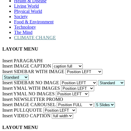
Health & Disease
Living World
Physical World
Society
Food & Environment
Technology
The Mind
CLIMATE CHANGE
LAYOUT MENU
Insert PARAGRAPH
Insert IMAGE CAPTION
Insert SIDEBAR WITH IMAGE
Insert SIDEBAR NO IMAGE
Insert YMAL WITH IMAGES
Insert YMAL NO IMAGES
Insert NEWSLETTER PROMO
Insert IMAGE CAROUSEL
Insert PULLQUOTE
Insert VIDEO CAPTION
LAYOUT MENU