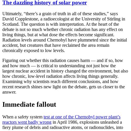
The dazzling history of solar power
Ultimately, “there’s a grain of truth in all of these studies,” says
David Copplestone, a radioecologist at the University of Stirling in
Scotland. The question is with interpretation. At the heart of the
debate is not so much whether chronic radiation has any effect on
living things, but at what dose the effects become significant.
Radiation levels around Chernobyl have plummeted since the initial
accident, but creatures that have reclaimed the area remain
chronically exposed to low levels.
Figuring out whether this radiation causes harm — and if so, how
and how much — is critical to understanding not just how the
largest nuclear accident in history changed the environment, but also
how chronic, low-level radiation affects living things generally.
Examining why scientists reach different conclusions, and how
recent research shines new light on the debate, gets us closer to the
answer.
Immediate fallout
When a safety system
test at one of the Chernobyl power plant’s
reactors went badly wrong
in April 1986, explosions unleashed a
fiery plume of debris and radioactive atoms, or radionuclides, into