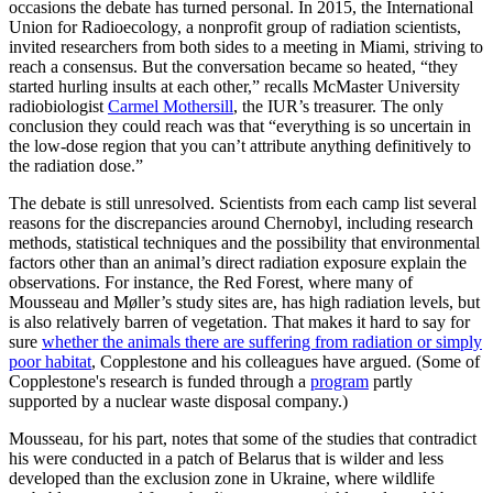
occasions the debate has turned personal. In 2015, the International
Union for Radioecology, a nonprofit group of radiation scientists,
invited researchers from both sides to a meeting in Miami, striving to
reach a consensus. But the conversation became so heated, “they
started hurling insults at each other,” recalls McMaster University
radiobiologist
Carmel Mothersill
, the IUR’s treasurer. The only
conclusion they could reach was that “everything is so uncertain in
the low-dose region that you can’t attribute anything definitively to
the radiation dose.”
The debate is still unresolved. Scientists from each camp list several
reasons for the discrepancies around Chernobyl, including research
methods, statistical techniques and the possibility that environmental
factors other than an animal’s direct radiation exposure explain the
observations. For instance, the Red Forest, where many of
Mousseau and Møller’s study sites are, has high radiation levels, but
is also relatively barren of vegetation. That makes it hard to say for
sure
whether the animals there are suffering from radiation or simply
poor habitat
, Copplestone and his colleagues have argued. (Some of
Copplestone's research is funded through a
program
partly
supported by a nuclear waste disposal company.)
Mousseau, for his part, notes that some of the studies that contradict
his were conducted in a patch of Belarus that is wilder and less
developed than the exclusion zone in Ukraine, where wildlife