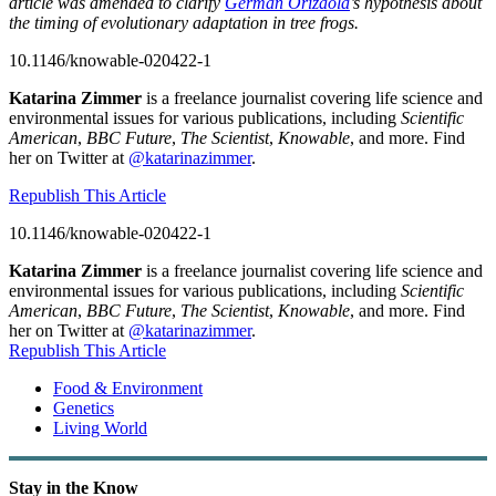
article was amended to clarify
Germán Orizaola
’s hypothesis about
the timing of evolutionary adaptation in tree frogs.
10.1146/knowable-020422-1
Katarina Zimmer
is a freelance journalist covering life science and
environmental issues for various publications, including
Scientific
American
,
BBC Future
,
The Scientist
,
Knowable
, and more. Find
her on Twitter at
@katarinazimmer
.
Republish This Article
10.1146/knowable-020422-1
Katarina Zimmer
is a freelance journalist covering life science and
environmental issues for various publications, including
Scientific
American
,
BBC Future
,
The Scientist
,
Knowable
, and more. Find
her on Twitter at
@katarinazimmer
.
Republish This Article
Food & Environment
Genetics
Living World
Stay in the Know