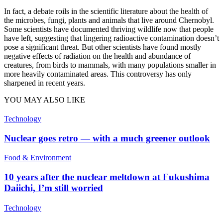
In fact, a debate roils in the scientific literature about the health of
the microbes, fungi, plants and animals that live around Chernobyl.
Some scientists have documented thriving wildlife now that people
have left, suggesting that lingering radioactive contamination doesn’t
pose a significant threat. But other scientists have found mostly
negative effects of radiation on the health and abundance of
creatures, from birds to mammals, with many populations smaller in
more heavily contaminated areas. This controversy has only
sharpened in recent years.
YOU MAY ALSO LIKE
Technology
Nuclear goes retro — with a much greener outlook
Food & Environment
10 years after the nuclear meltdown at Fukushima
Daiichi, I’m still worried
Technology