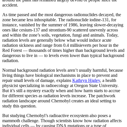
accident.
As time passed and the most dangerous radionuclides decayed, the
zone became less inhospitable. The radionuclide iodine-131, for
instance, vanished by the summer of 1986, leaving slower-decaying
ones like cesium-137 and strontium-90 scattered unevenly across
and within the zone’s soils, vegetation, fungi and animals. Today,
radiation levels are generally below what would induce acute
radiation sickness and range from 0.4 millisieverts per hour in the
Red Forest — thousands of times higher than background levels and
dangerous to live in — to levels even lower than typical background
radiation.
Normal background radiation levels aren’t usually harmful, because
living things have biological mechanisms in place to prevent and
repair small levels of damage, explains
Kathryn Higley
, a health
physicist specializing in radioecology at Oregon State University.
But it’s still a mystery exactly when and how harm starts to accrue
for different species as radiation levels increase. The patchwork
radiation landscape around Chernobyl creates an ideal setting to
study this question.
But studying Chernobyl’s radioactive ecosystem also poses a
mammoth challenge. Though scientists know how radiation affects
individual cells — by causing DNA mutations or a type of