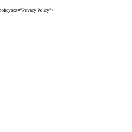
olicytext="Privacy Policy">