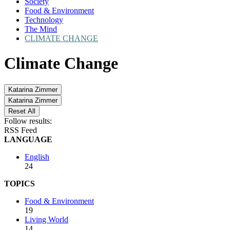
Society
Food & Environment
Technology
The Mind
CLIMATE CHANGE
Climate Change
Katarina Zimmer
Katarina Zimmer
Reset All
Follow results:
RSS Feed
LANGUAGE
English
24
TOPICS
Food & Environment
19
Living World
14