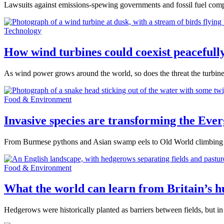
Lawsuits against emissions-spewing governments and fossil fuel compan
Technology
How wind turbines could coexist peacefully
As wind power grows around the world, so does the threat the turbines
Food & Environment
Invasive species are transforming the Ever
From Burmese pythons and Asian swamp eels to Old World climbing fe
Food & Environment
What the world can learn from Britain’s 
Hedgerows were historically planted as barriers between fields, but in