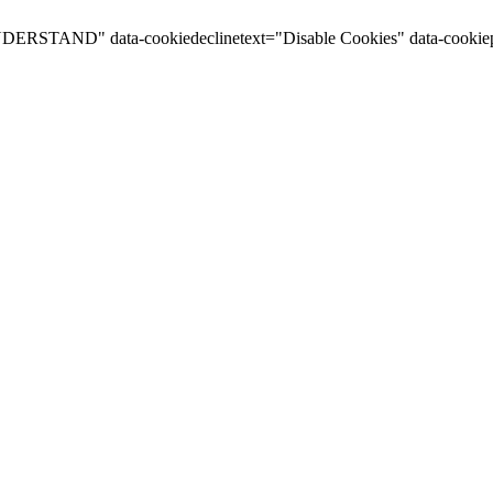
I UNDERSTAND" data-cookiedeclinetext="Disable Cookies" data-cookiep