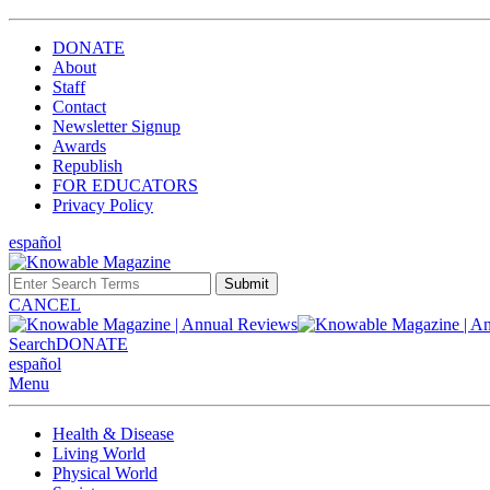
DONATE
About
Staff
Contact
Newsletter Signup
Awards
Republish
FOR EDUCATORS
Privacy Policy
español
Submit
CANCEL
Search
DONATE
español
Menu
Health & Disease
Living World
Physical World