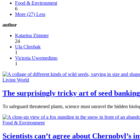
Food & Environment
6
More (27)
Less
author
Katarina Zimmer
24
Ula Chrobak
1
Victoria Uwemedimo
1
Living World
The surprisingly tricky art of seed banking
To safeguard threatened plants, science must unravel the hidden biolo
Food & Environment
Scientists can’t agree about Chernobyl’s im