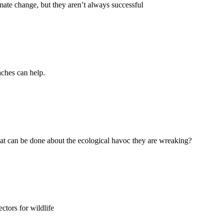
mate change, but they aren’t always successful
aches can help.
t can be done about the ecological havoc they are wreaking?
ctors for wildlife