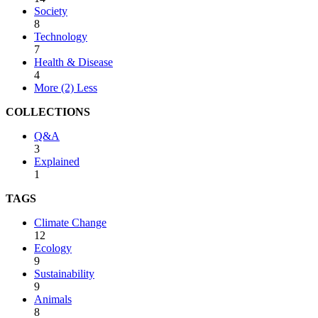
Society
8
Technology
7
Health & Disease
4
More (2)
Less
COLLECTIONS
Q&A
3
Explained
1
TAGS
Climate Change
12
Ecology
9
Sustainability
9
Animals
8