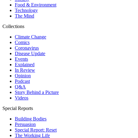
Food & Environment
Technology
The Mind
Collections
Climate Change
Comics
Coronavirus
Disease Update
Events
Explained
In Review
Opinion
Podcast
Q&A
Story Behind a Picture
Videos
Special Reports
Building Bodies
Persuasion
Special Report: Reset
The Working Life