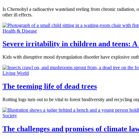
Is Chernobyl a radioactive wasteland reeling from chronic radiation, o
other ill effects.
Health & Disease
Severe irritability in children and teens:
Kids with disruptive mood dysregulation disorder have explosive outbur
Living World
The teeming life of dead trees
Rotting logs turn out to be vital to forest biodiversity and recycling or
Society
The challenges and promises of climate law