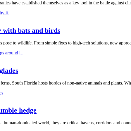
ies have established themselves as a key tool in the battle against cli
 with bats and birds
 pose to wildlife. From simple fixes to high-tech solutions, new appro
glades
rns, South Florida hosts hordes of non-native animals and plants. Wha
humble hedge
 a human-dominated world, they are critical havens, corridors and conne