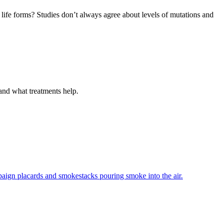
 life forms? Studies don’t always agree about levels of mutations and
 and what treatments help.