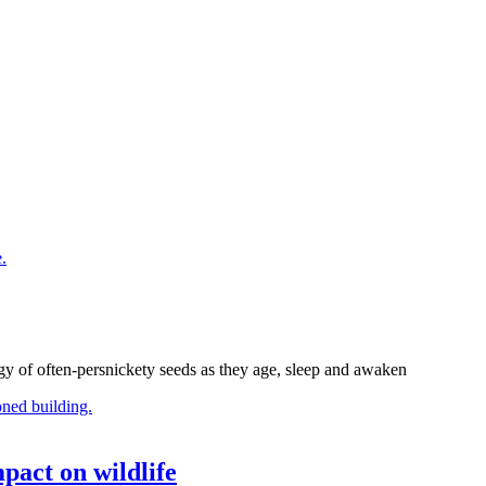
gy of often-persnickety seeds as they age, sleep and awaken
pact on wildlife