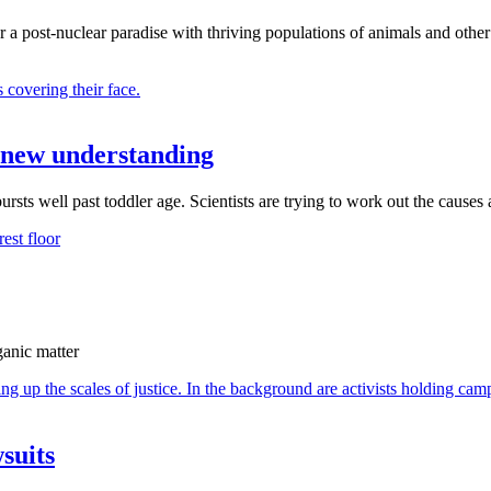
r a post-nuclear paradise with thriving populations of animals and other
 A new understanding
sts well past toddler age. Scientists are trying to work out the causes
ganic matter
suits