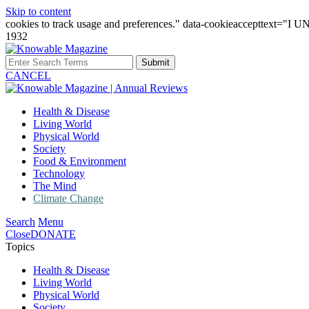
Skip to content
cookies to track usage and preferences." data-cookieaccepttext="
1932
Submit
CANCEL
Health & Disease
Living World
Physical World
Society
Food & Environment
Technology
The Mind
Climate Change
Search
Menu
Close
DONATE
Topics
Health & Disease
Living World
Physical World
Society