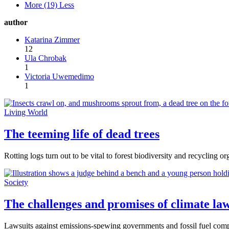
More (19)
Less
author
Katarina Zimmer
12
Ula Chrobak
1
Victoria Uwemedimo
1
Living World
The teeming life of dead trees
Rotting logs turn out to be vital to forest biodiversity and recycling or
Society
The challenges and promises of climate law
Lawsuits against emissions-spewing governments and fossil fuel compan