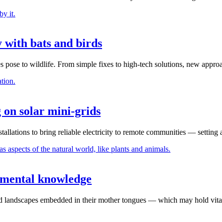
 with bats and birds
 pose to wildlife. From simple fixes to high-tech solutions, new appro
g on solar mini-grids
stallations to bring reliable electricity to remote communities — setting
onmental knowledge
and landscapes embedded in their mother tongues — which may hold vital 