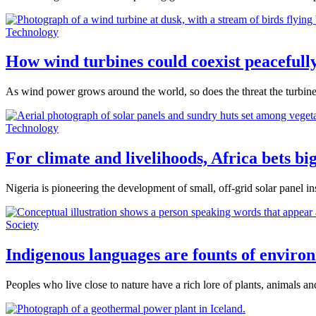
Technology
How wind turbines could coexist peacefully
As wind power grows around the world, so does the threat the turbines
Technology
For climate and livelihoods, Africa bets bi
Nigeria is pioneering the development of small, off-grid solar panel in
Society
Indigenous languages are founts of envir
Peoples who live close to nature have a rich lore of plants, animals 