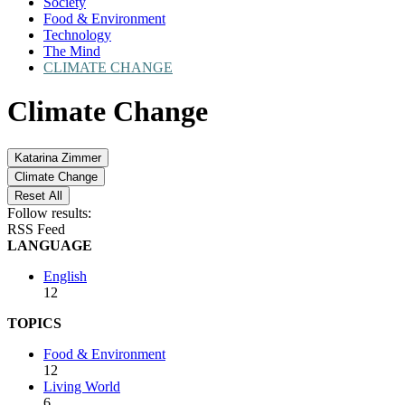
Society
Food & Environment
Technology
The Mind
CLIMATE CHANGE
Climate Change
Katarina Zimmer
Climate Change
Reset All
Follow results:
RSS Feed
LANGUAGE
English
12
TOPICS
Food & Environment
12
Living World
6