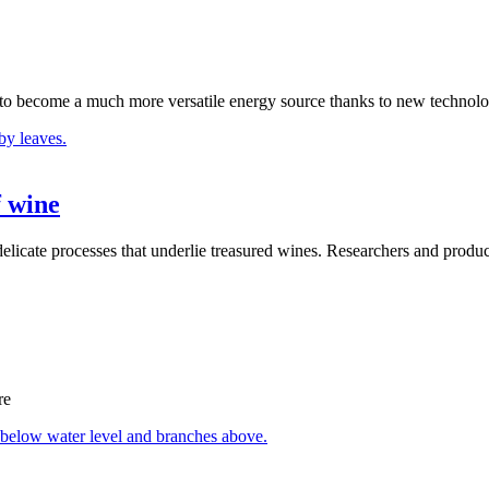
s to become a much more versatile energy source thanks to new technolo
f wine
delicate processes that underlie treasured wines. Researchers and produ
re