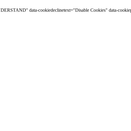
I UNDERSTAND" data-cookiedeclinetext="Disable Cookies" data-cookiep