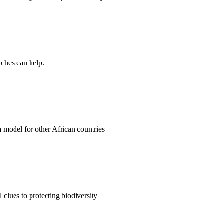
aches can help.
 a model for other African countries
clues to protecting biodiversity