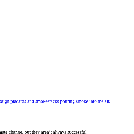
mate change, but they aren’t always successful