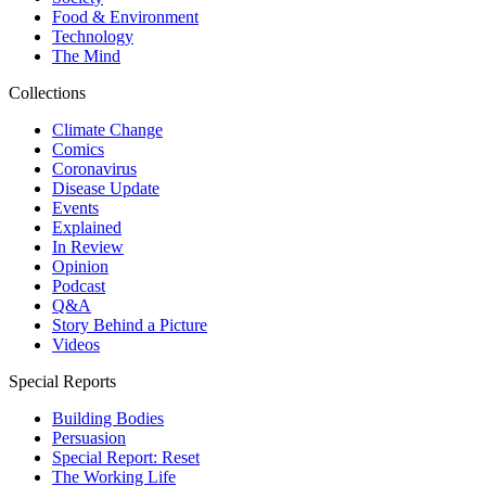
Food & Environment
Technology
The Mind
Collections
Climate Change
Comics
Coronavirus
Disease Update
Events
Explained
In Review
Opinion
Podcast
Q&A
Story Behind a Picture
Videos
Special Reports
Building Bodies
Persuasion
Special Report: Reset
The Working Life