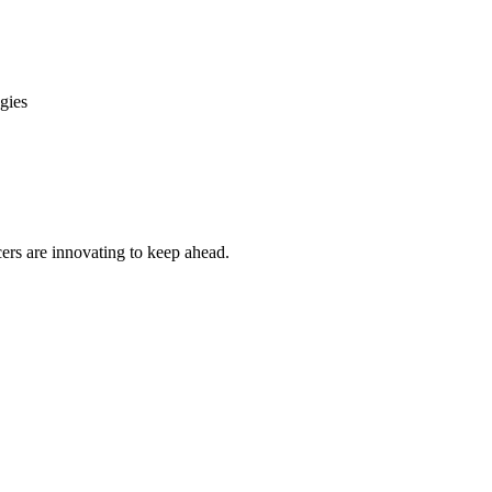
gies
cers are innovating to keep ahead.