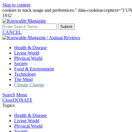
Skip to content
cookies to track usage and preferences." data-cookieaccepttext="
1932
Submit
CANCEL
Health & Disease
Living World
Physical World
Society
Food & Environment
Technology
The Mind
Climate Change
Search
Menu
Close
DONATE
Topics
Health & Disease
Living World
Physical World
Society