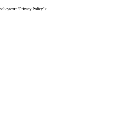
olicytext="Privacy Policy">