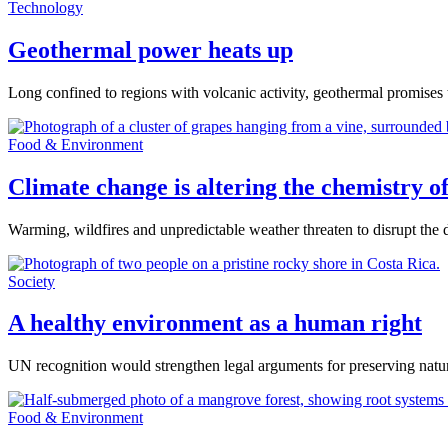
Technology
Geothermal power heats up
Long confined to regions with volcanic activity, geothermal promise
Food & Environment
Climate change is altering the chemistry o
Warming, wildfires and unpredictable weather threaten to disrupt the 
Society
A healthy environment as a human right
UN recognition would strengthen legal arguments for preserving natu
Food & Environment