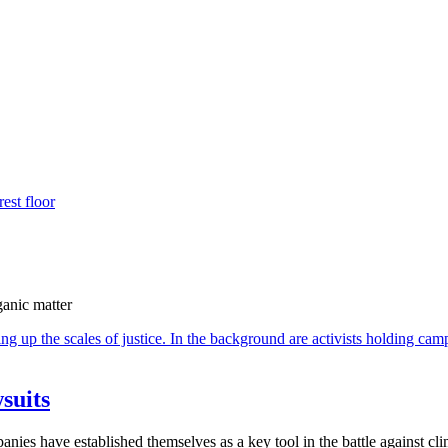
ganic matter
suits
ies have established themselves as a key tool in the battle against cli