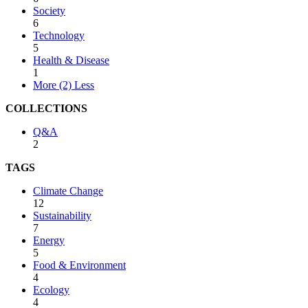
Society
6
Technology
5
Health & Disease
1
More (2)
Less
COLLECTIONS
Q&A
2
TAGS
Climate Change
12
Sustainability
7
Energy
5
Food & Environment
4
Ecology
4