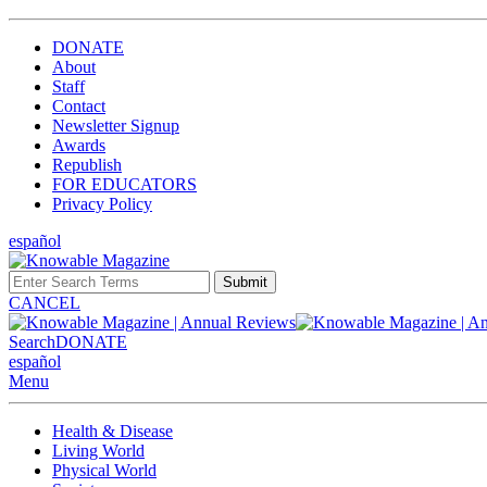
DONATE
About
Staff
Contact
Newsletter Signup
Awards
Republish
FOR EDUCATORS
Privacy Policy
español
Submit
CANCEL
Search
DONATE
español
Menu
Health & Disease
Living World
Physical World