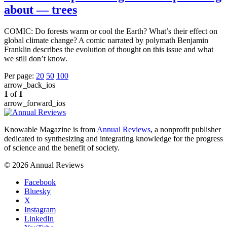
about — trees
COMIC: Do forests warm or cool the Earth? What’s their effect on
global climate change? A comic narrated by polymath Benjamin
Franklin describes the evolution of thought on this issue and what
we still don’t know.
Per page:
20
50
100
arrow_back_ios
1
of
1
arrow_forward_ios
Knowable Magazine is from
Annual Reviews
, a nonprofit publisher
dedicated to synthesizing and integrating knowledge for the progress
of science and the benefit of society.
© 2026 Annual Reviews
Facebook
Bluesky
X
Instagram
LinkedIn