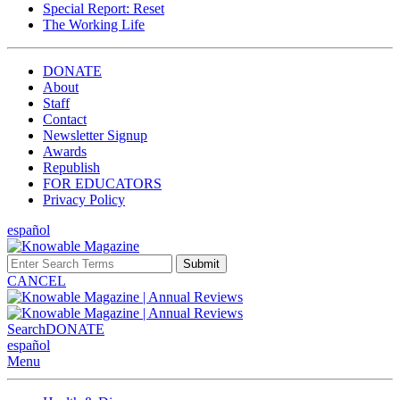
Special Report: Reset
The Working Life
DONATE
About
Staff
Contact
Newsletter Signup
Awards
Republish
FOR EDUCATORS
Privacy Policy
español
Submit
CANCEL
Search
DONATE
español
Menu