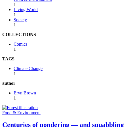
1
Living World
1
Society
1
COLLECTIONS
Comics
1
TAGS
Climate Change
1
author
Eryn Brown
1
Food & Environment
Centuries of pondering — and squabbling