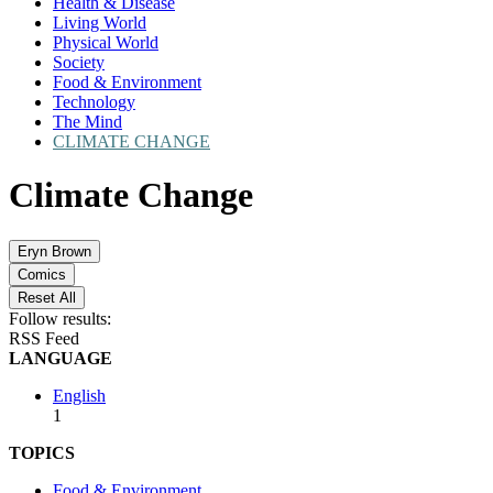
Health & Disease
Living World
Physical World
Society
Food & Environment
Technology
The Mind
CLIMATE CHANGE
Climate Change
Eryn Brown
Comics
Reset All
Follow results:
RSS Feed
LANGUAGE
English
1
TOPICS
Food & Environment