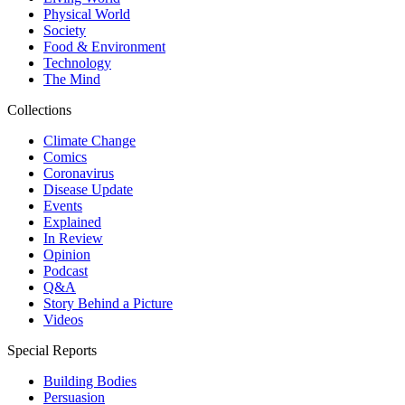
Physical World
Society
Food & Environment
Technology
The Mind
Collections
Climate Change
Comics
Coronavirus
Disease Update
Events
Explained
In Review
Opinion
Podcast
Q&A
Story Behind a Picture
Videos
Special Reports
Building Bodies
Persuasion