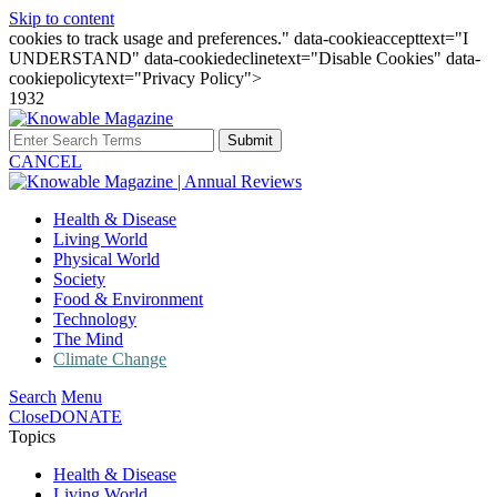
Skip to content
cookies to track usage and preferences." data-cookieaccepttext="I
UNDERSTAND" data-cookiedeclinetext="Disable Cookies" data-
cookiepolicytext="Privacy Policy">
1932
Submit
CANCEL
Health & Disease
Living World
Physical World
Society
Food & Environment
Technology
The Mind
Climate Change
Search
Menu
Close
DONATE
Topics
Health & Disease
Living World