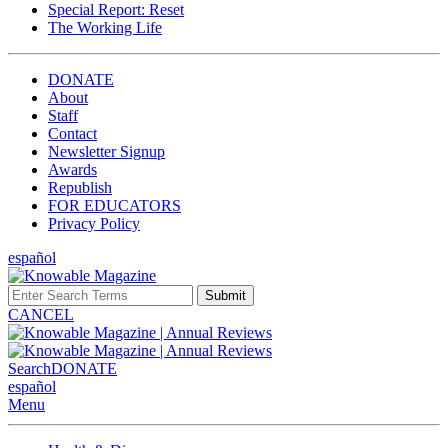
Special Report: Reset
The Working Life
DONATE
About
Staff
Contact
Newsletter Signup
Awards
Republish
FOR EDUCATORS
Privacy Policy
español
Submit
CANCEL
Search
DONATE
español
Menu