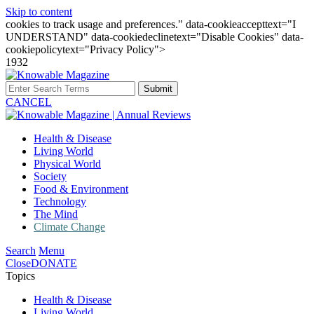
Skip to content
cookies to track usage and preferences." data-cookieaccepttext="I
UNDERSTAND" data-cookiedeclinetext="Disable Cookies" data-
cookiepolicytext="Privacy Policy">
1932
Submit
CANCEL
Health & Disease
Living World
Physical World
Society
Food & Environment
Technology
The Mind
Climate Change
Search
Menu
Close
DONATE
Topics
Health & Disease
Living World