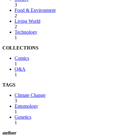
3
Food & Environment
2
Living World
2
Technology
1
COLLECTIONS
Comics
1
Q&A
1
TAGS
Climate Change
3
Entomology
1
Genetics
1
author