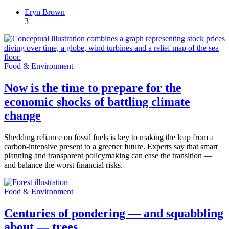
Eryn Brown
3
Food & Environment
Now is the time to prepare for the
economic shocks of battling climate
change
Shedding reliance on fossil fuels is key to making the leap from a
carbon-intensive present to a greener future. Experts say that smart
planning and transparent policymaking can ease the transition —
and balance the worst financial risks.
Food & Environment
Centuries of pondering — and squabbling
about — trees