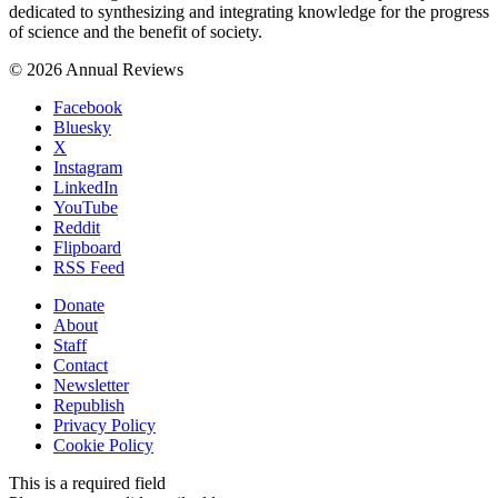
dedicated to synthesizing and integrating knowledge for the progress
of science and the benefit of society.
© 2026 Annual Reviews
Facebook
Bluesky
X
Instagram
LinkedIn
YouTube
Reddit
Flipboard
RSS Feed
Donate
About
Staff
Contact
Newsletter
Republish
Privacy Policy
Cookie Policy
This is a required field