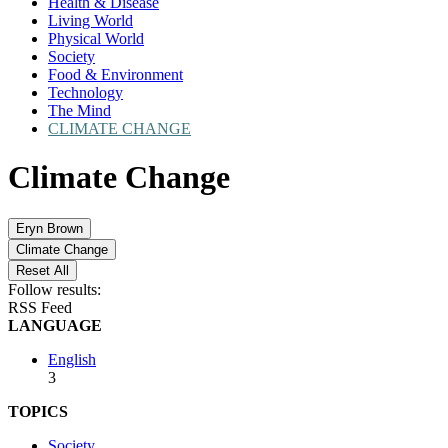
Health & Disease
Living World
Physical World
Society
Food & Environment
Technology
The Mind
CLIMATE CHANGE
Climate Change
Eryn Brown
Climate Change
Reset All
Follow results:
RSS Feed
LANGUAGE
English
3
TOPICS
Society