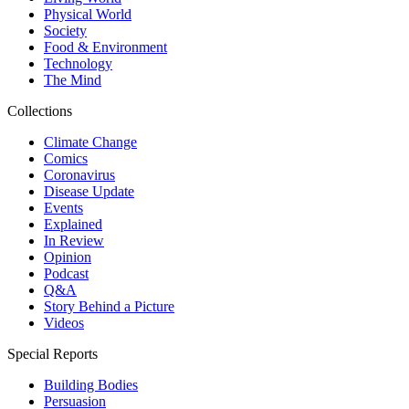
Physical World
Society
Food & Environment
Technology
The Mind
Collections
Climate Change
Comics
Coronavirus
Disease Update
Events
Explained
In Review
Opinion
Podcast
Q&A
Story Behind a Picture
Videos
Special Reports
Building Bodies
Persuasion