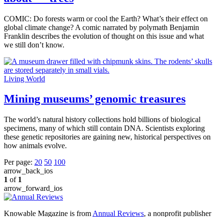
COMIC: Do forests warm or cool the Earth? What’s their effect on
global climate change? A comic narrated by polymath Benjamin
Franklin describes the evolution of thought on this issue and what
we still don’t know.
Living World
Mining museums’ genomic treasures
The world’s natural history collections hold billions of biological
specimens, many of which still contain DNA. Scientists exploring
these genetic repositories are gaining new, historical perspectives on
how animals evolve.
Per page:
20
50
100
arrow_back_ios
1
of
1
arrow_forward_ios
Knowable Magazine is from
Annual Reviews
, a nonprofit publisher