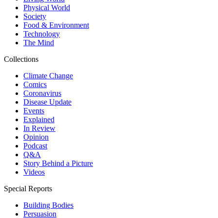
Physical World
Society
Food & Environment
Technology
The Mind
Collections
Climate Change
Comics
Coronavirus
Disease Update
Events
Explained
In Review
Opinion
Podcast
Q&A
Story Behind a Picture
Videos
Special Reports
Building Bodies
Persuasion