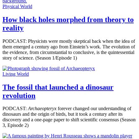
Physical World
How black holes morphed from theory to
reality
PODCAST: Physicists were mostly skeptical back when the idea of
them emerged a century ago from Einstein’s work. The evolution of
the evidence, from circumstantial to conclusive, is the quintessential
story of science. (Season 1/Episode 1)
Living World
The fossil that launched a dinosaur
revolution
PODCAST:
Archaeopteryx
forever changed our understanding of
dinosaurs and the origin of birds, but it took a century after its
discovery and a one-page paper to shift scientific consensus (Season
3, Episode 2)