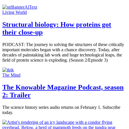
Living World
Structural biology: How proteins got
their close-up
PODCAST: The journey to solving the structures of these critically
important molecules began with a chance discovery. Today, after
decades of painstaking lab work and huge technological leaps, the
field of protein science is exploding. (Season 2/Episode 3)
The Mind
The Knowable Magazine Podcast, season
2: Trailer
The science history series audio returns on February 1. Subscribe
today.