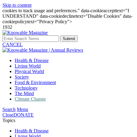
Skip to content
cookies to track usage and preferences." data-cookieaccepttext="I
UNDERSTAND" data-cookiedeclinetext="Disable Cookies" data-
cookiepolicytext="Privacy Policy">
1932
Submit
CANCEL
Health & Disease
Living World
Physical World
Society
Food & Environment
Technology
The Mind
Climate Change
Search
Menu
Close
DONATE
Topics
Health & Disease
Living World