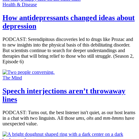
Health & Disease
How antidepressants changed ideas about
depression
PODCAST: Serendipitous discoveries led to drugs like Prozac and
to new insights into the physical basis of this debilitating disorder.
But scientists continue to search for deeper understandings and
therapies that will bring relief to those who still struggle. (Season 2,
Episode 6)
The Mind
Speech interjections aren’t throwaway
lines
PODCAST: Turns out, the best listener isn't quiet, as our host learns
in a chat with two linguists. All those
ums
,
ohs
and
mm-hmms
have
unexpected value.