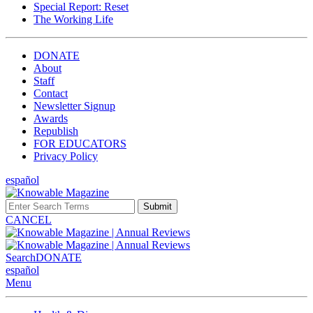
Special Report: Reset
The Working Life
DONATE
About
Staff
Contact
Newsletter Signup
Awards
Republish
FOR EDUCATORS
Privacy Policy
español
Submit
CANCEL
Search
DONATE
español
Menu