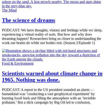
The Mind
The science of dreams
PODCAST: We have thoughts, visions and feelings while we sleep,
experiencing a virtual reality of sorts. But how and why does
dreaming happen? Researchers bring us closer to understanding the
work our brains do while our bodies rest. (Season 2/Episode 1)
Food & Environment
Scientists warned about climate change in
1965. Nothing was done.
PODCAST: A report to the US president sounded an alarm —
humankind was ‘conducting a vast geophysical experiment’ by
burning fossil fuels and filling the atmosphere with an ‘invisible
pollutant.’ But a slick campaign by Big Oil led to confusion,