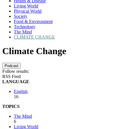
Health & Disease
Living World
Physical World
Society
Food & Environment
Technology
The Mind
CLIMATE CHANGE
Climate Change
Podcast
Follow results:
RSS Feed
LANGUAGE
English
16
TOPICS
The Mind
6
Living World