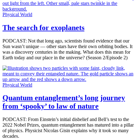
Physical World
The search for exoplanets
PODCAST: Not that long ago, scientists found evidence that our
Sun wasn’t unique — other stars have their own orbiting bodies. It
was a discovery centuries in the making. What does this mean for
Earth today and our place in the universe? (Season 2/Episode 2)
Physical World
Quantum entanglement’s long journey
from ‘spooky’ to law of nature
PODCAST: From Einstein’s initial disbelief and Bell’s test to the
2022 Nobel Prizes, quantum entanglement has matured into a pillar
of physics. Physicist Nicolas Gisin explains why it took so many
decades.