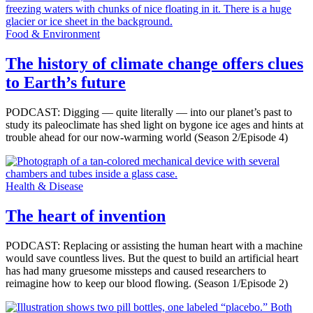
Food & Environment
The history of climate change offers clues
to Earth’s future
PODCAST: Digging — quite literally — into our planet’s past to
study its paleoclimate has shed light on bygone ice ages and hints at
trouble ahead for our now-warming world (Season 2/Episode 4)
Health & Disease
The heart of invention
PODCAST: Replacing or assisting the human heart with a machine
would save countless lives. But the quest to build an artificial heart
has had many gruesome missteps and caused researchers to
reimagine how to keep our blood flowing. (Season 1/Episode 2)