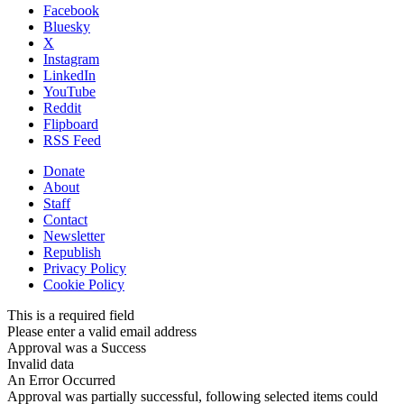
Facebook
Bluesky
X
Instagram
LinkedIn
YouTube
Reddit
Flipboard
RSS Feed
Donate
About
Staff
Contact
Newsletter
Republish
Privacy Policy
Cookie Policy
This is a required field
Please enter a valid email address
Approval was a Success
Invalid data
An Error Occurred
Approval was partially successful, following selected items could