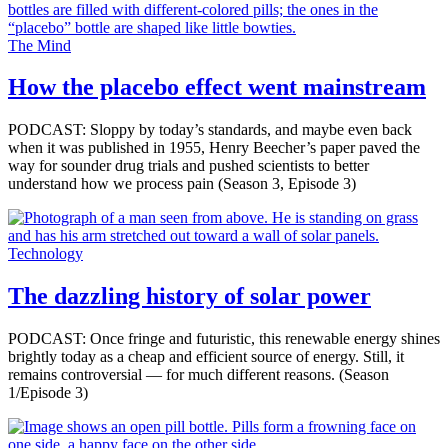
The Mind
How the placebo effect went mainstream
PODCAST: Sloppy by today’s standards, and maybe even back
when it was published in 1955, Henry Beecher’s paper paved the
way for sounder drug trials and pushed scientists to better
understand how we process pain (Season 3, Episode 3)
Technology
The dazzling history of solar power
PODCAST: Once fringe and futuristic, this renewable energy shines
brightly today as a cheap and efficient source of energy. Still, it
remains controversial ­— for much different reasons. (Season
1/Episode 3)