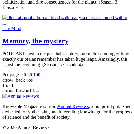
politicization and dire consequences for the planet. (Season 3,
Episode 1)
The Mind
Memory, the mystery
PODCAST: Just in the past half-century, our understanding of how
exactly our brains remember has taken huge leaps. Amazingly, this
is just the beginning. (Season 1/Episode 4)
Per page:
20
50
100
arrow_back_ios
1
of
1
arrow_forward_ios
Knowable Magazine is from
Annual Reviews
, a nonprofit publisher
dedicated to synthesizing and integrating knowledge for the progress
of science and the benefit of society.
© 2026 Annual Reviews