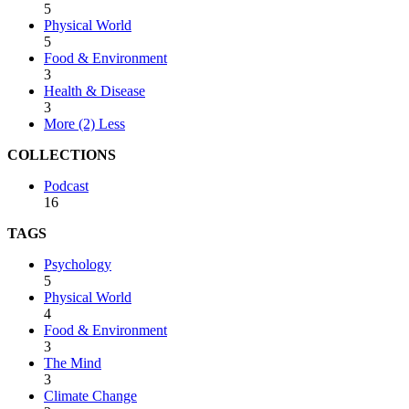
5
Physical World
5
Food & Environment
3
Health & Disease
3
More (2)
Less
COLLECTIONS
Podcast
16
TAGS
Psychology
5
Physical World
4
Food & Environment
3
The Mind
3
Climate Change