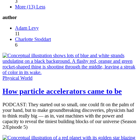
3
More (13)
Less
author
Adam Levy
11
Charlotte Stoddart
6
Physical World
How particle accelerators came to be
PODCAST: They started out so small, one could fit on the palm of
your hand, but to make groundbreaking discoveries, physicists had
to think really big — as in, vast machines with the power and
capacity to reveal the tiniest building blocks of our universe (Season
2/Episode 5)