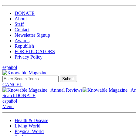
DONATE
About
Staff
Contact
Newsletter Signup
Awards
Republish
FOR EDUCATORS
Privacy Policy
español
Submit
CANCEL
Search
DONATE
español
Menu
Health & Disease
Living World
Physical World