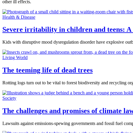
other ill effects.
Health & Disease
Severe irritability in children and teens:
Kids with disruptive mood dysregulation disorder have explosive outbur
Living World
The teeming life of dead trees
Rotting logs turn out to be vital to forest biodiversity and recycling or
Society
The challenges and promises of climate law
Lawsuits against emissions-spewing governments and fossil fuel compan