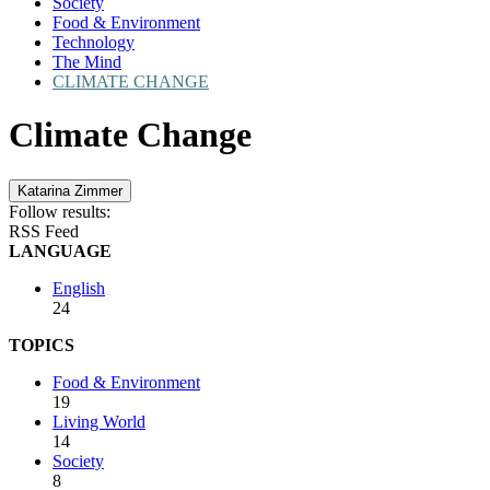
Society
Food & Environment
Technology
The Mind
CLIMATE CHANGE
Climate Change
Katarina Zimmer
Follow results:
RSS Feed
LANGUAGE
English
24
TOPICS
Food & Environment
19
Living World
14
Society
8