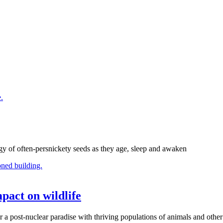
gy of often-persnickety seeds as they age, sleep and awaken
pact on wildlife
r a post-nuclear paradise with thriving populations of animals and other