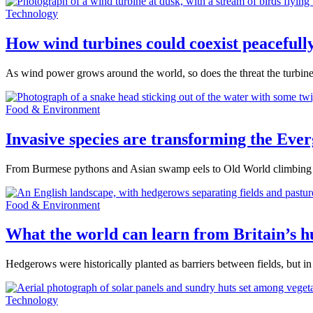
Technology
How wind turbines could coexist peacefully
As wind power grows around the world, so does the threat the turbines
Food & Environment
Invasive species are transforming the Ever
From Burmese pythons and Asian swamp eels to Old World climbing fe
Food & Environment
What the world can learn from Britain’s 
Hedgerows were historically planted as barriers between fields, but in
Technology