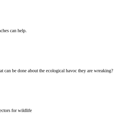
aches can help.
t can be done about the ecological havoc they are wreaking?
ctors for wildlife