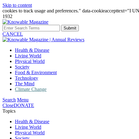
Skip to content
cookies to track usage and preferences." data-cookieaccepttext="
1932
Submit
CANCEL
Health & Disease
Living World
Physical World
Society
Food & Environment
Technology
The Mind
Climate Change
Search
Menu
Close
DONATE
Topics
Health & Disease
Living World
Physical World
Society