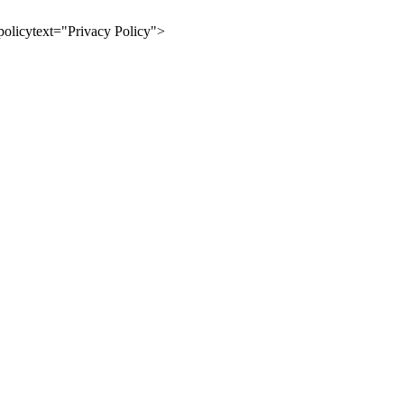
olicytext="Privacy Policy">