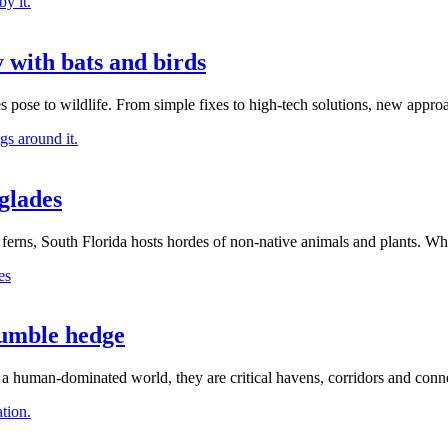
 with bats and birds
 pose to wildlife. From simple fixes to high-tech solutions, new appro
glades
rns, South Florida hosts hordes of non-native animals and plants. Wha
humble hedge
 a human-dominated world, they are critical havens, corridors and conne