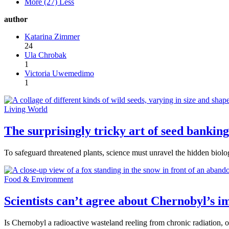
More (27)
Less
author
Katarina Zimmer
24
Ula Chrobak
1
Victoria Uwemedimo
1
Living World
The surprisingly tricky art of seed banking
To safeguard threatened plants, science must unravel the hidden biolo
Food & Environment
Scientists can’t agree about Chernobyl’s im
Is Chernobyl a radioactive wasteland reeling from chronic radiation, o