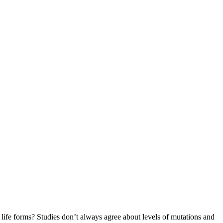
 life forms? Studies don’t always agree about levels of mutations and