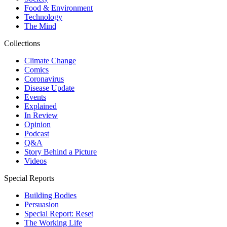
Food & Environment
Technology
The Mind
Collections
Climate Change
Comics
Coronavirus
Disease Update
Events
Explained
In Review
Opinion
Podcast
Q&A
Story Behind a Picture
Videos
Special Reports
Building Bodies
Persuasion
Special Report: Reset
The Working Life