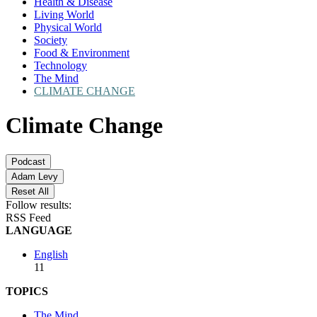
Health & Disease
Living World
Physical World
Society
Food & Environment
Technology
The Mind
CLIMATE CHANGE
Climate Change
Podcast
Adam Levy
Reset All
Follow results:
RSS Feed
LANGUAGE
English
11
TOPICS
The Mind