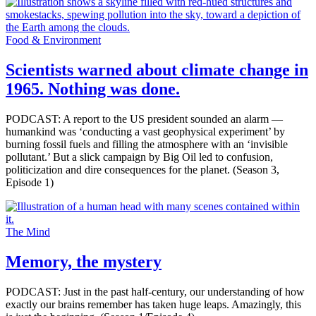
Food & Environment
Scientists warned about climate change in
1965. Nothing was done.
PODCAST: A report to the US president sounded an alarm —
humankind was ‘conducting a vast geophysical experiment’ by
burning fossil fuels and filling the atmosphere with an ‘invisible
pollutant.’ But a slick campaign by Big Oil led to confusion,
politicization and dire consequences for the planet. (Season 3,
Episode 1)
The Mind
Memory, the mystery
PODCAST: Just in the past half-century, our understanding of how
exactly our brains remember has taken huge leaps. Amazingly, this