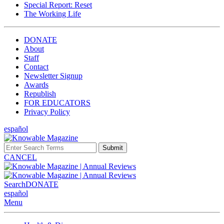
Special Report: Reset
The Working Life
DONATE
About
Staff
Contact
Newsletter Signup
Awards
Republish
FOR EDUCATORS
Privacy Policy
español
Submit
CANCEL
Search
DONATE
español
Menu