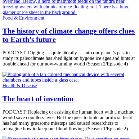
Food & Environment
The history of climate change offers clues
to Earth’s future
PODCAST: Digging — quite literally — into our planet’s past to
study its paleoclimate has shed light on bygone ice ages and hints at
trouble ahead for our now-warming world (Season 2/Episode 4)
Health & Disease
The heart of invention
PODCAST: Replacing or assisting the human heart with a machine
would save countless lives. But the quest to build an artificial heart
has had many gruesome missteps and caused researchers to
reimagine how to keep our blood flowing. (Season 1/Episode 2)