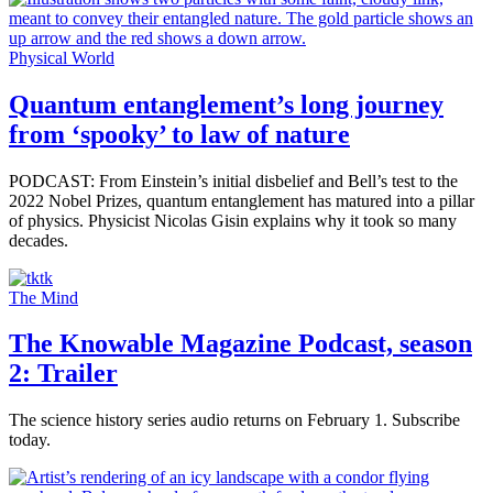
Physical World
Quantum entanglement’s long journey
from ‘spooky’ to law of nature
PODCAST: From Einstein’s initial disbelief and Bell’s test to the
2022 Nobel Prizes, quantum entanglement has matured into a pillar
of physics. Physicist Nicolas Gisin explains why it took so many
decades.
The Mind
The Knowable Magazine Podcast, season
2: Trailer
The science history series audio returns on February 1. Subscribe
today.