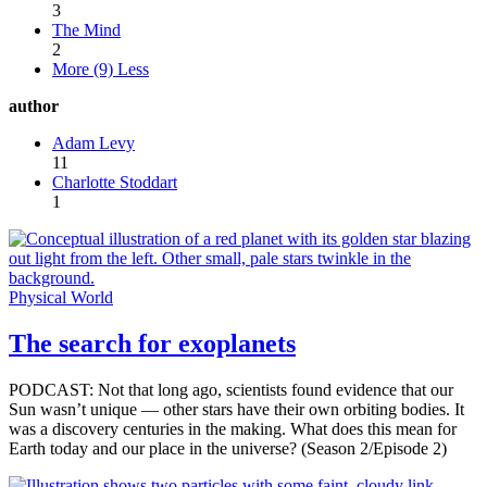
3
The Mind
2
More (9)
Less
author
Adam Levy
11
Charlotte Stoddart
1
Physical World
The search for exoplanets
PODCAST: Not that long ago, scientists found evidence that our
Sun wasn’t unique — other stars have their own orbiting bodies. It
was a discovery centuries in the making. What does this mean for
Earth today and our place in the universe? (Season 2/Episode 2)