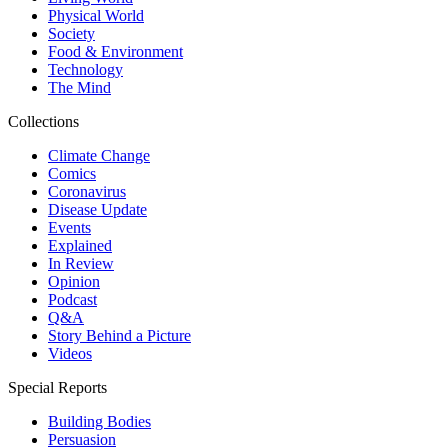
Physical World
Society
Food & Environment
Technology
The Mind
Collections
Climate Change
Comics
Coronavirus
Disease Update
Events
Explained
In Review
Opinion
Podcast
Q&A
Story Behind a Picture
Videos
Special Reports
Building Bodies
Persuasion