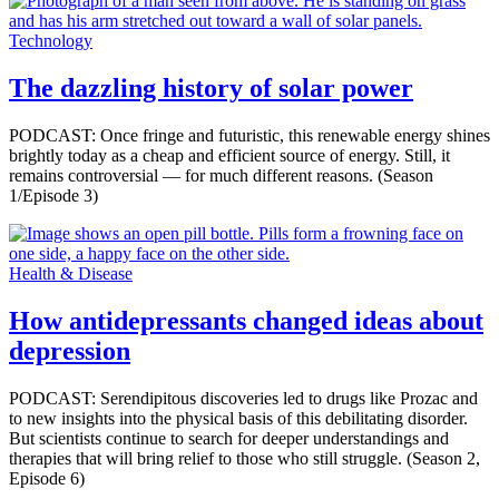
Technology
The dazzling history of solar power
PODCAST: Once fringe and futuristic, this renewable energy shines
brightly today as a cheap and efficient source of energy. Still, it
remains controversial ­— for much different reasons. (Season
1/Episode 3)
Health & Disease
How antidepressants changed ideas about
depression
PODCAST: Serendipitous discoveries led to drugs like Prozac and
to new insights into the physical basis of this debilitating disorder.
But scientists continue to search for deeper understandings and
therapies that will bring relief to those who still struggle. (Season 2,
Episode 6)