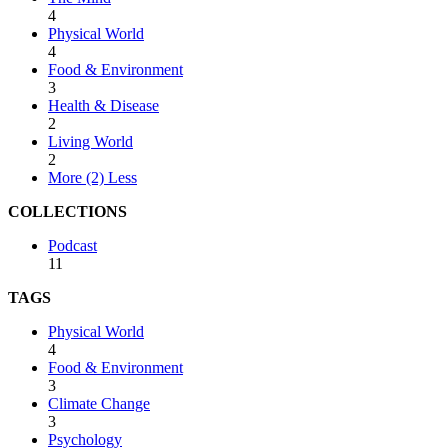
4
Physical World
4
Food & Environment
3
Health & Disease
2
Living World
2
More (2)
Less
COLLECTIONS
Podcast
11
TAGS
Physical World
4
Food & Environment
3
Climate Change
3
Psychology