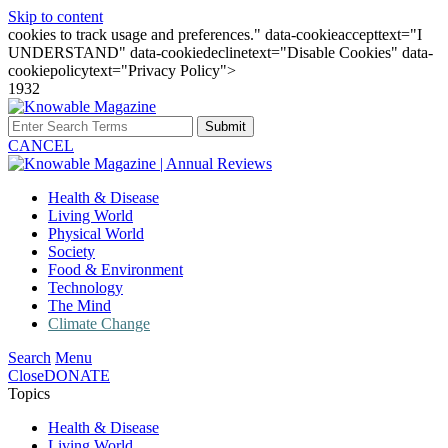
Skip to content
cookies to track usage and preferences." data-cookieaccepttext="I
UNDERSTAND" data-cookiedeclinetext="Disable Cookies" data-
cookiepolicytext="Privacy Policy">
1932
Submit
CANCEL
Health & Disease
Living World
Physical World
Society
Food & Environment
Technology
The Mind
Climate Change
Search
Menu
Close
DONATE
Topics
Health & Disease
Living World