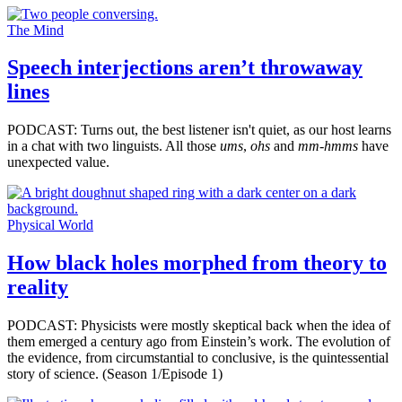
The Mind
Speech interjections aren’t throwaway
lines
PODCAST: Turns out, the best listener isn't quiet, as our host learns
in a chat with two linguists. All those
ums
,
ohs
and
mm-hmms
have
unexpected value.
Physical World
How black holes morphed from theory to
reality
PODCAST: Physicists were mostly skeptical back when the idea of
them emerged a century ago from Einstein’s work. The evolution of
the evidence, from circumstantial to conclusive, is the quintessential
story of science. (Season 1/Episode 1)