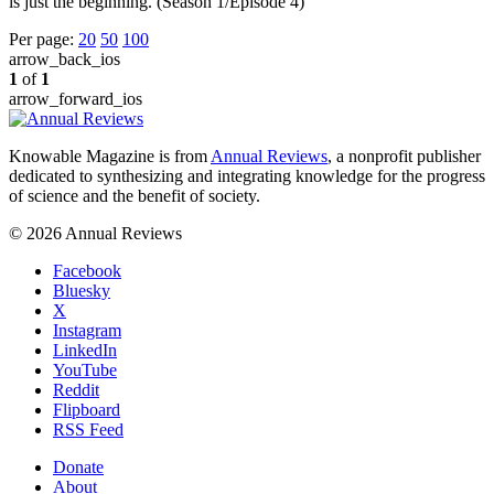
is just the beginning. (Season 1/Episode 4)
Per page:
20
50
100
arrow_back_ios
1
of
1
arrow_forward_ios
Knowable Magazine is from
Annual Reviews
, a nonprofit publisher
dedicated to synthesizing and integrating knowledge for the progress
of science and the benefit of society.
© 2026 Annual Reviews
Facebook
Bluesky
X
Instagram
LinkedIn
YouTube
Reddit
Flipboard
RSS Feed
Donate
About