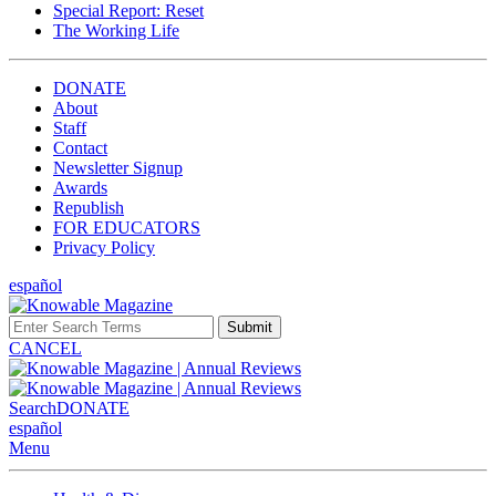
Special Report: Reset
The Working Life
DONATE
About
Staff
Contact
Newsletter Signup
Awards
Republish
FOR EDUCATORS
Privacy Policy
español
Submit
CANCEL
Search
DONATE
español
Menu