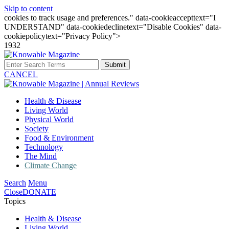
Skip to content
cookies to track usage and preferences." data-cookieaccepttext="I
UNDERSTAND" data-cookiedeclinetext="Disable Cookies" data-
cookiepolicytext="Privacy Policy">
1932
Submit
CANCEL
Health & Disease
Living World
Physical World
Society
Food & Environment
Technology
The Mind
Climate Change
Search
Menu
Close
DONATE
Topics
Health & Disease
Living World