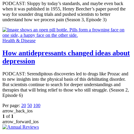
PODCAST: Sloppy by today’s standards, and maybe even back
when it was published in 1955, Henry Beecher’s paper paved the
way for sounder drug trials and pushed scientists to better
understand how we process pain (Season 3, Episode 3)
Health & Disease
How antidepressants changed ideas about
depression
PODCAST: Serendipitous discoveries led to drugs like Prozac and
to new insights into the physical basis of this debilitating disorder.
But scientists continue to search for deeper understandings and
therapies that will bring relief to those who still struggle. (Season 2,
Episode 6)
Per page:
20
50
100
arrow_back_ios
1
of
1
arrow_forward_ios