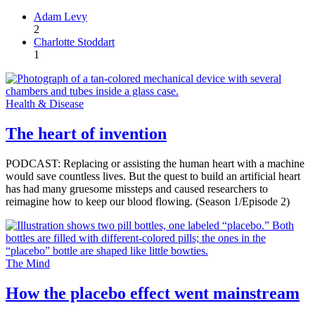
Adam Levy
2
Charlotte Stoddart
1
Health & Disease
The heart of invention
PODCAST: Replacing or assisting the human heart with a machine
would save countless lives. But the quest to build an artificial heart
has had many gruesome missteps and caused researchers to
reimagine how to keep our blood flowing. (Season 1/Episode 2)
The Mind
How the placebo effect went mainstream