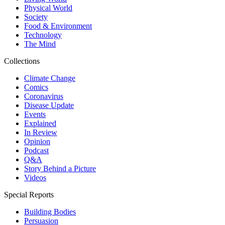
Physical World
Society
Food & Environment
Technology
The Mind
Collections
Climate Change
Comics
Coronavirus
Disease Update
Events
Explained
In Review
Opinion
Podcast
Q&A
Story Behind a Picture
Videos
Special Reports
Building Bodies
Persuasion