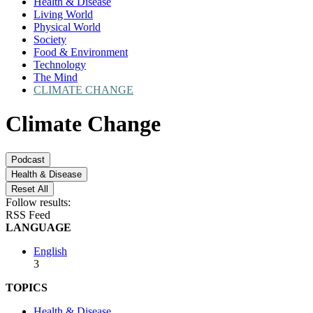
Health & Disease
Living World
Physical World
Society
Food & Environment
Technology
The Mind
CLIMATE CHANGE
Climate Change
Podcast
Health & Disease
Reset All
Follow results:
RSS Feed
LANGUAGE
English
3
TOPICS
Health & Disease