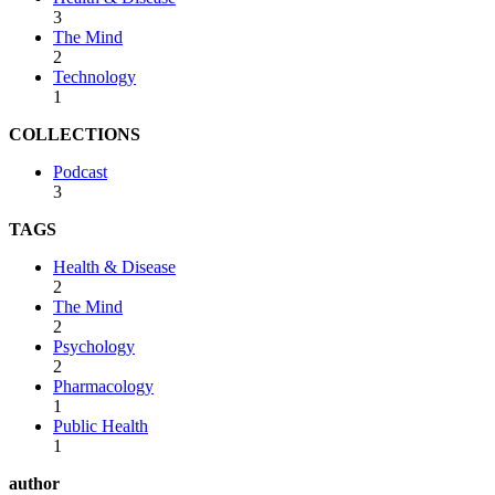
3
The Mind
2
Technology
1
COLLECTIONS
Podcast
3
TAGS
Health & Disease
2
The Mind
2
Psychology
2
Pharmacology
1
Public Health
1
author