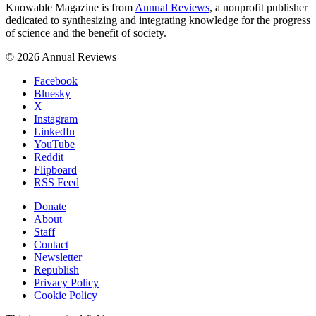
Knowable Magazine is from
Annual Reviews
, a nonprofit publisher
dedicated to synthesizing and integrating knowledge for the progress
of science and the benefit of society.
© 2026 Annual Reviews
Facebook
Bluesky
X
Instagram
LinkedIn
YouTube
Reddit
Flipboard
RSS Feed
Donate
About
Staff
Contact
Newsletter
Republish
Privacy Policy
Cookie Policy