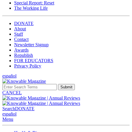
Special Report: Reset
The Working Life
DONATE
About
Staff
Contact
Newsletter Signup
Awards
Republish
FOR EDUCATORS
Privacy Policy
español
Submit
CANCEL
Search
DONATE
español
Menu