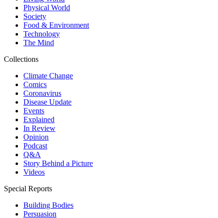
Physical World
Society
Food & Environment
Technology
The Mind
Collections
Climate Change
Comics
Coronavirus
Disease Update
Events
Explained
In Review
Opinion
Podcast
Q&A
Story Behind a Picture
Videos
Special Reports
Building Bodies
Persuasion