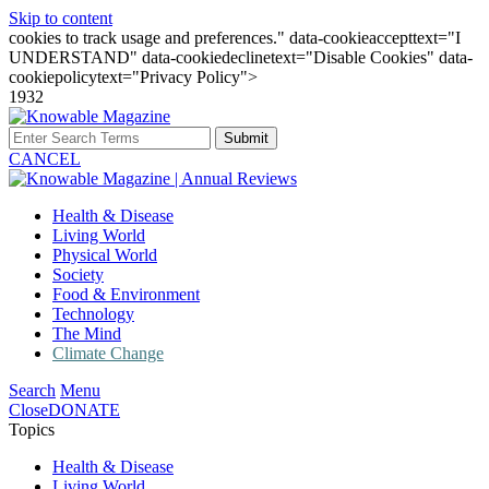
Skip to content
cookies to track usage and preferences." data-cookieaccepttext="I
UNDERSTAND" data-cookiedeclinetext="Disable Cookies" data-
cookiepolicytext="Privacy Policy">
1932
Submit
CANCEL
Health & Disease
Living World
Physical World
Society
Food & Environment
Technology
The Mind
Climate Change
Search
Menu
Close
DONATE
Topics
Health & Disease
Living World