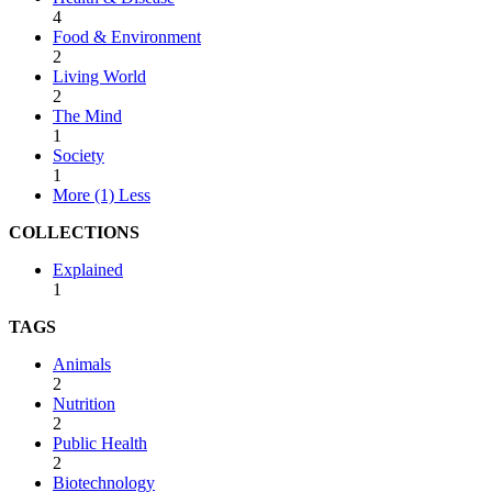
4
Food & Environment
2
Living World
2
The Mind
1
Society
1
More (1)
Less
COLLECTIONS
Explained
1
TAGS
Animals
2
Nutrition
2
Public Health
2
Biotechnology