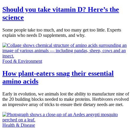
Should you take vitamin D? Here’s the
science
Some people take too much, and too many get too little. Experts
explain who needs D supplements, and why.
Food & Environment
How plant-eaters snag their essential
amino acids
Early in evolution, we animals lost the ability to manufacture nine of
the 20 building blocks needed to make proteins. Herbivores evolved
an impressive array of tricks to ensure their dietary needs are met.
Health & Disease