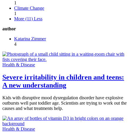
1
Climate Change
1
More (11)
Less
author
Katarina Zimmer
4
Health & Disease
Severe irritability in children and teens:
A new understanding
Kids with disruptive mood dysregulation disorder have explosive
outbursts well past toddler age. Scientists are trying to work out the
causes and what treatments help.
Health & Disease