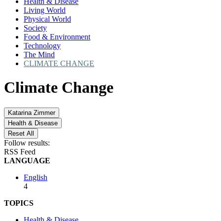
Health & Disease
Living World
Physical World
Society
Food & Environment
Technology
The Mind
CLIMATE CHANGE
Climate Change
Katarina Zimmer
Health & Disease
Reset All
Follow results:
RSS Feed
LANGUAGE
English
4
TOPICS
Health & Disease