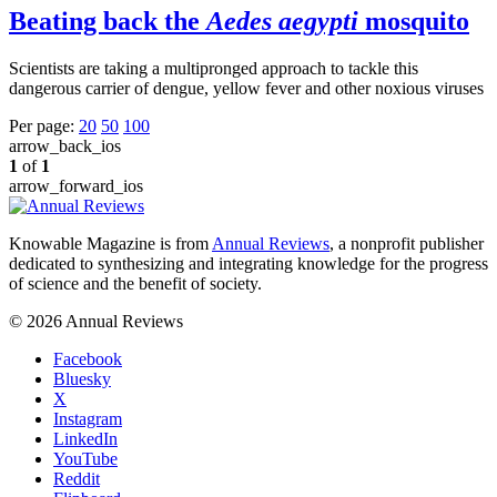
Beating back the
Aedes aegypti
mosquito
Scientists are taking a multipronged approach to tackle this
dangerous carrier of dengue, yellow fever and other noxious viruses
Per page:
20
50
100
arrow_back_ios
1
of
1
arrow_forward_ios
Knowable Magazine is from
Annual Reviews
, a nonprofit publisher
dedicated to synthesizing and integrating knowledge for the progress
of science and the benefit of society.
© 2026 Annual Reviews
Facebook
Bluesky
X
Instagram
LinkedIn
YouTube
Reddit