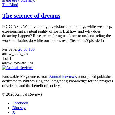
The Mind
The science of dreams
PODCAST: We have thoughts, visions and feelings while we sleep,
experiencing a virtual reality of sorts. But how and why does
dreaming happen? Researchers bring us closer to understanding the
work our brains do while our bodies rest. (Season 2/Episode 1)
Per page:
20
50
100
arrow_back_ios
1
of
1
arrow_forward_ios
Knowable Magazine is from
Annual Reviews
, a nonprofit publisher
dedicated to synthesizing and integrating knowledge for the progress
of science and the benefit of society.
© 2026 Annual Reviews
Facebook
Bluesky
X