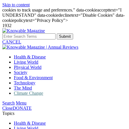
Skip to content
cookies to track usage and preferences." data-cookieaccepttext="I
UNDERSTAND" data-cookiedeclinetext="Disable Cookies" data-
cookiepolicytext="Privacy Policy">
1932
Submit
CANCEL
Health & Disease
Living World
Physical World
Society
Food & Environment
Technology
The Mind
Climate Change
Search
Menu
Close
DONATE
Topics
Health & Disease
Living World