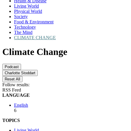
Health & Disease
Living World
Physical World
Society
Food & Environment
Technology
The Mind
CLIMATE CHANGE
Climate Change
Podcast
Charlotte Stoddart
Reset All
Follow results:
RSS Feed
LANGUAGE
English
6
TOPICS
Living World