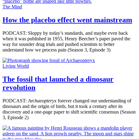
The Mind
How the placebo effect went mainstream
PODCAST: Sloppy by today’s standards, and maybe even back
when it was published in 1955, Henry Beecher’s paper paved the
way for sounder drug trials and pushed scientists to better
understand how we process pain (Season 3, Episode 3)
Living World
The fossil that launched a dinosaur
revolution
PODCAST:
Archaeopteryx
forever changed our understanding of
dinosaurs and the origin of birds, but it took a century after its
discovery and a one-page paper to shift scientific consensus (Season
3, Episode 2)