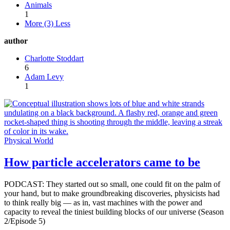
Animals
1
More (3)
Less
author
Charlotte Stoddart
6
Adam Levy
1
Physical World
How particle accelerators came to be
PODCAST: They started out so small, one could fit on the palm of
your hand, but to make groundbreaking discoveries, physicists had
to think really big — as in, vast machines with the power and
capacity to reveal the tiniest building blocks of our universe (Season
2/Episode 5)