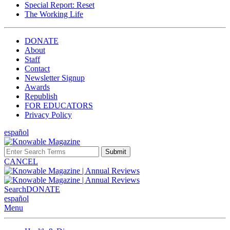
Special Report: Reset
The Working Life
DONATE
About
Staff
Contact
Newsletter Signup
Awards
Republish
FOR EDUCATORS
Privacy Policy
español
Submit
CANCEL
Search
DONATE
español
Menu