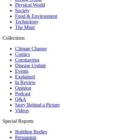
Physical World
Society
Food & Environment
Technology
The Mind
Collections
Climate Change
Comics
Coronavirus
Disease Update
Events
Explained
In Review
Opinion
Podcast
Q&A
Story Behind a Picture
Videos
Special Reports
Building Bodies
Persuasion