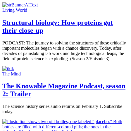
Living World
Structural biology: How proteins got
their close-up
PODCAST: The journey to solving the structures of these critically
important molecules began with a chance discovery. Today, after
decades of painstaking lab work and huge technological leaps, the
field of protein science is exploding. (Season 2/Episode 3)
The Mind
The Knowable Magazine Podcast, season
2: Trailer
The science history series audio returns on February 1. Subscribe
today.