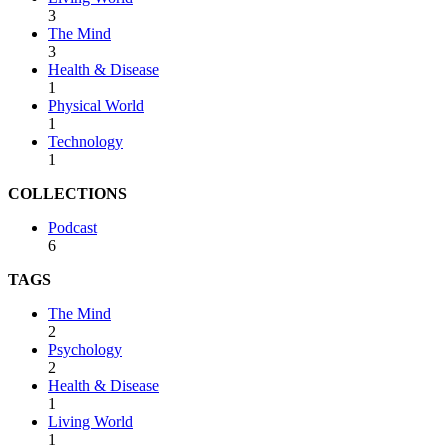
3
The Mind
3
Health & Disease
1
Physical World
1
Technology
1
COLLECTIONS
Podcast
6
TAGS
The Mind
2
Psychology
2
Health & Disease
1
Living World
1