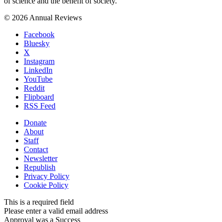
of science and the benefit of society.
© 2026 Annual Reviews
Facebook
Bluesky
X
Instagram
LinkedIn
YouTube
Reddit
Flipboard
RSS Feed
Donate
About
Staff
Contact
Newsletter
Republish
Privacy Policy
Cookie Policy
This is a required field
Please enter a valid email address
Approval was a Success