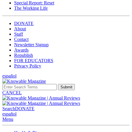
Special Report: Reset
The Working Life
DONATE
About
Staff
Contact
Newsletter Signup
Awards
Republish
FOR EDUCATORS
Privacy Policy
español
Submit
CANCEL
Search
DONATE
español
Menu