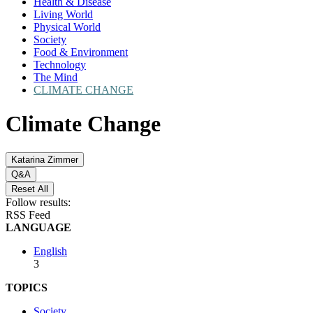
Health & Disease
Living World
Physical World
Society
Food & Environment
Technology
The Mind
CLIMATE CHANGE
Climate Change
Katarina Zimmer
Q&A
Reset All
Follow results:
RSS Feed
LANGUAGE
English
3
TOPICS
Society