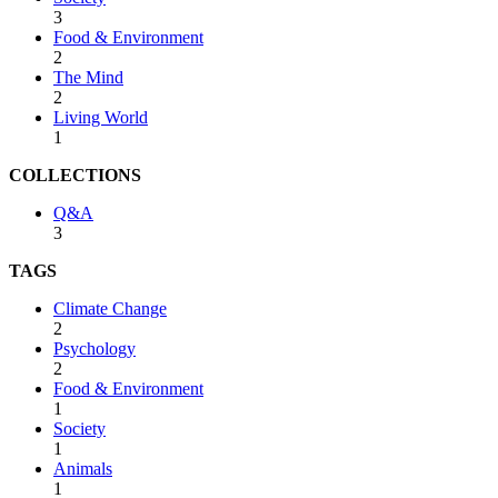
3
Food & Environment
2
The Mind
2
Living World
1
COLLECTIONS
Q&A
3
TAGS
Climate Change
2
Psychology
2
Food & Environment
1
Society
1
Animals
1