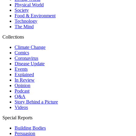
Physical World
Society
Food & Environment
Technology
The Mind
Collections
Climate Change
Comics
Coronavirus
Disease Update
Events
Explained
In Review
Opinion
Podcast
Q&A
Story Behind a Picture
Videos
Special Reports
Building Bodies
Persuasion