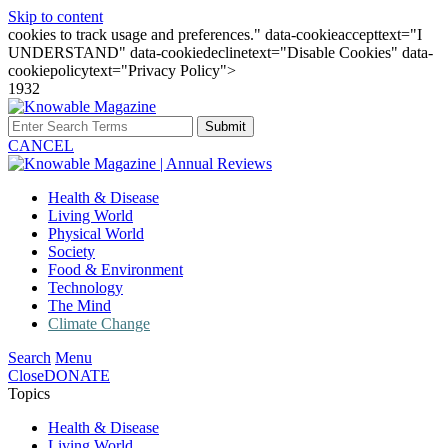
Skip to content
cookies to track usage and preferences." data-cookieaccepttext="I
UNDERSTAND" data-cookiedeclinetext="Disable Cookies" data-
cookiepolicytext="Privacy Policy">
1932
Submit
CANCEL
Health & Disease
Living World
Physical World
Society
Food & Environment
Technology
The Mind
Climate Change
Search
Menu
Close
DONATE
Topics
Health & Disease
Living World