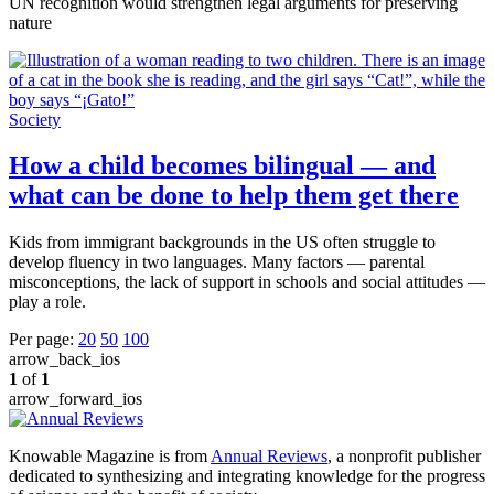
UN recognition would strengthen legal arguments for preserving
nature
Society
How a child becomes bilingual — and
what can be done to help them get there
Kids from immigrant backgrounds in the US often struggle to
develop fluency in two languages. Many factors — parental
misconceptions, the lack of support in schools and social attitudes —
play a role.
Per page:
20
50
100
arrow_back_ios
1
of
1
arrow_forward_ios
Knowable Magazine is from
Annual Reviews
, a nonprofit publisher
dedicated to synthesizing and integrating knowledge for the progress