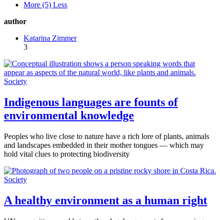
More (5)
Less
author
Katarina Zimmer
3
Society
Indigenous languages are founts of
environmental knowledge
Peoples who live close to nature have a rich lore of plants, animals
and landscapes embedded in their mother tongues — which may
hold vital clues to protecting biodiversity
Society
A healthy environment as a human right