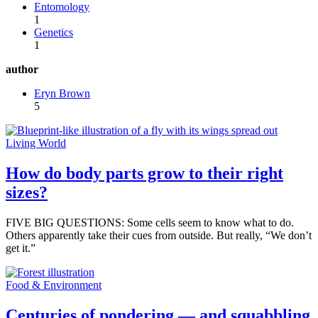
Entomology
1
Genetics
1
author
Eryn Brown
5
Living World
How do body parts grow to their right
sizes?
FIVE BIG QUESTIONS: Some cells seem to know what to do.
Others apparently take their cues from outside. But really, “We don’t
get it.”
Food & Environment
Centuries of pondering — and squabbling