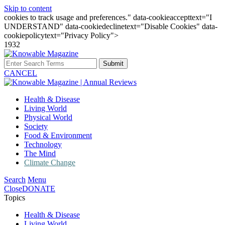
Skip to content
cookies to track usage and preferences." data-cookieaccepttext="I
UNDERSTAND" data-cookiedeclinetext="Disable Cookies" data-
cookiepolicytext="Privacy Policy">
1932
Submit
CANCEL
Health & Disease
Living World
Physical World
Society
Food & Environment
Technology
The Mind
Climate Change
Search
Menu
Close
DONATE
Topics
Health & Disease
Living World