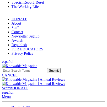
Special Report: Reset
The Working Life
DONATE
About
Staff
Contact
Newsletter Signup
Awards
Republish
FOR EDUCATORS
Privacy Policy
español
Submit
CANCEL
Search
DONATE
español
Menu