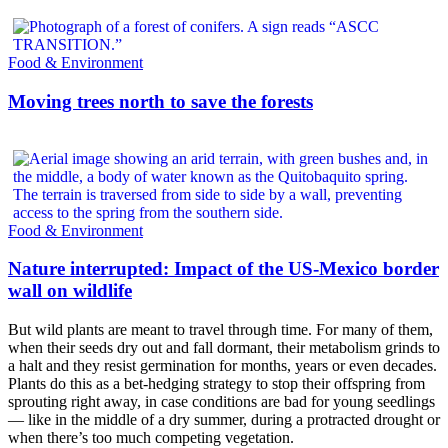
Food & Environment
Moving trees north to save the forests
Food & Environment
Nature interrupted: Impact of the US-Mexico border
wall on wildlife
But wild plants are meant to travel through time. For many of them,
when their seeds dry out and fall dormant, their metabolism grinds to
a halt and they resist germination for months, years or even decades.
Plants do this as a bet-hedging strategy to stop their offspring from
sprouting right away, in case conditions are bad for young seedlings
— like in the middle of a dry summer, during a protracted drought or
when there’s too much competing vegetation.