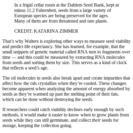
In a frigid cellar room at the Dahlem Seed Bank, kept at
minus 11.2 Fahrenheit, seeds from a large variety of
European species are being preserved for the ages.
Many of them are from threatened and rare plants.
CREDIT: KATARINA ZIMMER
That’s why Walters is exploring other ways to measure seed viability
and predict life expectancy. She has learned, for example, that the
small snippets of genetic material called RNA turn to fragments over
time — and this could be measured by extracting RNA molecules
from seeds and sorting them by size. This serves as a kind of clock
that reflects a seed’s age.
The oil molecules in seeds also break apart and create impurities that
affect how the oils crystallize when they’re cooled. These changes
become apparent when analyzing the amount of energy absorbed by
seeds as they’re warmed up past the melting point of their fats,
which can be done without destroying the seeds.
If researchers could catch viability declines early enough by such
methods, it would make it easier to know when to grow plants from
seeds while they can still germinate, and collect
their
seeds for
storage, keeping the collection going.