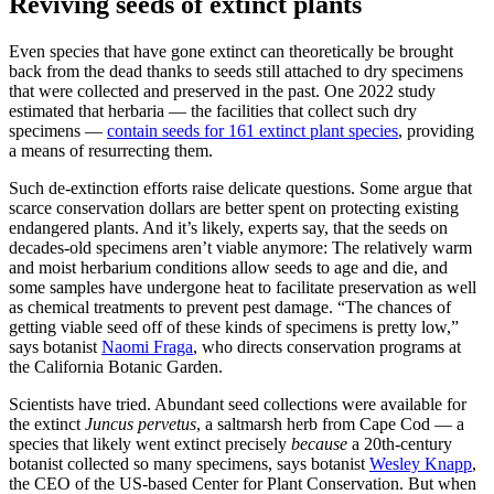
Reviving seeds of extinct plants
Even species that have gone extinct can theoretically be brought
back from the dead thanks to seeds still attached to dry specimens
that were collected and preserved in the past. One 2022 study
estimated that herbaria — the facilities that collect such dry
specimens —
contain seeds for 161 extinct plant species
, providing
a means of resurrecting them.
Such de-extinction efforts raise delicate questions. Some argue that
scarce conservation dollars are better spent on protecting existing
endangered plants. And it’s likely, experts say, that the seeds on
decades-old specimens aren’t viable anymore: The relatively warm
and moist herbarium conditions allow seeds to age and die, and
some samples have undergone heat to facilitate preservation as well
as chemical treatments to prevent pest damage. “The chances of
getting viable seed off of these kinds of specimens is pretty low,”
says botanist
Naomi Fraga
, who directs conservation programs at
the California Botanic Garden.
Scientists have tried. Abundant seed collections were available for
the extinct
Juncus pervetus
, a saltmarsh herb from Cape Cod — a
species that likely went extinct precisely
because
a 20th-century
botanist collected so many specimens, says botanist
Wesley Knapp
,
the CEO of the US-based Center for Plant Conservation. But when