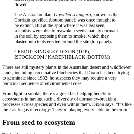
The Australian plant
Grevillea scapigera
, known as the
Corrigin grevillea (bottom panel) was once thought to
be extinct. But at the spot where it was last seen,
scientists were able to reawaken seeds that lay dormant
in the soil by exposing them to smoke, which they
blasted into tents erected around the site (top panel).
CREDIT: KINGSLEY DIXON (TOP),
ISTOCK.COM / KARENHBLACK (BOTTOM)
There are still mystery plants in the Australian desert and wildflower
lands, including some native blueberries that Dixon has been trying
to germinate since 1982; he suspects they may require a very
particular sequence of environmental cues.
From light to smoke, there’s a great bet-hedging benefit to
ecosystems in having such a diversity of dormancy-breaking
processes across species and even within them, Dixon says. “It’s like
the Las Vegas of ecology: They’re playing every table in the room.”
From seed to ecosystem