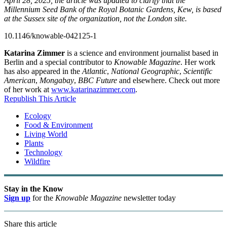
April 28, 2025, the article was updated to clarify that the
Millennium Seed Bank of the Royal Botanic Gardens, Kew, is based
at the Sussex site of the organization, not the London site.
10.1146/knowable-042125-1
Katarina Zimmer
is a science and environment journalist based in
Berlin and a special contributor to
Knowable Magazine
. Her work
has also appeared in the
Atlantic
,
National Geographic
,
Scientific
American
,
Mongabay
,
BBC Future
and elsewhere. Check out more
of her work at
www.katarinazimmer.com
.
Republish This Article
Ecology
Food & Environment
Living World
Plants
Technology
Wildfire
Stay in the Know
Sign up
for the
Knowable Magazine
newsletter today
Share this article