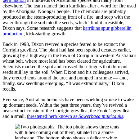
germination
in hundreds of Australian species and many from
elsewhere. The team named them karrikins after a word for fire used
by the Aboriginal Noongar people. The chemicals are probably
produced at the steam-producing front of a fire, and seep with the
water through the soil into the seeds, which “find it irresistible,”
Dixon says. Some research suggests that
karrikins spur gibberellin
production
, kick-starting growth.
Back in 1998, Dixon revived a species feared to be extinct: the
Corrigin grevillea. The plant had last been spotted decades earlier,
growing by a highway in the town of Corrigin in western Australia’s
wheat belt, where most land has been cleared for agriculture.
Scientists marked the spot and crossed their fingers that dormant
seeds still lay in the soil. When Dixon and his colleagues arrived,
they erected tents around the area and pumped in smoke — and,
finally, saw seedlings emerging. “It was extraordinary,” Dixon
recalls.
Ever since, Australian botanists have been wielding smoke to wake
up dormant seeds. Within the past three years, they’ve revived a
near-extinct cousin of the Corrigin grevillea, the Foote’s grevillea,
and a small,
threatened herb known as
Sowerbaea multicaulis
.