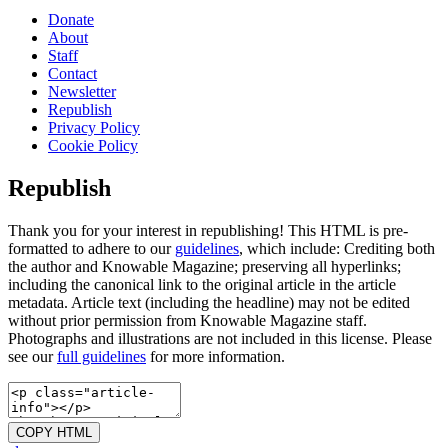
Donate
About
Staff
Contact
Newsletter
Republish
Privacy Policy
Cookie Policy
Republish
Thank you for your interest in republishing! This HTML is pre-
formatted to adhere to our
guidelines
, which include: Crediting both
the author and Knowable Magazine; preserving all hyperlinks;
including the canonical link to the original article in the article
metadata. Article text (including the headline) may not be edited
without prior permission from Knowable Magazine staff.
Photographs and illustrations are not included in this license. Please
see our
full guidelines
for more information.
COPY HTML