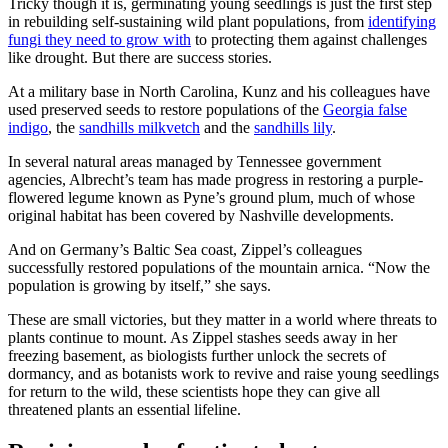
Tricky though it is, germinating young seedlings is just the first step
in rebuilding self-sustaining wild plant populations, from
identifying
fungi they need to grow with
to protecting them against challenges
like drought. But there are success stories.
At a military base in North Carolina, Kunz and his colleagues have
used preserved seeds to restore populations of the
Georgia false
indigo
, the
sandhills milkvetch
and the
sandhills lily
.
In several natural areas managed by Tennessee government
agencies, Albrecht’s team has made progress in restoring a purple-
flowered legume known as Pyne’s ground plum, much of whose
original habitat has been covered by Nashville developments.
And on Germany’s Baltic Sea coast, Zippel’s colleagues
successfully restored populations of the mountain arnica. “Now the
population is growing by itself,” she says.
These are small victories, but they matter in a world where threats to
plants continue to mount. As Zippel stashes seeds away in her
freezing basement, as biologists further unlock the secrets of
dormancy, and as botanists work to revive and raise young seedlings
for return to the wild, these scientists hope they can give all
threatened plants an essential lifeline.