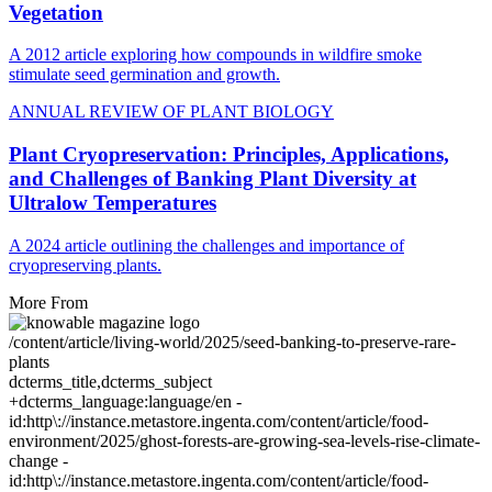
Vegetation
A 2012 article exploring how compounds in wildfire smoke
stimulate seed germination and growth.
ANNUAL REVIEW OF PLANT BIOLOGY
Plant Cryopreservation: Principles, Applications,
and Challenges of Banking Plant Diversity at
Ultralow Temperatures
A 2024 article outlining the challenges and importance of
cryopreserving plants.
More From
/content/article/living-world/2025/seed-banking-to-preserve-rare-
plants
dcterms_title,dcterms_subject
+dcterms_language:language/en -
id:http\://instance.metastore.ingenta.com/content/article/food-
environment/2025/ghost-forests-are-growing-sea-levels-rise-climate-
change -
id:http\://instance.metastore.ingenta.com/content/article/food-