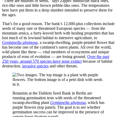
“There are millions of seeds,” says Zippel: minuscule black ones,
rice-like ones and little brown pebble-like ones. The temperatures
here have put them in a deep slumber intended to preserve them for
the ages.
That’s for a good reason. The bank’s 12,000-plus collections include
seeds of many rare or threatened European species — from the
mountain arnica, a furry-leaved herb with healing properties that has
lost much of its lowland habitat to intensive agriculture, to
Gentianella uliginosa
, a swamp-dwelling, purple-petaled flower that
has become one of the continent’s rarest plants. All over the world,
wild plants like these — vital members of ecosystems and unique
products of eons of evolution — are losing ground.
Over the past
250 years, around 570 species have gone extinct
because of habitat
destruction,
invasive species
and other threats.
Botanists at the Dahlem Seed Bank in Berlin are
running germination tests with seeds of the threatened
swamp-dwelling plant
Gentianella uliginosa
, which has
purple flowers (top panel). The goal is to see whether
germination success can be improved in the presence of
certain fungi (bottom panel).