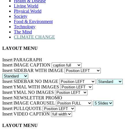
Health & Disease
Living World
Physical World
Society
Food & Environment
Technology
The Mind
CLIMATE CHANGE
LAYOUT MENU
Insert PARAGRAPH
Insert IMAGE CAPTION
Insert SIDEBAR WITH IMAGE
Insert SIDEBAR NO IMAGE
Insert YMAL WITH IMAGES
Insert YMAL NO IMAGES
Insert NEWSLETTER PROMO
Insert IMAGE CAROUSEL
Insert PULLQUOTE
Insert VIDEO CAPTION
LAYOUT MENU