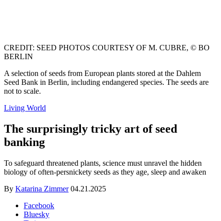
CREDIT: SEED PHOTOS COURTESY OF M. CUBRE, © BO
BERLIN
A selection of seeds from European plants stored at the Dahlem
Seed Bank in Berlin, including endangered species. The seeds are
not to scale.
Living World
The surprisingly tricky art of seed
banking
To safeguard threatened plants, science must unravel the hidden
biology of often-persnickety seeds as they age, sleep and awaken
By
Katarina Zimmer
04.21.2025
Facebook
Bluesky