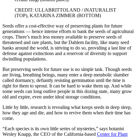
CREDIT: ULLABRITTOLAND / iNATURALIST
(TOP), KATARINA ZIMMER (BOTTOM)
Seeds offer a cost-effective way of preserving plants for future
generations — hence intense efforts to bank the seeds of agricultural
crops. There’s much less money available to preserve seeds of
threatened and rare plants, but the Dahlem facility, like many seed
banks around the world, is striving to do so, providing a last line of
defense against extinctions and a reservoir of diversity to support
dwindling populations.
But preserving seeds for future use is no simple task. Though seeds
are living, breathing beings, many enter a deep metabolic slumber
called dormancy, defiantly resisting germination until the time is
right for them to sprout. It can be hard to wake them up. And while
some seeds can long outlive people in this dozing state, many grow
old and expire, even under ideal storage conditions.
Little by little, research is revealing what keeps seeds in deep sleep,
how they age and die, and how to revive them when their time has
come.
“Each species is its own little series of mysteries,” says botanist
Wesley Knapp, the CEO of the California-based
Center for Plant