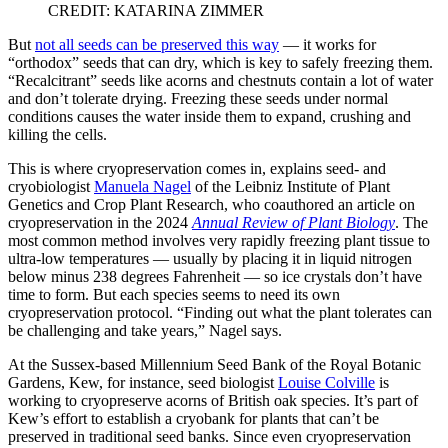
CREDIT: KATARINA ZIMMER
But
not all seeds can be preserved this way
— it works for
“orthodox” seeds that can dry, which is key to safely freezing them.
“Recalcitrant” seeds like acorns and chestnuts contain a lot of water
and don’t tolerate drying. Freezing these seeds under normal
conditions causes the water inside them to expand, crushing and
killing the cells.
This is where cryopreservation comes in, explains seed- and
cryobiologist
Manuela Nagel
of the Leibniz Institute of Plant
Genetics and Crop Plant Research, who coauthored an article on
cryopreservation in the 2024
Annual Review of Plant Biology
. The
most common method involves very rapidly freezing plant tissue to
ultra-low temperatures — usually by placing it in liquid nitrogen
below minus 238 degrees Fahrenheit — so ice crystals don’t have
time to form. But each species seems to need its own
cryopreservation protocol. “Finding out what the plant tolerates can
be challenging and take years,” Nagel says.
At the Sussex-based Millennium Seed Bank of the Royal Botanic
Gardens, Kew, for instance, seed biologist
Louise Colville
is
working to cryopreserve acorns of British oak species. It’s part of
Kew’s effort to establish a cryobank for plants that can’t be
preserved in traditional seed banks. Since even cryopreservation