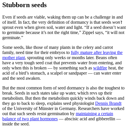
Stubborn seeds
Even if seeds are viable, waking them up can be a challenge in and
of itself. In fact, the very definition of dormancy is that seeds
won’t
sprout even when given soil, water and light. “If a seed doesn’t want
to germinate because it’s not the right time,” Zippel says, “it will not
germinate.”
Some seeds, like those of many plants in the celery and carrot
family, need time for their embryos to
fully mature after leaving the
mother plant
, sprouting only weeks or months later. Beans often
have a very tough seed coat that prevents water from entering, and
only when this is broken — by something such as
wildfire
heat, the
acid of a bird’s stomach, a scalpel or sandpaper — can water enter
and the seed awaken.
But the most common form of seed dormancy is also the toughest to
break. Seeds in such states take up water, which revs up their
metabolism. But then the metabolism quickly winds back down and
they go to back to sleep, explains seed physiologist
Dennis Brandt
of the University of Münster in Germany. Researchers have worked
out that such seeds resist germination by
maintaining a certain
balance of two plant hormones
— abscisic acid and gibberellin —
inside the seed.