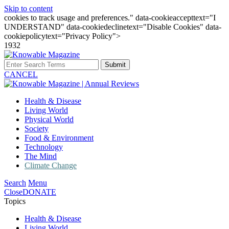
Skip to content
cookies to track usage and preferences." data-cookieaccepttext="I
UNDERSTAND" data-cookiedeclinetext="Disable Cookies" data-
cookiepolicytext="Privacy Policy">
1932
Submit
CANCEL
Health & Disease
Living World
Physical World
Society
Food & Environment
Technology
The Mind
Climate Change
Search
Menu
Close
DONATE
Topics
Health & Disease
Living World