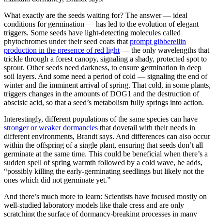
What exactly are the seeds waiting for? The answer — ideal
conditions for germination — has led to the evolution of elegant
triggers. Some seeds have light-detecting molecules called
phytochromes under their seed coats that
prompt gibberellin
production in the presence of red light
— the only wavelengths that
trickle through a forest canopy, signaling a shady, protected spot to
sprout. Other seeds need darkness, to ensure germination in deep
soil layers. And some need a period of cold — signaling the end of
winter and the imminent arrival of spring. That cold, in some plants,
triggers changes in the amounts of DOG1 and the destruction of
abscisic acid, so that a seed’s metabolism fully springs into action.
Interestingly, different populations of the same species can have
stronger or weaker dormancies
that dovetail with their needs in
different environments, Brandt says. And differences can also occur
within the offspring of a single plant, ensuring that seeds don’t all
germinate at the same time. This could be beneficial when there’s a
sudden spell of spring warmth followed by a cold wave, he adds,
“possibly killing the early-germinating seedlings but likely not the
ones which did not germinate yet.”
And there’s much more to learn: Scientists have focused mostly on
well-studied laboratory models like thale cress and are only
scratching the surface of dormancy-breaking processes in many