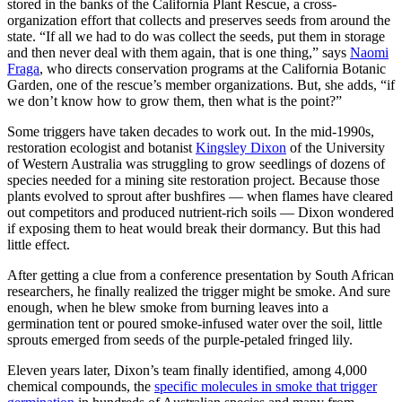
stored in the banks of the California Plant Rescue, a cross-
organization effort that collects and preserves seeds from around the
state. “If all we had to do was collect the seeds, put them in storage
and then never deal with them again, that is one thing,” says
Naomi
Fraga
, who directs conservation programs at the California Botanic
Garden, one of the rescue’s member organizations. But, she adds, “if
we don’t know how to grow them, then what is the point?”
Some triggers have taken decades to work out. In the mid-1990s,
restoration ecologist and botanist
Kingsley Dixon
of the University
of Western Australia was struggling to grow seedlings of dozens of
species needed for a mining site restoration project. Because those
plants evolved to sprout after bushfires — when flames have cleared
out competitors and produced nutrient-rich soils — Dixon wondered
if exposing them to heat would break their dormancy. But this had
little effect.
After getting a clue from a conference presentation by South African
researchers, he finally realized the trigger might be smoke. And sure
enough, when he blew smoke from burning leaves into a
germination tent or poured smoke-infused water over the soil, little
sprouts emerged from seeds of the purple-petaled fringed lily.
Eleven years later, Dixon’s team finally identified, among 4,000
chemical compounds, the
specific molecules in smoke that trigger