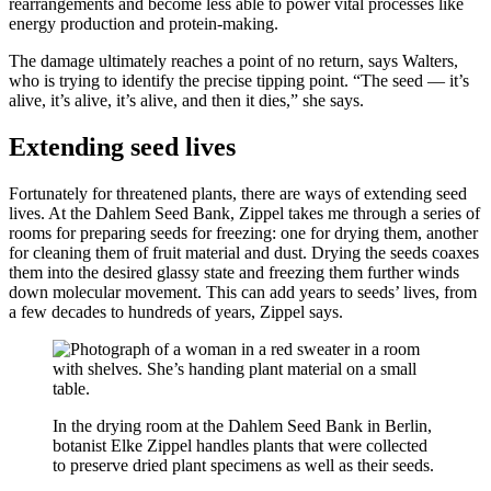
rearrangements and become less able to power vital processes like
energy production and protein-making.
The damage ultimately reaches a point of no return, says Walters,
who is trying to identify the precise tipping point. “The seed — it’s
alive, it’s alive, it’s alive, and then it dies,” she says.
Extending seed lives
Fortunately for threatened plants, there are ways of extending seed
lives. At the Dahlem Seed Bank, Zippel takes me through a series of
rooms for preparing seeds for freezing: one for drying them, another
for cleaning them of fruit material and dust. Drying the seeds coaxes
them into the desired glassy state and freezing them further winds
down molecular movement. This can add years to seeds’ lives, from
a few decades to hundreds of years, Zippel says.
In the drying room at the Dahlem Seed Bank in Berlin,
botanist Elke Zippel handles plants that were collected
to preserve dried plant specimens as well as their seeds.