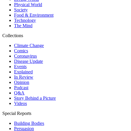
Physical World
Society
Food & Environment
Technology
The Mind
Collections
Climate Change
Comics
Coronavirus
Disease Update
Events
Explained
In Review
Opinion
Podcast
Q&A
Story Behind a Picture
Videos
Special Reports
Building Bodies
Persuasion