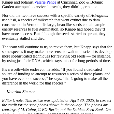
Knapp and botanist
Valerie Pence
at Cincinnati Zoo & Botanic
Garden attempted to revive the seeds, they didn’t germinate.
Nor did the two have success with a specific variety of
Astragalus
robbinsii
, a species of milkvetch that went extinct due to dam
construction in Vermont. Its large, bean-like seeds contain ample
energy reserves to fuel germination, so Knapp had hoped they’d
have more success. But although the seeds started to sprout, they
eventually stalled and died.
The team will continue to try to revive them, but Knapp says that for
some species it may make more sense to wait until scientists develop
more sophisticated techniques for reviving old seeds — for instance,
by using just their DNA, which stays intact for long periods of time.
It’s a worthwhile endeavor, he adds. “If you found a dedicated
source of funding to attempt to resurrect a series of these plants, and
you have even one success,” he says, “that’s going to make all the
difference in the world for that species.”
— Katarina Zimmer
Editor’s note: This article was updated
on April 30, 2025, to correct
the credit for the seed photos shown in the collage. The photos are
courtesy of M. Cubre, © BO Berlin, not the Dahlem Seed Bank. O
n