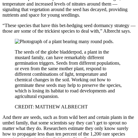
temperature and increased levels of nitrates around them —
signaling that vegetation around the seed has decayed, providing
nutrients and space for young seedlings.
“These species that have this bet-hedging seed dormancy strategy —
those are some of the trickiest species to deal with,” Albrecht says.
The seeds of the globe bladderpod, a plant in the
mustard family, can have remarkably different
germination triggers. Seeds from different populations,
or even from the same mother plant, respond to
different combinations of light, temperature and
chemical changes in the soil. Working out how to
germinate these seeds may help to preserve the species,
which is losing its habitat to road developments and
agricultural expansion.
CREDIT: MATTHEW ALBRECHT
And there are seeds, such as from wild beet and certain plants in the
umbel family, that some scientists say they can’t get to sprout no
matter what they do. Researchers estimate they only know surely
how to propagate less than ten percent of the 1,200 rare species