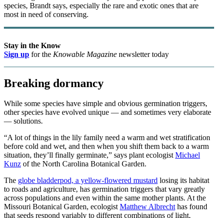
species, Brandt says, especially the rare and exotic ones that are
most in need of conserving.
Stay in the Know
Sign up
for the
Knowable Magazine
newsletter today
Breaking dormancy
While some species have simple and obvious germination triggers,
other species have evolved unique — and sometimes very elaborate
— solutions.
“A lot of things in the lily family need a warm and wet stratification
before cold and wet, and then when you shift them back to a warm
situation, they’ll finally germinate,” says plant ecologist
Michael
Kunz
of the North Carolina Botanical Garden.
The
globe bladderpod, a yellow-flowered mustard
losing its habitat
to roads and agriculture, has germination triggers that vary greatly
across populations and even within the same mother plants. At the
Missouri Botanical Garden, ecologist
Matthew Albrecht
has found
that seeds respond variably to different combinations of light,