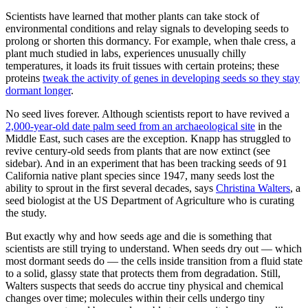
Scientists have learned that mother plants can take stock of
environmental conditions and relay signals to developing seeds to
prolong or shorten this dormancy. For example, when thale cress, a
plant much studied in labs, experiences unusually chilly
temperatures, it loads its fruit tissues with certain proteins; these
proteins
tweak the activity of genes in developing seeds so they stay
dormant longer
.
No seed lives forever. Although scientists report to have revived a
2,000-year-old date palm seed from an archaeological site
in the
Middle East, such cases are the exception. Knapp has struggled to
revive century-old seeds from plants that are now extinct (see
sidebar). And in an experiment that has been tracking seeds of 91
California native plant species since 1947, many seeds lost the
ability to sprout in the first several decades, says
Christina Walters
, a
seed biologist at the US Department of Agriculture who is curating
the study.
But exactly why and how seeds age and die is something that
scientists are still trying to understand. When seeds dry out — which
most dormant seeds do — the cells inside transition from a fluid state
to a solid, glassy state that protects them from degradation. Still,
Walters suspects that seeds do accrue tiny physical and chemical
changes over time; molecules within their cells undergo tiny