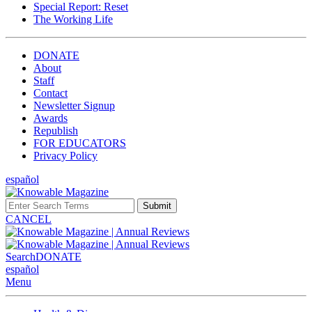
Special Report: Reset
The Working Life
DONATE
About
Staff
Contact
Newsletter Signup
Awards
Republish
FOR EDUCATORS
Privacy Policy
español
Submit
CANCEL
Search
DONATE
español
Menu