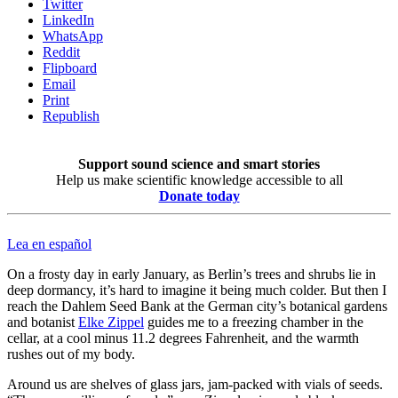
Twitter
LinkedIn
WhatsApp
Reddit
Flipboard
Email
Print
Republish
Support sound science and smart stories
Help us make scientific knowledge accessible to all
Donate today
Lea en español
On a frosty day in early January, as Berlin’s trees and shrubs lie in
deep dormancy, it’s hard to imagine it being much colder. But then I
reach the Dahlem Seed Bank at the German city’s botanical gardens
and botanist
Elke Zippel
guides me to a freezing chamber in the
cellar, at a cool minus 11.2 degrees Fahrenheit, and the warmth
rushes out of my body.
Around us are shelves of glass jars, jam-packed with vials of seeds.