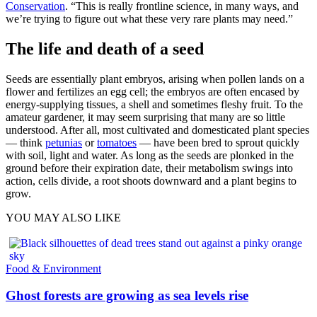
Conservation
. “This is really frontline science, in many ways, and
we’re trying to figure out what these very rare plants may need.”
The life and death of a seed
Seeds are essentially plant embryos, arising when pollen lands on a
flower and fertilizes an egg cell; the embryos are often encased by
energy-supplying tissues, a shell and sometimes fleshy fruit. To the
amateur gardener, it may seem surprising that many are so little
understood. After all, most cultivated and domesticated plant species
— think
petunias
or
tomatoes
— have been bred to sprout quickly
with soil, light and water. As long as the seeds are plonked in the
ground before their expiration date, their metabolism swings into
action, cells divide, a root shoots downward and a plant begins to
grow.
YOU MAY ALSO LIKE
Food & Environment
Ghost forests are growing as sea levels rise