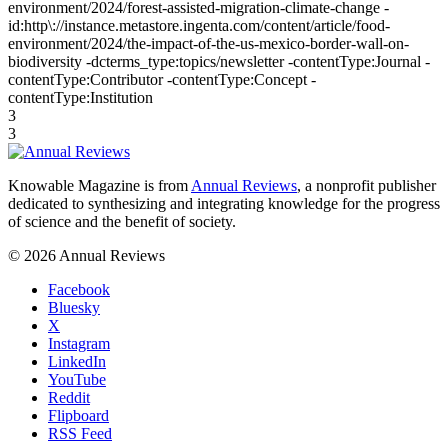
environment/2024/forest-assisted-migration-climate-change -
id:http\://instance.metastore.ingenta.com/content/article/food-
environment/2024/the-impact-of-the-us-mexico-border-wall-on-
biodiversity -dcterms_type:topics/newsletter -contentType:Journal -
contentType:Contributor -contentType:Concept -
contentType:Institution
3
3
Knowable Magazine is from
Annual Reviews
, a nonprofit publisher
dedicated to synthesizing and integrating knowledge for the progress
of science and the benefit of society.
© 2026 Annual Reviews
Facebook
Bluesky
X
Instagram
LinkedIn
YouTube
Reddit
Flipboard
RSS Feed