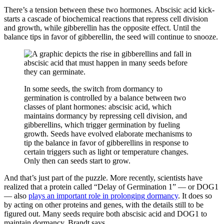
There’s a tension between these two hormones. Abscisic acid kick-
starts a cascade of biochemical reactions that repress cell division
and growth, while gibberellin has the opposite effect. Until the
balance tips in favor of gibberellin, the seed will continue to snooze.
In some seeds, the switch from dormancy to
germination is controlled by a balance between two
classes of plant hormones: abscisic acid, which
maintains dormancy by repressing cell division, and
gibberellins, which trigger germination by fueling
growth. Seeds have evolved elaborate mechanisms to
tip the balance in favor of gibberellins in response to
certain triggers such as light or temperature changes.
Only then can seeds start to grow.
And that’s just part of the puzzle. More recently, scientists have
realized that a protein called “Delay of Germination 1” — or DOG1
— also
plays an important role in prolonging dormancy
. It does so
by acting on other proteins and genes, with the details still to be
figured out. Many seeds require both abscisic acid and DOG1 to
maintain dormancy, Brandt says.