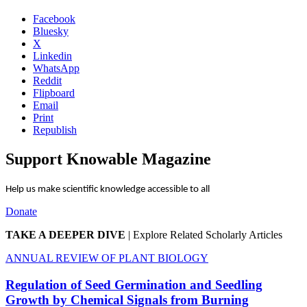
Facebook
Bluesky
X
Linkedin
WhatsApp
Reddit
Flipboard
Email
Print
Republish
Support Knowable Magazine
Help us make scientific knowledge accessible to all
Donate
TAKE A DEEPER DIVE
|
Explore Related Scholarly Articles
ANNUAL REVIEW OF PLANT BIOLOGY
Regulation of Seed Germination and Seedling
Growth by Chemical Signals from Burning