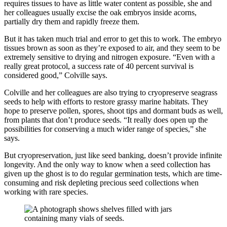
requires tissues to have as little water content as possible, she and
her colleagues usually excise the oak embryos inside acorns,
partially dry them and rapidly freeze them.
But it has taken much trial and error to get this to work. The embryo
tissues brown as soon as they’re exposed to air, and they seem to be
extremely sensitive to drying and nitrogen exposure. “Even with a
really great protocol, a success rate of 40 percent survival is
considered good,” Colville says.
Colville and her colleagues are also trying to cryopreserve seagrass
seeds to help with efforts to restore grassy marine habitats. They
hope to preserve pollen, spores, shoot tips and dormant buds as well,
from plants that don’t produce seeds. “It really does open up the
possibilities for conserving a much wider range of species,” she
says.
But cryopreservation, just like seed banking, doesn’t provide infinite
longevity. And the only way to know when a seed collection has
given up the ghost is to do regular germination tests, which are time-
consuming and risk depleting precious seed collections when
working with rare species.