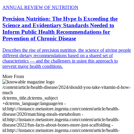
ANNUAL REVIEW OF NUTRITION
Precision Nutrition: The Hype Is Exceeding the
Science and Evidentiary Standards Needed to
Inform Public Health Recommendations for
Prevention of Chronic Disease
Describes the rise of precision nutrition, the science of giving people
different dietary recommendations based on a shared set of
characteristics — and the challenges in using this approach to
prevent major health conditions.
More From
/content/article/health-disease/2024/should-you-take-vitamin-d-how-
much
dcterms_title,dcterms_subject
+dcterms_language:language/en -
id:http\://instance.metastore.ingenta.com/content/article/health-
disease/2020/matching-meals-metabolism -
id:http\://instance.metastore.ingenta.com/content/article/health-
disease/2022/fun-facts-about-bones-more-just-scaffolding -
id:http\://instance.metastore.ingenta.com/content/article/health-