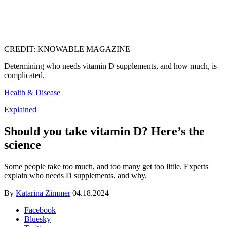
CREDIT: KNOWABLE MAGAZINE
Determining who needs vitamin D supplements, and how much, is
complicated.
Health & Disease
Explained
Should you take vitamin D? Here’s the
science
Some people take too much, and too many get too little. Experts
explain who needs D supplements, and why.
By
Katarina Zimmer
04.18.2024
Facebook
Bluesky