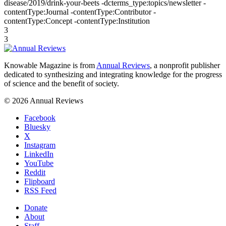
disease/2019/drink-your-beets -dcterms_type:topics/newsletter -
contentType:Journal -contentType:Contributor -
contentType:Concept -contentType:Institution
3
3
Knowable Magazine is from
Annual Reviews
, a nonprofit publisher
dedicated to synthesizing and integrating knowledge for the progress
of science and the benefit of society.
© 2026 Annual Reviews
Facebook
Bluesky
X
Instagram
LinkedIn
YouTube
Reddit
Flipboard
RSS Feed
Donate
About
Staff