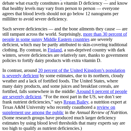
debate what exactly constitutes a vitamin D deficiency — and know
that healthy levels may vary from person to person — everyone
agrees that blood levels should not go below 12 nanograms per
milliliter to avoid severe deficiency.
Such severe deficiencies — and the bone ailments they cause — are
still rampant across the world. Surprisingly,
more than 30 percent of
people in some sunny Middle Eastern countries
are severely
deficient, which may be partly attributed to skin-covering traditional
clothing. By contrast, in
Finland
, a sun-deprived country with dark
winters, severe deficiencies are relatively rare, thanks to government
policies to fortify dairy products with extra vitamin D.
In contrast, around
20 percent of the United Kingdom’s population
is severely deficient
by some estimates, due to its northern, cloudy
weather and a lack of fortified foods. The United States, where
many dairy products, and some juices and breakfast cereals, are
fortified, falls somewhere in the middle:
Around 6 percent of people
are severely deficient
. “For the most part in the US, we don’t see
frank nutrient deficiencies,” says
Regan Bailey
, a nutrition expert at
Texas A&M University who recently coauthored a
review on
supplement use among the public
in the
Annual Review of Nutrition.
(Some research groups have produced much larger deficiency
estimates by using blood level thresholds that many experts say are
too high to qualify as nutrient deficiencies.)