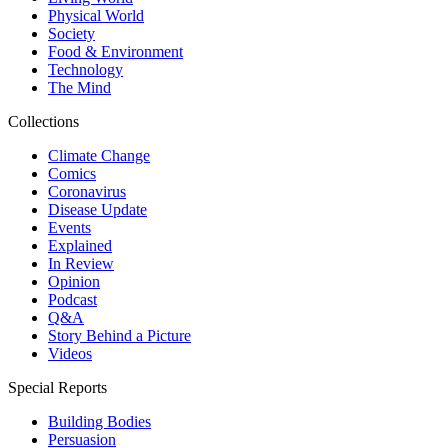
Physical World
Society
Food & Environment
Technology
The Mind
Collections
Climate Change
Comics
Coronavirus
Disease Update
Events
Explained
In Review
Opinion
Podcast
Q&A
Story Behind a Picture
Videos
Special Reports
Building Bodies
Persuasion