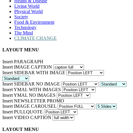
Health & Disease
Living World
Physical World
Society
Food & Environment
Technology
The Mind
CLIMATE CHANGE
LAYOUT MENU
Insert PARAGRAPH
Insert IMAGE CAPTION
Insert SIDEBAR WITH IMAGE
Insert SIDEBAR NO IMAGE
Insert YMAL WITH IMAGES
Insert YMAL NO IMAGES
Insert NEWSLETTER PROMO
Insert IMAGE CAROUSEL
Insert PULLQUOTE
Insert VIDEO CAPTION
LAYOUT MENU