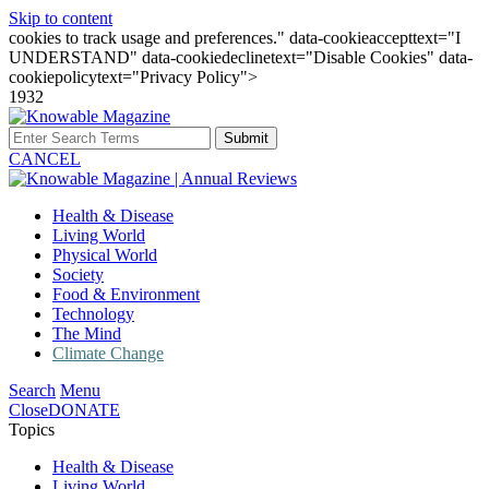
Skip to content
cookies to track usage and preferences." data-cookieaccepttext="I
UNDERSTAND" data-cookiedeclinetext="Disable Cookies" data-
cookiepolicytext="Privacy Policy">
1932
Submit
CANCEL
Health & Disease
Living World
Physical World
Society
Food & Environment
Technology
The Mind
Climate Change
Search
Menu
Close
DONATE
Topics
Health & Disease
Living World