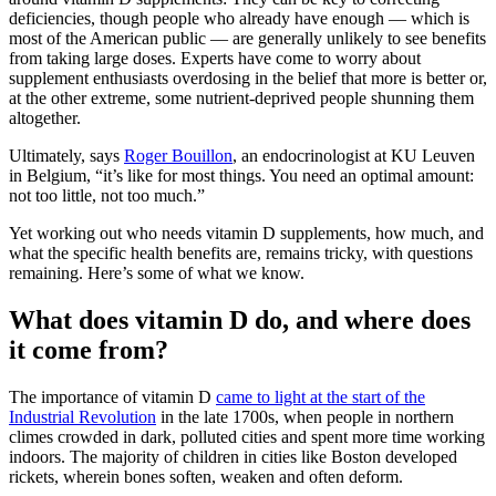
deficiencies, though people who already have enough — which is
most of the American public — are generally unlikely to see benefits
from taking large doses. Experts have come to worry about
supplement enthusiasts overdosing in the belief that more is better or,
at the other extreme, some nutrient-deprived people shunning them
altogether.
Ultimately, says
Roger Bouillon
, an endocrinologist at KU Leuven
in Belgium, “it’s like for most things. You need an optimal amount:
not too little, not too much.”
Yet working out who needs vitamin D supplements, how much, and
what the specific health benefits are, remains tricky, with questions
remaining. Here’s some of what we know.
What does vitamin D do, and where does
it come from?
The importance of vitamin D
came to light at the start of the
Industrial Revolution
in the late 1700s, when people in northern
climes crowded in dark, polluted cities and spent more time working
indoors. The majority of children in cities like Boston developed
rickets, wherein bones soften, weaken and often deform.