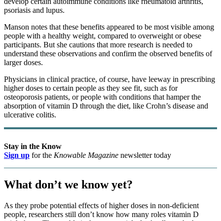
develop certain autoimmune conditions like rheumatoid arthritis,
psoriasis and lupus.
Manson notes that these benefits appeared to be most visible among
people with a healthy weight, compared to overweight or obese
participants. But she cautions that more research is needed to
understand these observations and confirm the observed benefits of
larger doses.
Physicians in clinical practice, of course, have leeway in prescribing
higher doses to certain people as they see fit, such as for
osteoporosis patients, or people with conditions that hamper the
absorption of vitamin D through the diet, like Crohn’s disease and
ulcerative colitis.
Stay in the Know
Sign up
for the
Knowable Magazine
newsletter today
What don’t we know yet?
As they probe potential effects of higher doses in non-deficient
people, researchers still don’t know how many roles vitamin D