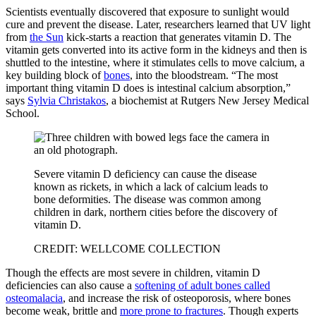
Scientists eventually discovered that exposure to sunlight would
cure and prevent the disease. Later, researchers learned that UV light
from
the Sun
kick-starts a reaction that generates vitamin D. The
vitamin gets converted into its active form in the kidneys and then is
shuttled to the intestine, where it stimulates cells to move calcium, a
key building block of
bones
, into the bloodstream. “The most
important thing vitamin D does is intestinal calcium absorption,”
says
Sylvia Christakos
, a biochemist at Rutgers New Jersey Medical
School.
Severe vitamin D deficiency can cause the disease
known as rickets, in which a lack of calcium leads to
bone deformities. The disease was common among
children in dark, northern cities before the discovery of
vitamin D.
CREDIT: WELLCOME COLLECTION
Though the effects are most severe in children, vitamin D
deficiencies can also cause a
softening of adult bones called
osteomalacia
, and increase the risk of osteoporosis, where bones
become weak, brittle and
more prone to fractures
. Though experts