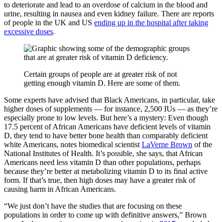
to deteriorate and lead to an overdose of calcium in the blood and
urine, resulting in nausea and even kidney failure. There are reports
of people in the UK and US
ending up in the hospital after taking
excessive doses
.
Certain groups of people are at greater risk of not
getting enough vitamin D. Here are some of them.
Some experts have advised that Black Americans, in particular, take
higher doses of supplements — for instance, 2,500 IUs — as they’re
especially prone to low levels. But here’s a mystery: Even though
17.5 percent of African Americans have deficient levels of vitamin
D, they tend to have better bone health than comparably deficient
white Americans, notes biomedical scientist
LaVerne Brown
of the
National Institutes of Health. It’s possible, she says, that African
Americans need less vitamin D than other populations, perhaps
because they’re better at metabolizing vitamin D to its final active
form. If that’s true, then high doses may have a greater risk of
causing harm in African Americans.
“We just don’t have the studies that are focusing on these
populations in order to come up with definitive answers,” Brown