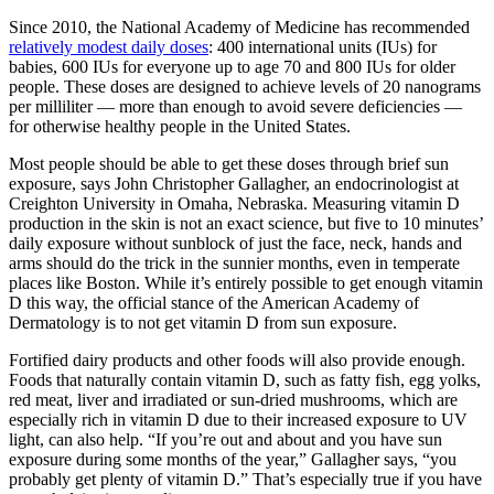
Since 2010, the National Academy of Medicine has recommended
relatively modest daily doses
: 400 international units (IUs) for
babies, 600 IUs for everyone up to age 70 and 800 IUs for older
people. These doses are designed to achieve levels of 20 nanograms
per milliliter — more than enough to avoid severe deficiencies —
for otherwise healthy people in the United States.
Most people should be able to get these doses through brief sun
exposure, says John Christopher Gallagher, an endocrinologist at
Creighton University in Omaha, Nebraska. Measuring vitamin D
production in the skin is not an exact science, but five to 10 minutes’
daily exposure without sunblock of just the face, neck, hands and
arms should do the trick in the sunnier months, even in temperate
places like Boston. While it’s entirely possible to get enough vitamin
D this way, the official stance of the American Academy of
Dermatology is to not get vitamin D from sun exposure.
Fortified dairy products and other foods will also provide enough.
Foods that naturally contain vitamin D, such as fatty fish, egg yolks,
red meat, liver and irradiated or sun-dried mushrooms, which are
especially rich in vitamin D due to their increased exposure to UV
light, can also help. “If you’re out and about and you have sun
exposure during some months of the year,” Gallagher says, “you
probably get plenty of vitamin D.” That’s especially true if you have