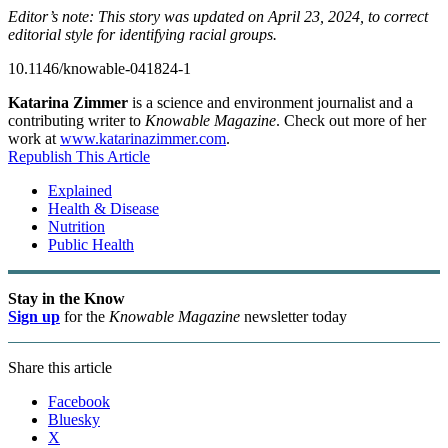
Editor’s note: This story was updated on April 23, 2024, to correct
editorial style for identifying racial groups.
10.1146/knowable-041824-1
Katarina Zimmer
is a science and environment journalist and a
contributing writer to
Knowable Magazine
. Check out more of her
work at
www.katarinazimmer.com
.
Republish This Article
Explained
Health & Disease
Nutrition
Public Health
Stay in the Know
Sign up
for the
Knowable Magazine
newsletter today
Share this article
Facebook
Bluesky
X