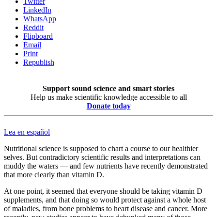
Twitter
LinkedIn
WhatsApp
Reddit
Flipboard
Email
Print
Republish
Support sound science and smart stories
Help us make scientific knowledge accessible to all
Donate today
Lea en español
Nutritional science is supposed to chart a course to our healthier
selves. But contradictory scientific results and interpretations can
muddy the waters — and few nutrients have recently demonstrated
that more clearly than vitamin D.
At one point, it seemed that everyone should be taking vitamin D
supplements, and that doing so would protect against a whole host
of maladies, from bone problems to heart disease and cancer. More