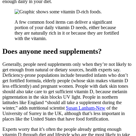
enough dairy in your diet.
A few common food items can deliver a significant
portion of your daily vitamin D needs, either because
they are naturally rich in it or because they are fortified
with the vitamin.
Does anyone need supplements?
Generally, people need supplements only when they’re not likely to
get enough from natural or dietary sources, health experts say.
Deficiency-prone populations include breastfed infants who don’t
get fortified formula, elderly people (whose skin makes vitamin D
less efficiently) and pregnant women. People with dark skin tones
should also take care to get sufficient vitamin D, because melanin
pigmentation in the skin blocks UV light. People in northern
latitudes like England “should all take a supplement during the
winter,” adds nutritional scientist
Susan Lanham-New
of the
University of Surrey in the UK, although that’s less important in
places like the United States that have food fortification.
Experts worry that it’s often the people already getting enough
vitamin D through diet and lifestyle who are the most likely to take