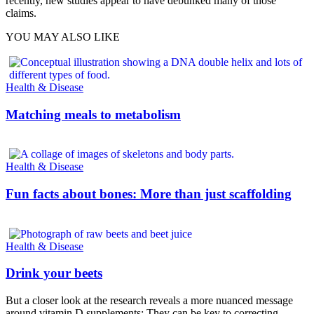
recently, new studies appear to have debunked many of those
claims.
YOU MAY ALSO LIKE
Health & Disease
Matching meals to metabolism
Health & Disease
Fun facts about bones: More than just scaffolding
Health & Disease
Drink your beets
But a closer look at the research reveals a more nuanced message
around vitamin D supplements: They can be key to correcting