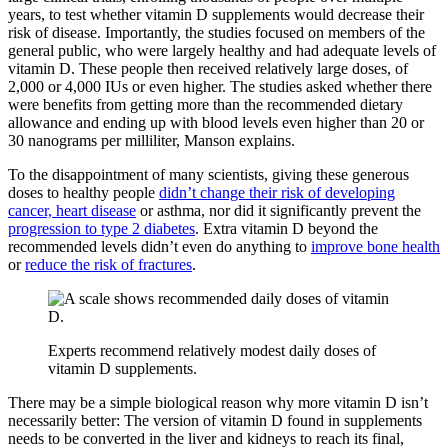
years, to test whether vitamin D supplements would decrease their
risk of disease. Importantly, the studies focused on members of the
general public, who were largely healthy and had adequate levels of
vitamin D. These people then received relatively large doses, of
2,000 or 4,000 IUs or even higher. The studies asked whether there
were benefits from getting more than the recommended dietary
allowance and ending up with blood levels even higher than 20 or
30 nanograms per milliliter, Manson explains.
To the disappointment of many scientists, giving these generous
doses to healthy people
didn’t change their risk of developing
cancer, heart disease
or asthma, nor did it significantly prevent the
progression to type 2 diabetes
. Extra vitamin D beyond the
recommended levels didn’t even do anything to
improve bone health
or
reduce the risk of fractures
.
Experts recommend relatively modest daily doses of
vitamin D supplements.
There may be a simple biological reason why more vitamin D isn’t
necessarily better: The version of vitamin D found in supplements
needs to be converted in the liver and kidneys to reach its final,