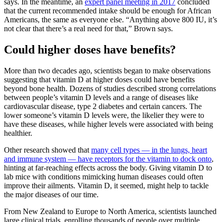
says. In the meantime, an
expert panel meeting in 2017
concluded
that the current recommended intake should be enough for African
Americans, the same as everyone else. “Anything above 800 IU, it’s
not clear that there’s a real need for that,” Brown says.
Could higher doses have benefits?
More than two decades ago, scientists began to make observations
suggesting that vitamin D at higher doses could have benefits
beyond bone health. Dozens of studies described strong correlations
between people’s vitamin D levels and a range of diseases like
cardiovascular disease, type 2 diabetes and certain cancers. The
lower someone’s vitamin D levels were, the likelier they were to
have these diseases, while higher levels were associated with being
healthier.
Other research showed that
many cell types — in the lungs, heart
and immune system — have receptors for the vitamin to dock onto
,
hinting at far-reaching effects across the body. Giving vitamin D to
lab mice with conditions mimicking human diseases could often
improve their ailments. Vitamin D, it seemed, might help to tackle
the major diseases of our time.
From New Zealand to Europe to North America, scientists launched
large clinical trials, enrolling thousands of people over multiple