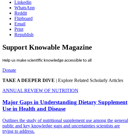
Linkedin
WhatsApp
Reddit
Flipboard
Email
Print
Republish
Support Knowable Magazine
Help us make scientific knowledge accessible to all
Donate
TAKE A DEEPER DIVE
|
Explore Related Scholarly Articles
ANNUAL REVIEW OF NUTRITION
Major Gaps in Understanding Dietary Supplement
Use in Health and Disease
Outlines the study of nutritional supplement use among the general
public and key knowledge gaps and uncertainties scientists are
trying to address.