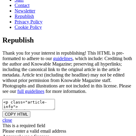
Contact
Newsletter
Republish
Privacy Policy
Cookie Policy
Republish
Thank you for your interest in republishing! This HTML is pre-
formatted to adhere to our
guidelines
, which include: Crediting both
the author and Knowable Magazine; preserving all hyperlinks;
including the canonical link to the original article in the article
metadata. Article text (including the headline) may not be edited
without prior permission from Knowable Magazine staff.
Photographs and illustrations are not included in this license. Please
see our
full guidelines
for more information.
COPY HTML
close
This is a required field
Please enter a valid email address