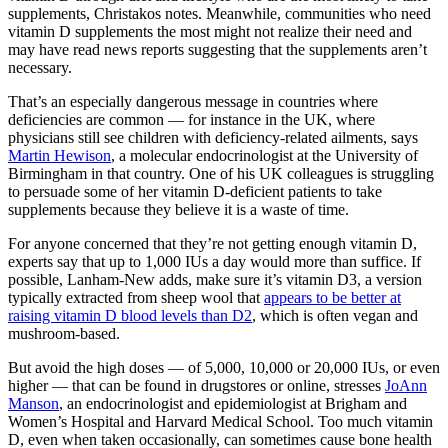
supplements, Christakos notes. Meanwhile, communities who need
vitamin D supplements the most might not realize their need and
may have read news reports suggesting that the supplements aren’t
necessary.
That’s an especially dangerous message in countries where
deficiencies are common — for instance in the UK, where
physicians still see children with deficiency-related ailments, says
Martin Hewison
, a molecular endocrinologist at the University of
Birmingham in that country. One of his UK colleagues is struggling
to persuade some of her vitamin D-deficient patients to take
supplements because they believe it is a waste of time.
For anyone concerned that they’re not getting enough vitamin D,
experts say that up to 1,000 IUs a day would more than suffice. If
possible, Lanham-New adds, make sure it’s vitamin D3, a version
typically extracted from sheep wool that
appears to be better at
raising vitamin D blood levels than D2
, which is often vegan and
mushroom-based.
But avoid the high doses — of 5,000, 10,000 or 20,000 IUs, or even
higher — that can be found in drugstores or online, stresses
JoAnn
Manson
, an endocrinologist and epidemiologist at Brigham and
Women’s Hospital and Harvard Medical School. Too much vitamin
D, even when taken occasionally, can sometimes cause bone health