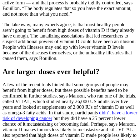
active form — and that process is probably tightly controlled, says
Bouillon. “The body regulates that so you have the exact amount,
and not more than what you need.”
The takeaway, many experts agree, is that most healthy people
aren’t going to benefit from high doses of vitamin D if they already
have enough. The tantalizing associations that led researchers to
suspect additional powers of vitamin D could have been an illusion:
People with illnesses may end up with lower vitamin D levels
because of the diseases themselves, or the unhealthy lifestyles that
caused them, says Bouillon.
Are larger doses ever helpful?
A few of the recent trials hinted that some groups of people may
benefit from higher doses, but these possible benefits need to be
confirmed in further studies, says Manson, who ran one of the trials,
called VITAL, which studied nearly 26,000 US adults over five
years and looked at supplements of 2,000 IUs of vitamin D as well
as omega-3 fatty acids. In that study, participants
didn’t have a lower
risk of developing cancer
but they did have a 25 percent lower
chance of it metastasizing or becoming fatal. Perhaps, says Manson,
vitamin D makes tumors less likely to metastasize and kill. VITAL
also reported that high doses of vitamin D made people less likely to