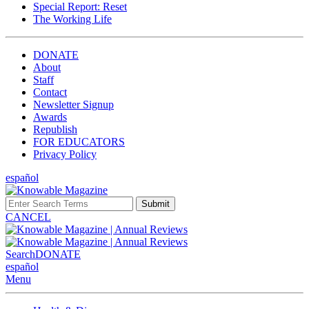
Special Report: Reset
The Working Life
DONATE
About
Staff
Contact
Newsletter Signup
Awards
Republish
FOR EDUCATORS
Privacy Policy
español
Submit
CANCEL
Search
DONATE
español
Menu