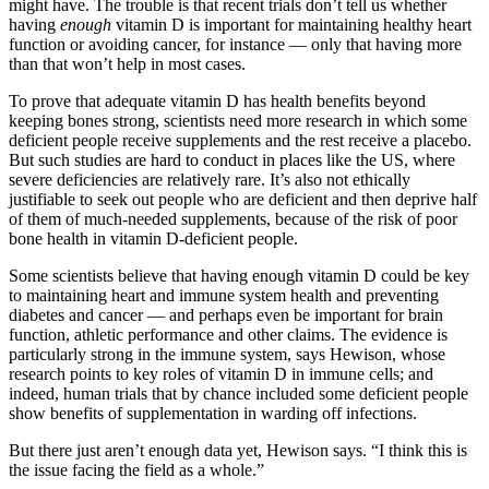
might have. The trouble is that recent trials don’t tell us whether
having
enough
vitamin D is important for maintaining healthy heart
function or avoiding cancer, for instance — only that having more
than that won’t help in most cases.
To prove that adequate vitamin D has health benefits beyond
keeping bones strong, scientists need more research in which some
deficient people receive supplements and the rest receive a placebo.
But such studies are hard to conduct in places like the US, where
severe deficiencies are relatively rare. It’s also not ethically
justifiable to seek out people who are deficient and then deprive half
of them of much-needed supplements, because of the risk of poor
bone health in vitamin D-deficient people.
Some scientists believe that having enough vitamin D could be key
to maintaining heart and immune system health and preventing
diabetes and cancer — and perhaps even be important for brain
function, athletic performance and other claims. The evidence is
particularly strong in the immune system, says Hewison, whose
research points to key roles of vitamin D in immune cells; and
indeed, human trials that by chance included some deficient people
show benefits of supplementation in warding off infections.
But there just aren’t enough data yet, Hewison says. “I think this is
the issue facing the field as a whole.”