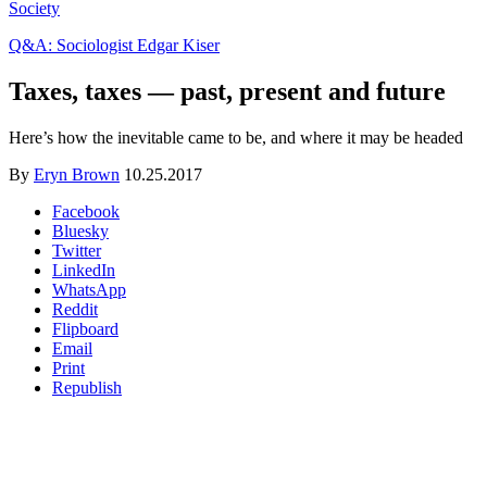
Society
Q&A: Sociologist Edgar Kiser
Taxes, taxes — past, present and future
Here’s how the inevitable came to be, and where it may be headed
By
Eryn Brown
10.25.2017
Facebook
Bluesky
Twitter
LinkedIn
WhatsApp
Reddit
Flipboard
Email
Print
Republish