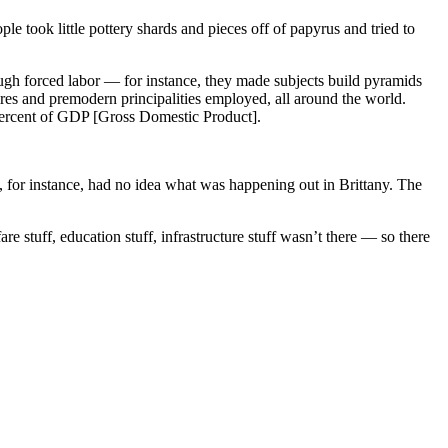
le took little pottery shards and pieces off of papyrus and tried to
ugh forced labor — for instance, they made subjects build pyramids
ires and premodern principalities employed, all around the world.
 percent of GDP [Gross Domestic Product].
g, for instance, had no idea what was happening out in Brittany. The
re stuff, education stuff, infrastructure stuff wasn’t there — so there