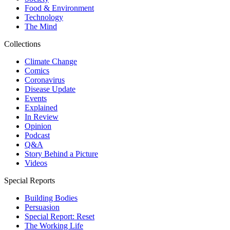
Food & Environment
Technology
The Mind
Collections
Climate Change
Comics
Coronavirus
Disease Update
Events
Explained
In Review
Opinion
Podcast
Q&A
Story Behind a Picture
Videos
Special Reports
Building Bodies
Persuasion
Special Report: Reset
The Working Life