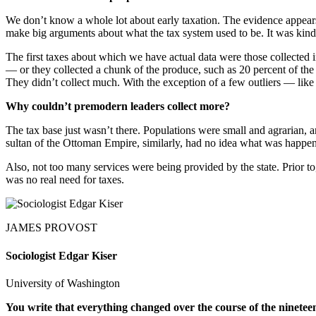
We don’t know a whole lot about early taxation. The evidence appears in
make big arguments about what the tax system used to be. It was kind
The first taxes about which we have actual data were those collected
— or they collected a chunk of the produce, such as 20 percent of the
They didn’t collect much. With the exception of a few outliers — lik
Why couldn’t premodern leaders collect more?
The tax base just wasn’t there. Populations were small and agrarian, 
sultan of the Ottoman Empire, similarly, had no idea what was happen
Also, not too many services were being provided by the state. Prior to, 
was no real need for taxes.
JAMES PROVOST
Sociologist Edgar Kiser
University of Washington
You write that everything changed over the course of the ninet