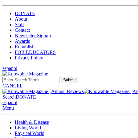
DONATE
About
Staff
Contact
Newsletter Signup
Awards
Republish
FOR EDUCATORS
Privacy Policy
español
Submit
CANCEL
Search
DONATE
español
Menu
Health & Disease
Living World
Physical World