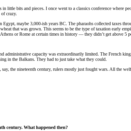
 little bits and pieces. I once went to a classics conference where peop
 of crazy.
 in Egypt, maybe 3,000-ish years BC. The pharaohs collected taxes thro
 wheat that was grown. This seems to be the type of taxation early emp
e Athens or Rome at certain times in history — they didn’t get above 5
and administrative capacity was extraordinarily limited. The French kin
ing in the Balkans. They had to just take what they could.
say, the nineteenth century, rulers mostly just fought wars. All the welfa
eenth century. What happened then?