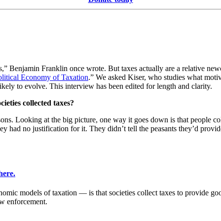
es,” Benjamin Franklin once wrote. But taxes actually are a relative ne
olitical Economy of Taxation
.” We asked Kiser, who studies what motiva
kely to evolve. This interview has been edited for length and clarity.
cieties collected taxes?
asons. Looking at the big picture, one way it goes down is that people c
 had no justification for it. They didn’t tell the peasants they’d provid
here.
mic models of taxation — is that societies collect taxes to provide good
law enforcement.