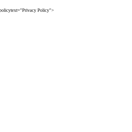
olicytext="Privacy Policy">