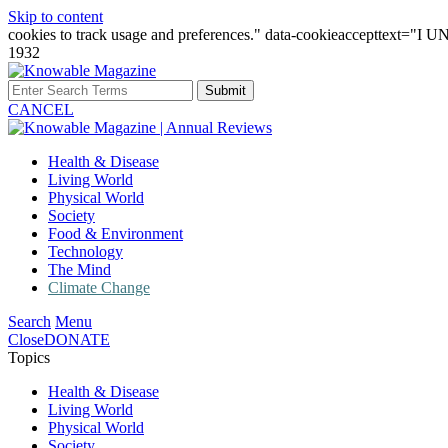
Skip to content
cookies to track usage and preferences." data-cookieaccepttext="
1932
Submit
CANCEL
Health & Disease
Living World
Physical World
Society
Food & Environment
Technology
The Mind
Climate Change
Search
Menu
Close
DONATE
Topics
Health & Disease
Living World
Physical World
Society