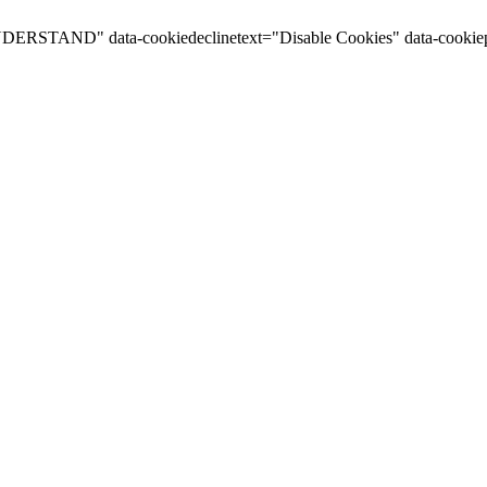
I UNDERSTAND" data-cookiedeclinetext="Disable Cookies" data-cookiep