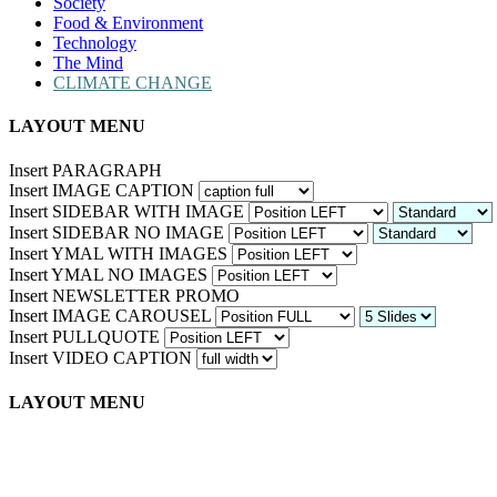
Society
Food & Environment
Technology
The Mind
CLIMATE CHANGE
LAYOUT MENU
Insert PARAGRAPH
Insert IMAGE CAPTION
Insert SIDEBAR WITH IMAGE
Insert SIDEBAR NO IMAGE
Insert YMAL WITH IMAGES
Insert YMAL NO IMAGES
Insert NEWSLETTER PROMO
Insert IMAGE CAROUSEL
Insert PULLQUOTE
Insert VIDEO CAPTION
LAYOUT MENU