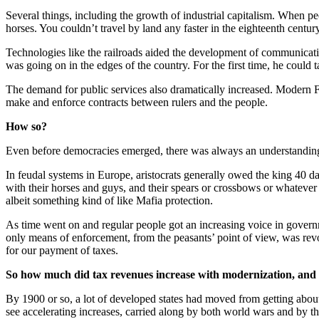
Several things, including the growth of industrial capitalism. When peo
horses. You couldn’t travel by land any faster in the eighteenth cent
Technologies like the railroads aided the development of communicatio
was going on in the edges of the country. For the first time, he cou
The demand for public services also dramatically increased. Modern Fr
make and enforce contracts between rulers and the people.
How so?
Even before democracies emerged, there was always an understanding,
In feudal systems in Europe, aristocrats generally owed the king 40 
with their horses and guys, and their spears or crossbows or whatever
albeit something kind of like Mafia protection.
As time went on and regular people got an increasing voice in governm
only means of enforcement, from the peasants’ point of view, was revolt
for our payment of taxes.
So how much did tax revenues increase with modernization, and the
By 1900 or so, a lot of developed states had moved from getting abou
see accelerating increases, carried along by both world wars and by t