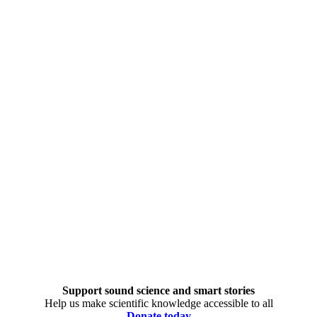
Support sound science and smart stories
Help us make scientific knowledge accessible to all
Donate today