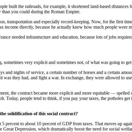
ple built the railroads, for example, it shortened land-based distances f
ury than you could during the Roman Empire.
n, transportation and especially record-keeping. Now, for the first tim
ld tax income directly, because he actually knew how much people were 
ance needed infrastructure and education, because lots of jobs require
 sometimes very explicit and sometimes not, of what was going to get p
days and nights of service, a certain number of horses and a certain a
 it was they had, and fight a war. In exchange, they were allowed to us
ent, the contract became more explicit and more equitable — spelled out
. Today, people tend to think, if you pay your taxes, the potholes get f
 solidification of this social contract?
t 5 percent to about 10 percent of GDP from taxes. That moves up again
he Great Depression, which dramatically boost the need for social welf