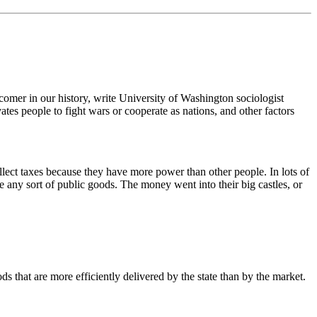
wcomer in our history, write University of Washington sociologist
tes people to fight wars or cooperate as nations, and other factors
ollect taxes because they have more power than other people. In lots of
e any sort of public goods. The money went into their big castles, or
s that are more efficiently delivered by the state than by the market.