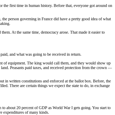
or the first time in human history. Before that, everyone got around on
e, the person governing in France did have a pretty good idea of what
making.
d them. At the same time, democracy arose. That made it easier to
aid, and what was going to be received in return.
mount of equipment. The king would call them, and they would show up
e land. Peasants paid taxes, and received protection from the crown —
 in written constitutions and enforced at the ballot box. Before, the
illed. There are certain things we expect the state to do, in exchange
 to about 20 percent of GDP as World War I gets going. You start to
are expenditures of many kinds.