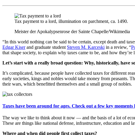
Tax payment to a lord, illumination on parchment, ca. 1490.
Meister der Apokalypsenrose der Sainte Chapelle/Wikimedia
“In this world nothing can be said to be certain, except death and tax
Edgar Kiser
and graduate student
Steven M. Karceski
in a review, “
P
that shape society, to explain why taxes came to be, and how they’re li
Let’s start with a really broad question: Why, historically, have so
It’s complicated, because people have collected taxes for different re
early societies, kings and nobles would take money from peasants. They
their wars, which benefitted themselves and a small group of nobles.
Taxes have been around for ages. Check out a few key moments 
The way we like to think about it now — and the basis of a lot of econo
These are things like national defense, infrastructure, education and 
Where and when did people first collect taxes?