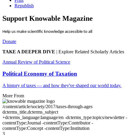
Print
Republish
Support Knowable Magazine
Help us make scientific knowledge accessible to all
Donate
TAKE A DEEPER DIVE
|
Explore Related Scholarly Articles
Annual Review of Political Science
Political Economy of Taxation
A history of taxes — and how they've shaped our world today.
More From
/content/article/society/2017/taxes-through-ages
dcterms_title,dcterms_subject
+dcterms_language:language/en -dcterms_type:topics/newsletter -
contentType:Journal -contentType:Contributor -
contentType:Concept -contentType:Institution
3