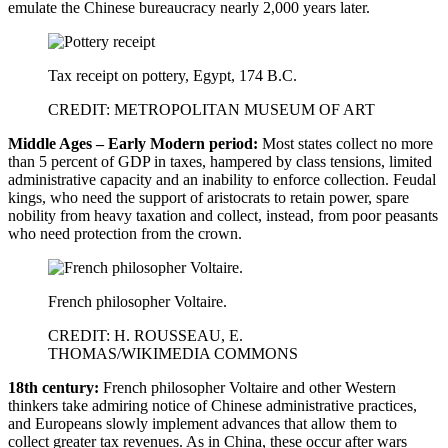
emulate the Chinese bureaucracy nearly 2,000 years later.
Tax receipt on pottery, Egypt, 174 B.C.
CREDIT: METROPOLITAN MUSEUM OF ART
Middle Ages – Early Modern period:
Most states collect no more
than 5 percent of GDP in taxes, hampered by class tensions, limited
administrative capacity and an inability to enforce collection. Feudal
kings, who need the support of aristocrats to retain power, spare
nobility from heavy taxation and collect, instead, from poor peasants
who need protection from the crown.
French philosopher Voltaire.
CREDIT: H. ROUSSEAU, E.
THOMAS/WIKIMEDIA COMMONS
18th century:
French philosopher Voltaire and other Western
thinkers take admiring notice of Chinese administrative practices,
and Europeans slowly implement advances that allow them to
collect greater tax revenues. As in China, these occur after wars