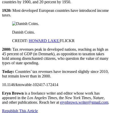
countries by 1900, and 20 percent by 1950.
1920:
Most developed European countries have introduced income
taxes.
Danish Coins.
CREDIT:
HOWARD LAKE/
FLICKR
2000:
Tax revenues peak in developed nations, reaching as high as
45 percent of GDP (in Denmark), as opposition to taxation takes
hold among disenchanted citizens, who question the value of many
types of state spending.
Today:
Countries’ tax revenues have increased slightly since 2010,
but remain lower than in 2000.
10.1146/knowable-102417-172414
Eryn Brown
is a freelance writer and editor whose work has
appeared in the
Los Angeles Times
, the
New York Times
,
Nature
,
and other publications. Reach her at
erynbrown.writer@gmail.com
.
Republish This Article