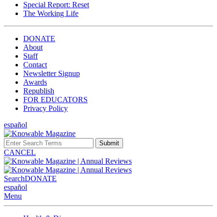
Special Report: Reset
The Working Life
DONATE
About
Staff
Contact
Newsletter Signup
Awards
Republish
FOR EDUCATORS
Privacy Policy
español
Submit
CANCEL
Search
DONATE
español
Menu