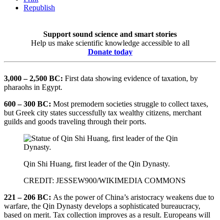
Republish
Support sound science and smart stories
Help us make scientific knowledge accessible to all
Donate today
3,000 – 2,500 BC:
First data showing evidence of taxation, by
pharaohs in Egypt.
600 – 300 BC:
Most premodern societies struggle to collect taxes,
but Greek city states successfully tax wealthy citizens, merchant
guilds and goods traveling through their ports.
Qin Shi Huang, first leader of the Qin Dynasty.
CREDIT: JESSEW900/WIKIMEDIA COMMONS
221 – 206 BC:
As the power of China’s aristocracy weakens due to
warfare, the Qin Dynasty develops a sophisticated bureaucracy,
based on merit. Tax collection improves as a result. Europeans will