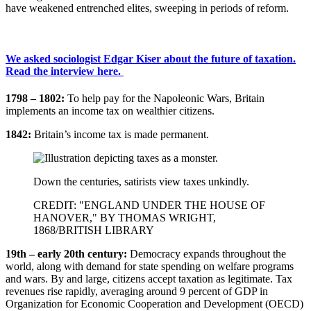
have weakened entrenched elites, sweeping in periods of reform.
We asked sociologist Edgar Kiser about the future of taxation.
Read the interview here.
1798 – 1802:
To help pay for the Napoleonic Wars, Britain
implements an income tax on wealthier citizens.
1842:
Britain’s income tax is made permanent.
Down the centuries, satirists view taxes unkindly.
CREDIT: "ENGLAND UNDER THE HOUSE OF
HANOVER," BY THOMAS WRIGHT,
1868/BRITISH LIBRARY
19th – early 20th century:
Democracy expands throughout the
world, along with demand for state spending on welfare programs
and wars. By and large, citizens accept taxation as legitimate. Tax
revenues rise rapidly, averaging around 9 percent of GDP in
Organization for Economic Cooperation and Development (OECD)