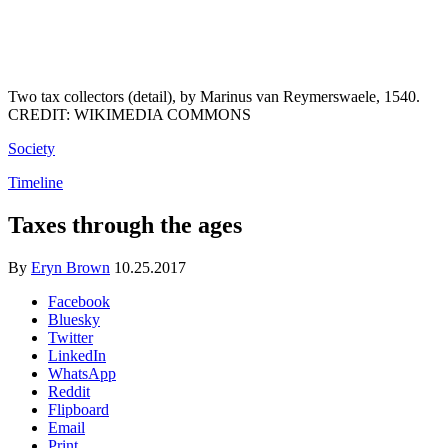
Two tax collectors (detail), by Marinus van Reymerswaele, 1540.
CREDIT: WIKIMEDIA COMMONS
Society
Timeline
Taxes through the ages
By
Eryn Brown
10.25.2017
Facebook
Bluesky
Twitter
LinkedIn
WhatsApp
Reddit
Flipboard
Email
Print