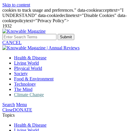
Skip to content
cookies to track usage and preferences." data-cookieaccepttext="I
UNDERSTAND" data-cookiedeclinetext="Disable Cookies" data-
cookiepolicytext="Privacy Policy">
1932
Submit
CANCEL
Health & Disease
Living World
Physical World
Society
Food & Environment
Technology
The Mind
Climate Change
Search
Menu
Close
DONATE
Topics
Health & Disease
Living World