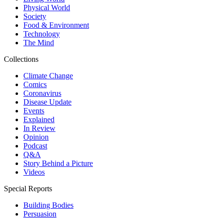
Physical World
Society
Food & Environment
Technology
The Mind
Collections
Climate Change
Comics
Coronavirus
Disease Update
Events
Explained
In Review
Opinion
Podcast
Q&A
Story Behind a Picture
Videos
Special Reports
Building Bodies
Persuasion