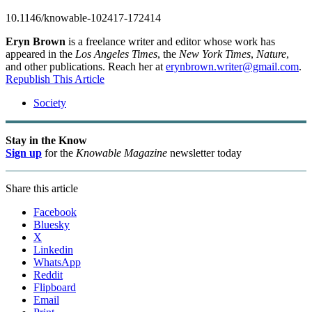
10.1146/knowable-102417-172414
Eryn Brown
is a freelance writer and editor whose work has
appeared in the
Los Angeles Times
, the
New York Times
,
Nature
,
and other publications. Reach her at
erynbrown.writer@gmail.com
.
Republish This Article
Society
Stay in the Know
Sign up
for the
Knowable Magazine
newsletter today
Share this article
Facebook
Bluesky
X
Linkedin
WhatsApp
Reddit
Flipboard
Email