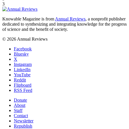
3
Knowable Magazine is from
Annual Reviews
, a nonprofit publisher
dedicated to synthesizing and integrating knowledge for the progress
of science and the benefit of society.
© 2026 Annual Reviews
Facebook
Bluesky
X
Instagram
LinkedIn
YouTube
Reddit
Flipboard
RSS Feed
Donate
About
Staff
Contact
Newsletter
Republish