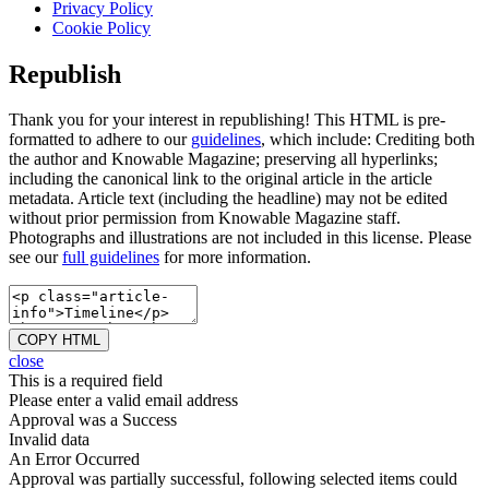
Privacy Policy
Cookie Policy
Republish
Thank you for your interest in republishing! This HTML is pre-
formatted to adhere to our
guidelines
, which include: Crediting both
the author and Knowable Magazine; preserving all hyperlinks;
including the canonical link to the original article in the article
metadata. Article text (including the headline) may not be edited
without prior permission from Knowable Magazine staff.
Photographs and illustrations are not included in this license. Please
see our
full guidelines
for more information.
COPY HTML
close
This is a required field
Please enter a valid email address
Approval was a Success
Invalid data
An Error Occurred
Approval was partially successful, following selected items could