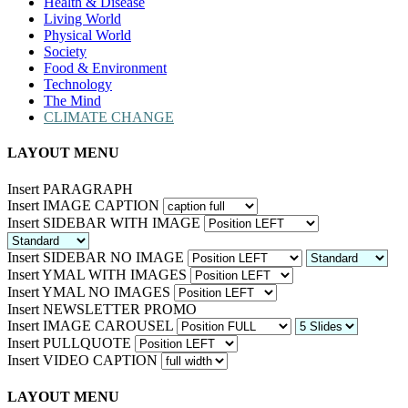
Health & Disease
Living World
Physical World
Society
Food & Environment
Technology
The Mind
CLIMATE CHANGE
LAYOUT MENU
Insert PARAGRAPH
Insert IMAGE CAPTION
Insert SIDEBAR WITH IMAGE
Insert SIDEBAR NO IMAGE
Insert YMAL WITH IMAGES
Insert YMAL NO IMAGES
Insert NEWSLETTER PROMO
Insert IMAGE CAROUSEL
Insert PULLQUOTE
Insert VIDEO CAPTION
LAYOUT MENU