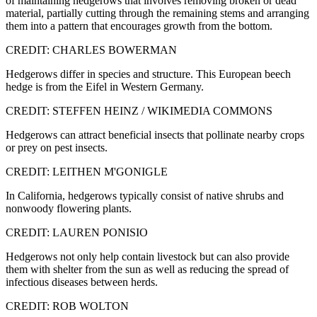
of maintaining hedgerows that involves removing broken or dead
material, partially cutting through the remaining stems and arranging
them into a pattern that encourages growth from the bottom.
CREDIT: CHARLES BOWERMAN
Hedgerows differ in species and structure. This European beech
hedge is from the Eifel in Western Germany.
CREDIT: STEFFEN HEINZ / WIKIMEDIA COMMONS
Hedgerows can attract beneficial insects that pollinate nearby crops
or prey on pest insects.
CREDIT: LEITHEN M'GONIGLE
In California, hedgerows typically consist of native shrubs and
nonwoody flowering plants.
CREDIT: LAUREN PONISIO
Hedgerows not only help contain livestock but can also provide
them with shelter from the sun as well as reducing the spread of
infectious diseases between herds.
CREDIT: ROB WOLTON