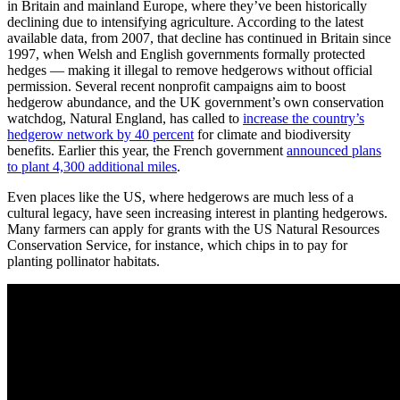
in Britain and mainland Europe, where they’ve been historically
declining due to intensifying agriculture. According to the latest
available data, from 2007, that decline has continued in Britain since
1997, when Welsh and English governments formally protected
hedges — making it illegal to remove hedgerows without official
permission. Several recent nonprofit campaigns aim to boost
hedgerow abundance, and the UK government’s own conservation
watchdog, Natural England, has called to
increase the country’s
hedgerow network by 40 percent
for climate and biodiversity
benefits. Earlier this year, the French government
announced plans
to plant 4,300 additional miles
.
Even places like the US, where hedgerows are much less of a
cultural legacy, have seen increasing interest in planting hedgerows.
Many farmers can apply for grants with the US Natural Resources
Conservation Service, for instance, which chips in to pay for
planting pollinator habitats.