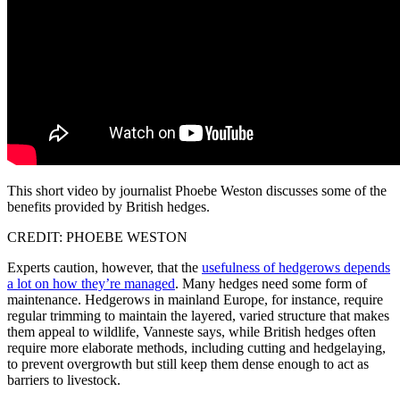
This short video by journalist Phoebe Weston discusses some of the
benefits provided by British hedges.
CREDIT: PHOEBE WESTON
Experts caution, however, that the
usefulness of hedgerows depends
a lot on how they’re managed
. Many hedges need some form of
maintenance. Hedgerows in mainland Europe, for instance, require
regular trimming to maintain the layered, varied structure that makes
them appeal to wildlife, Vanneste says, while British hedges often
require more elaborate methods, including cutting and hedgelaying,
to prevent overgrowth but still keep them dense enough to act as
barriers to livestock.