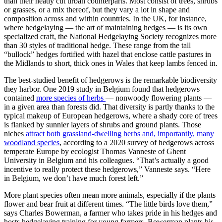
than their neatly cut urban counterparts. Most consist of trees, shrubs
or grasses, or a mix thereof, but they vary a lot in shape and
composition across and within countries. In the UK, for instance,
where hedgelaying — the art of maintaining hedges — is its own
specialized craft, the National Hedgelaying Society recognizes more
than 30 styles of traditional hedge. These range from the tall
“bullock” hedges fortified with hazel that enclose cattle pastures in
the Midlands to short, thick ones in Wales that keep lambs fenced in.
The best-studied benefit of hedgerows is the remarkable biodiversity
they harbor. One 2019 study in Belgium found that hedgerows
contained
more species of herbs
— nonwoody flowering plants —
in a given area than forests did. That diversity is partly thanks to the
typical makeup of European hedgerows, where a shady core of trees
is flanked by sunnier layers of shrubs and ground plants. Those
niches
attract both grassland-dwelling herbs and, importantly, many
woodland species
, according to a 2020 survey of hedgerows across
temperate Europe by ecologist Thomas Vanneste of Ghent
University in Belgium and his colleagues. “That’s actually a good
incentive to really protect these hedgerows,” Vanneste says. “Here
in Belgium, we don’t have much forest left.”
More plant species often mean more animals, especially if the plants
flower and bear fruit at different times. “The little birds love them,”
says Charles Bowerman, a farmer who takes pride in his hedges and
hosts hedgelaying training for young farmers. Bowerman plants his