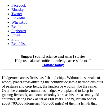
Facebook
Bluesky
Twitter
LinkedIn
WhatsApp
Reddit
Flipboard
Email
Print
Republish
Support sound science and smart stories
Help us make scientific knowledge accessible to all
Donate today
Hedgerows are as British as fish and chips. Without these walls of
woody plants cross-stitching the countryside into a harmonious quilt
of pastures and crop fields, the landscape wouldn’t be the same.
Over the centuries, numerous hedges were planted to keep in
grazing livestock, and some of today’s are as historic as many old
churches, dating back as far as 800 years. Today, Britain boasts
about 700,000 kilometers (435,000 miles) of them, a length that