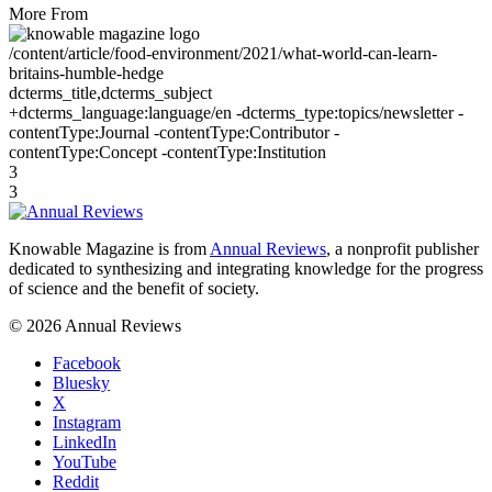
More From
/content/article/food-environment/2021/what-world-can-learn-
britains-humble-hedge
dcterms_title,dcterms_subject
+dcterms_language:language/en -dcterms_type:topics/newsletter -
contentType:Journal -contentType:Contributor -
contentType:Concept -contentType:Institution
3
3
Knowable Magazine is from
Annual Reviews
, a nonprofit publisher
dedicated to synthesizing and integrating knowledge for the progress
of science and the benefit of society.
© 2026 Annual Reviews
Facebook
Bluesky
X
Instagram
LinkedIn
YouTube
Reddit