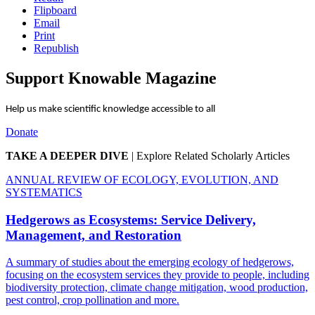
Flipboard
Email
Print
Republish
Support Knowable Magazine
Help us make scientific knowledge accessible to all
Donate
TAKE A DEEPER DIVE
|
Explore Related Scholarly Articles
ANNUAL REVIEW OF ECOLOGY, EVOLUTION, AND
SYSTEMATICS
Hedgerows as Ecosystems: Service Delivery,
Management, and Restoration
A summary of studies about the emerging ecology of hedgerows,
focusing on the ecosystem services they provide to people, including
biodiversity protection, climate change mitigation, wood production,
pest control, crop pollination and more.