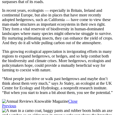
surpasses that of its roads.
In recent years, ecologists — especially in Britain, Ireland and
continental Europe, but also in places that have more recently
adopted hedgerows, such as California — have come to view these
man-made structures as important ecosystems in their own right.
They form a vital reservoir of biodiversity in human-dominated
landscapes where many species might otherwise struggle to survive.
By nurturing pollinating insects, they can enhance the yield of crops.
And they do it all while pulling carbon out of the atmosphere.
This growing ecological appreciation is invigorating efforts in many
regions to expand hedgerows, or hedges, and so help combat both
the biodiversity and climate crises. More hedgerows, ecologists and
policymakers hope, could provide a mutually beneficial way for
farming to coexist with nature.
“Most people just drive or walk past hedgerows and maybe don’t
think about them very much,” says Jo Staley, an ecologist at the UK
Centre for Ecology and Hydrology, a nonprofit research institute.
“But when you start to learn a bit about them, you see the potential.”
Close
Previous