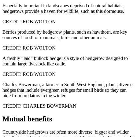
Especially important in landscapes deprived of natural habitats,
hedgerows provide a haven for wildlife, such as this dormouse.
CREDIT: ROB WOLTON
Berries produced by hedgerow plants, such as hawthorn, are key
sources of food for mammals, birds and other animals.
CREDIT: ROB WOLTON
A freshly “laid” bullock hedge is a style of hedgerow designed to
contain large livestock like cattle.
CREDIT: ROB WOLTON
Charles Bowerman, a farmer in South West England, plants diverse
hedges that include evergreen refuges for small birds so they can
hide from predators in the winter.
CREDIT: CHARLES BOWERMAN
Mutual benefits
Countryside hedgerows are often more diverse, bigger and wilder