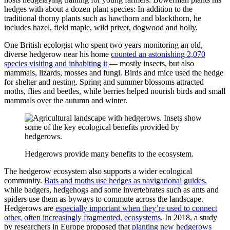
hedges with about a dozen plant species: In addition to the
traditional thorny plants such as hawthorn and blackthorn, he
includes hazel, field maple, wild privet, dogwood and holly.
One British ecologist who spent two years monitoring an old,
diverse hedgerow near his home
counted an astonishing 2,070
species visiting and inhabiting it
— mostly insects, but also
mammals, lizards, mosses and fungi. Birds and mice used the hedge
for shelter and nesting. Spring and summer blossoms attracted
moths, flies and beetles, while berries helped nourish birds and small
mammals over the autumn and winter.
Hedgerows provide many benefits to the ecosystem.
The hedgerow ecosystem also supports a wider ecological
community.
Bats and moths use hedges as navigational guides
,
while badgers, hedgehogs and some invertebrates such as ants and
spiders use them as byways to commute across the landscape.
Hedgerows are
especially important when they’re used to connect
other, often increasingly fragmented, ecosystems
. In 2018, a study
by researchers in Europe proposed that
planting new hedgerows