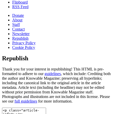
Flipboard
RSS Feed
Donate
About
Staff
Contact
Newsletter
Republish
Privacy Policy
Cookie Policy
Republish
Thank you for your interest in republishing! This HTML is pre-
formatted to adhere to our
guidelines
, which include: Crediting both
the author and Knowable Magazine; preserving all hyperlinks;
including the canonical link to the original article in the article
metadata. Article text (including the headline) may not be edited
without prior permission from Knowable Magazine staff.
Photographs and illustrations are not included in this license. Please
see our
full guidelines
for more information.