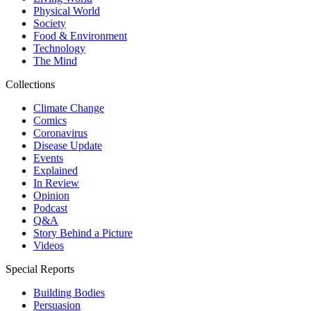
Physical World
Society
Food & Environment
Technology
The Mind
Collections
Climate Change
Comics
Coronavirus
Disease Update
Events
Explained
In Review
Opinion
Podcast
Q&A
Story Behind a Picture
Videos
Special Reports
Building Bodies
Persuasion