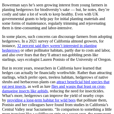
Bowerman says he’s seen growing interest from young farmers in
planting hedgerows for biodiversity’s sake — but, he notes, they’re
costly and take a lot of work to keep healthy. Even with UK
governmental grants to help pay for initial planting materials and
some forms of maintenance, regularly trimming and rejuvenating
them is time-consuming and labor-intensive.
In some places, such concerns can discourage farmers from adopting
hedgerows. In a 2021 survey of California almond growers, for
instance,
32 percent said they weren’t interested in planting
hedgerows
or other pollinator habitats, partly due to costs and labor,
and also over fears that they’ll attract nut-gobbling pests like
starlings, says ecologist Lauren Ponisio of the University of Oregon.
But in recent years, researchers in California have learned that
hedges can actually be financially worthwhile. Rather than attracting
starlings, which prefer open, treeless habitats, hedgerows of native
shrubs and herbaceous plants can
attract beneficial bird species that
eat pest insects
, as well as lure
flies and wasps that feast on crop-
damaging insects like aphids
, reducing the need for insecticides.
What’s more, hedgerows can improve the yield of nearby crops
by
providing a long-term habitat for wild bees
that pollinate them,
Ponisio and her colleagues have found from studies in California’s
Central Valley near Sacramento. “In comparison to something a little
more transient like a wildflower strip or a cover crop, the permanent