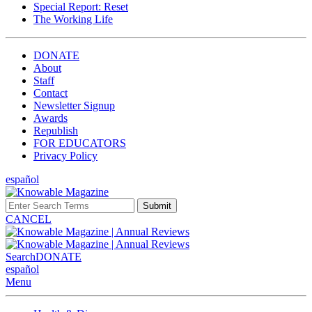
Special Report: Reset
The Working Life
DONATE
About
Staff
Contact
Newsletter Signup
Awards
Republish
FOR EDUCATORS
Privacy Policy
español
Submit
CANCEL
Search
DONATE
español
Menu