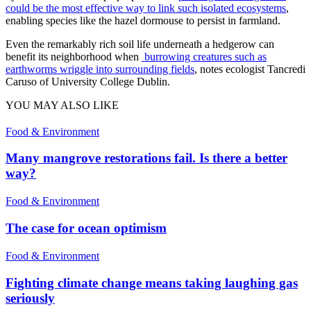
could be the most effective way to link such isolated ecosystems
,
enabling species like the hazel dormouse to persist in farmland.
Even the remarkably rich soil life underneath a hedgerow can
benefit its neighborhood when
burrowing creatures such as
earthworms wriggle into surrounding fields
, notes ecologist Tancredi
Caruso of University College Dublin.
YOU MAY ALSO LIKE
Food & Environment
Many mangrove restorations fail. Is there a better
way?
Food & Environment
The case for ocean optimism
Food & Environment
Fighting climate change means taking laughing gas
seriously