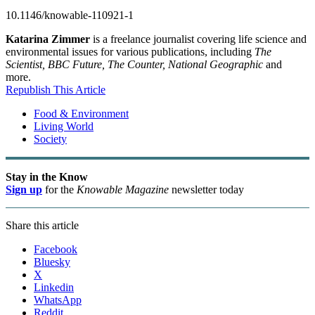
10.1146/knowable-110921-1
Katarina Zimmer
is a freelance journalist covering life science and
environmental issues for various publications, including
The
Scientist, BBC Future, The Counter, National Geographic
and
more.
Republish This Article
Food & Environment
Living World
Society
Stay in the Know
Sign up
for the
Knowable Magazine
newsletter today
Share this article
Facebook
Bluesky
X
Linkedin
WhatsApp
Reddit