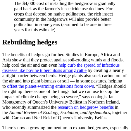
The $4,000 cost of installing the hedgerow is gradually
paid back as the farmer’s insecticide use declines. For
crops that depend on native pollinators, the rich insect
community in the hedgerows will also provide better
pollination in some years (assumed to be one in three
years for this estimate).
Rebuilding hedges
The benefits of hedges go further. Studies in Europe, Africa and
Asia show that they protect against soil-eroding winds and floods,
help cool the air and can even
help curb the spread of infectious
diseases like bovine tuberculosis among cattle
by creating a nearly
airtight barrier between herds. Hedge plants also suck carbon out of
the air and into plant biomass or soil — in some pastures, helping
to
offset the planet-warming emissions from cows
. “Hedges should
be right up there as one of the things that we can use to stop the
impact of climate change being so severe,” says ecologist Ian
Montgomery of Queen’s University Belfast in Northern Ireland,
who recently summarized the
research on hedgerow benefits
in
the
Annual Review of Ecology, Evolution, and Systematics
, together
with Caruso and Neil Reid of Queen’s University Belfast.
There’s now a growing momentum to expand hedgerows, especially