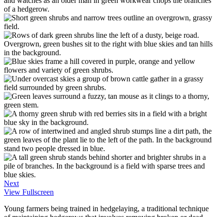
Next
View Fullscreen
Young farmers being trained in hedgelaying, a traditional technique