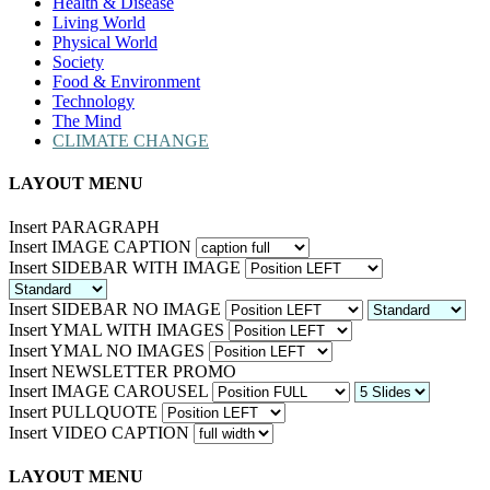
Health & Disease
Living World
Physical World
Society
Food & Environment
Technology
The Mind
CLIMATE CHANGE
LAYOUT MENU
Insert PARAGRAPH
Insert IMAGE CAPTION
Insert SIDEBAR WITH IMAGE
Insert SIDEBAR NO IMAGE
Insert YMAL WITH IMAGES
Insert YMAL NO IMAGES
Insert NEWSLETTER PROMO
Insert IMAGE CAROUSEL
Insert PULLQUOTE
Insert VIDEO CAPTION
LAYOUT MENU