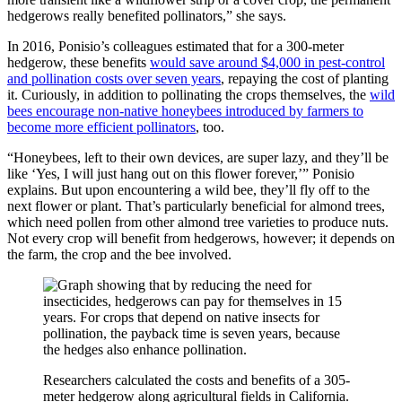
hedgerows really benefited pollinators,” she says.
In 2016, Ponisio’s colleagues estimated that for a 300-meter
hedgerow, these benefits
would save around $4,000 in pest-control
and pollination costs over seven years
, repaying the cost of planting
it. Curiously, in addition to pollinating the crops themselves, the
wild
bees encourage non-native honeybees introduced by farmers to
become more efficient pollinators
, too.
“Honeybees, left to their own devices, are super lazy, and they’ll be
like ‘Yes, I will just hang out on this flower forever,’” Ponisio
explains. But upon encountering a wild bee, they’ll fly off to the
next flower or plant. That’s particularly beneficial for almond trees,
which need pollen from other almond tree varieties to produce nuts.
Not every crop will benefit from hedgerows, however; it depends on
the farm, the crop and the bee involved.
Researchers calculated the costs and benefits of a 305-
meter hedgerow along agricultural fields in California.