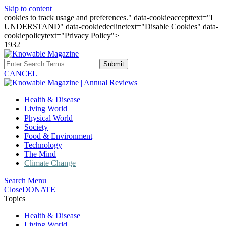
Skip to content
cookies to track usage and preferences." data-cookieaccepttext="I
UNDERSTAND" data-cookiedeclinetext="Disable Cookies" data-
cookiepolicytext="Privacy Policy">
1932
Submit
CANCEL
Health & Disease
Living World
Physical World
Society
Food & Environment
Technology
The Mind
Climate Change
Search
Menu
Close
DONATE
Topics
Health & Disease
Living World