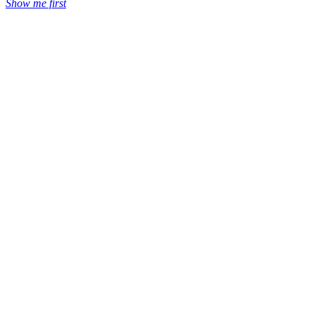
Show me first