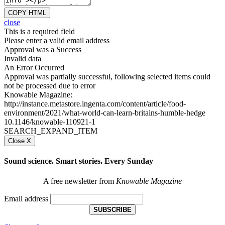
COPY HTML
close
This is a required field
Please enter a valid email address
Approval was a Success
Invalid data
An Error Occurred
Approval was partially successful, following selected items could
not be processed due to error
Knowable Magazine:
http://instance.metastore.ingenta.com/content/article/food-
environment/2021/what-world-can-learn-britains-humble-hedge
10.1146/knowable-110921-1
SEARCH_EXPAND_ITEM
Close X
Sound science. Smart stories. Every Sunday
A free newsletter from
Knowable Magazine
Email address
SUBSCRIBE