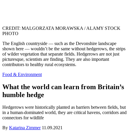
CREDIT: MALGORZATA MORAWSKA / ALAMY STOCK
PHOTO
The English countryside — such as the Devonshire landscape
shown here — wouldn’t be the same without hedgerows, the strips
of wilder vegetation that separate fields. Hedgerows are not just
picturesque, scientists are finding. They are also important
contributors to healthy rural ecosystems.
Food & Environment
What the world can learn from Britain’s
humble hedge
Hedgerows were historically planted as barriers between fields, but
in a human-dominated world, they are critical havens, corridors and
connectors for wildlife
By
Katarina Zimmer
11.09.2021