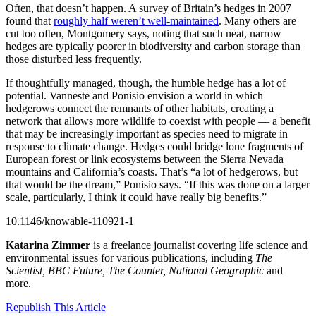
Often, that doesn’t happen. A survey of Britain’s hedges in 2007
found that
roughly half weren’t well-maintained
. Many others are
cut too often, Montgomery says, noting that such neat, narrow
hedges are typically poorer in biodiversity and carbon storage than
those disturbed less frequently.
If thoughtfully managed, though, the humble hedge has a lot of
potential. Vanneste and Ponisio envision a world in which
hedgerows connect the remnants of other habitats, creating a
network that allows more wildlife to coexist with people — a benefit
that may be increasingly important as species need to migrate in
response to climate change. Hedges could bridge lone fragments of
European forest or link ecosystems between the Sierra Nevada
mountains and California’s coasts. That’s “a lot of hedgerows, but
that would be the dream,” Ponisio says. “If this was done on a larger
scale, particularly, I think it could have really big benefits.”
10.1146/knowable-110921-1
Katarina Zimmer
is a freelance journalist covering life science and
environmental issues for various publications, including
The
Scientist, BBC Future, The Counter, National Geographic
and
more.
Republish This Article