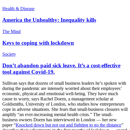
Health & Disease
America the Unhealthy: Inequality kills
The Mind
Keys to coping with lockdown
Society
Don’t abandon paid sick leave. It’s a cost-effective
tool against Covid-19.
Sullivan says that dozens of small business leaders he’s spoken with
during the pandemic are intensely worried about their employees’
economic, physical and emotional well-being. They have much
cause to worry, says Rachel Doern, a management scholar at
Goldsmiths, University of London, who studies how entrepreneurs
cope in adverse situations. She fears that small-business closures will
amplify “an ever-increasing mental health crisis.” The small-
business owners Doern has interviewed in London — her new
paper “
Knocked down but not out and fighting to go the distance
”