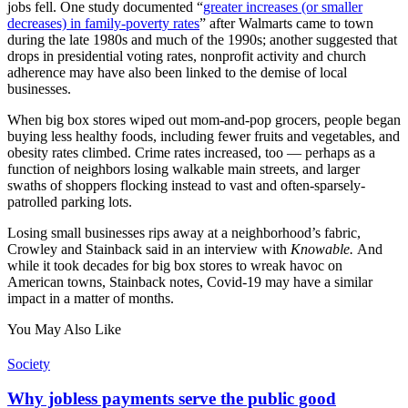
jobs fell. One study documented “
greater increases (or smaller
decreases) in family-poverty rates
” after Walmarts came to town
during the late 1980s and much of the 1990s; another suggested that
drops in presidential voting rates, nonprofit activity and church
adherence may have also been linked to the demise of local
businesses.
When big box stores wiped out mom-and-pop grocers, people began
buying less healthy foods, including fewer fruits and vegetables, and
obesity rates climbed. Crime rates increased, too — perhaps as a
function of neighbors losing walkable main streets, and larger
swaths of shoppers flocking instead to vast and often-sparsely-
patrolled parking lots.
Losing small businesses rips away at a neighborhood’s fabric,
Crowley and Stainback said in an interview with
Knowable.
And
while it took decades for big box stores to wreak havoc on
American towns, Stainback notes, Covid-19 may have a similar
impact in a matter of months.
You May Also Like
Society
Why jobless payments serve the public good