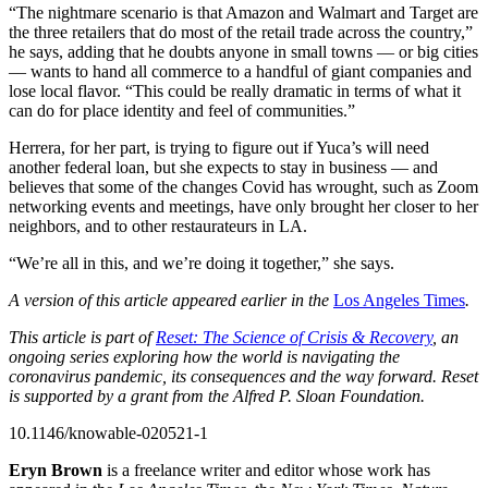
“The nightmare scenario is that Amazon and Walmart and Target are
the three retailers that do most of the retail trade across the country,”
he says, adding that he doubts anyone in small towns — or big cities
— wants to hand all commerce to a handful of giant companies and
lose local flavor. “This could be really dramatic in terms of what it
can do for place identity and feel of communities.”
Herrera, for her part, is trying to figure out if Yuca’s will need
another federal loan, but she expects to stay in business — and
believes that some of the changes Covid has wrought, such as Zoom
networking events and meetings, have only brought her closer to her
neighbors, and to other restaurateurs in LA.
“We’re all in this, and we’re doing it together,” she says.
A version of this article appeared earlier in the
Los Angeles Times
.
This article is part of
Reset: The Science of Crisis & Recovery
, an
ongoing series exploring how the world is navigating the
coronavirus pandemic, its consequences and the way forward. Reset
is supported by a grant from the Alfred P. Sloan Foundation.
10.1146/knowable-020521-1
Eryn Brown
is a freelance writer and editor whose work has