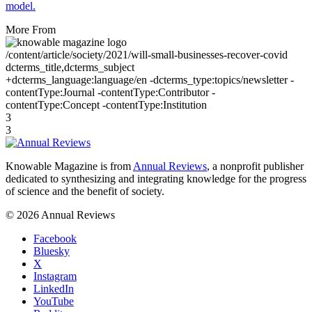
model.
More From
/content/article/society/2021/will-small-businesses-recover-covid
dcterms_title,dcterms_subject
+dcterms_language:language/en -dcterms_type:topics/newsletter -
contentType:Journal -contentType:Contributor -
contentType:Concept -contentType:Institution
3
3
Knowable Magazine is from
Annual Reviews
, a nonprofit publisher
dedicated to synthesizing and integrating knowledge for the progress
of science and the benefit of society.
© 2026 Annual Reviews
Facebook
Bluesky
X
Instagram
LinkedIn
YouTube