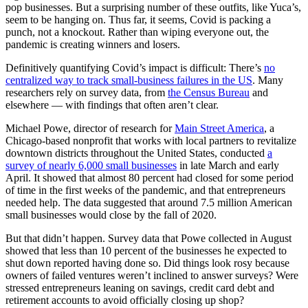
pop businesses. But a surprising number of these outfits, like Yuca’s,
seem to be hanging on. Thus far, it seems, Covid is packing a
punch, not a knockout. Rather than wiping everyone out, the
pandemic is creating winners and losers.
Definitively quantifying Covid’s impact is difficult: There’s
no
centralized way to track small-business failures in the US
. Many
researchers rely on survey data, from
the Census Bureau
and
elsewhere — with findings that often aren’t clear.
Michael Powe, director of research for
Main Street America
, a
Chicago-based nonprofit that works with local partners to revitalize
downtown districts throughout the United States, conducted
a
survey of nearly 6,000 small businesses
in late March and early
April. It showed that almost 80 percent had closed for some period
of time in the first weeks of the pandemic, and that entrepreneurs
needed help. The data suggested that around 7.5 million American
small businesses would close by the fall of 2020.
But that didn’t happen. Survey data that Powe collected in August
showed that less than 10 percent of the businesses he expected to
shut down reported having done so. Did things look rosy because
owners of failed ventures weren’t inclined to answer surveys? Were
stressed entrepreneurs leaning on savings, credit card debt and
retirement accounts to avoid officially closing up shop?