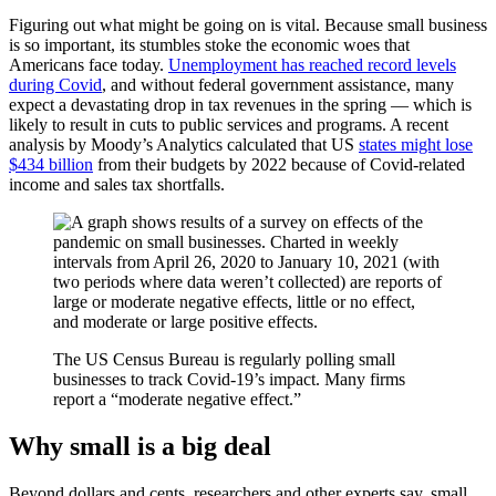
Figuring out what might be going on is vital. Because small business
is so important, its stumbles stoke the economic woes that
Americans face today.
Unemployment has reached record levels
during Covid
, and without federal government assistance, many
expect a devastating drop in tax revenues in the spring — which is
likely to result in cuts to public services and programs. A recent
analysis by Moody’s Analytics calculated that US
states might lose
$434 billion
from their budgets by 2022 because of Covid-related
income and sales tax shortfalls.
The US Census Bureau is regularly polling small
businesses to track Covid-19’s impact. Many firms
report a “moderate negative effect.”
Why small is a big deal
Beyond dollars and cents, researchers and other experts say, small