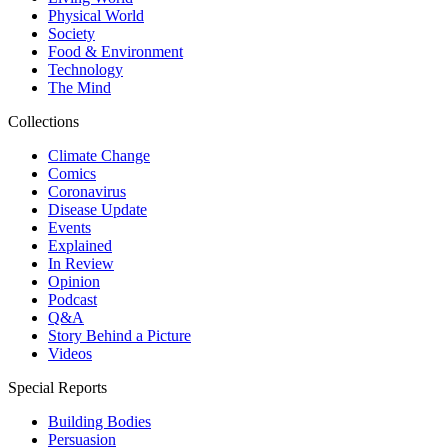
Physical World
Society
Food & Environment
Technology
The Mind
Collections
Climate Change
Comics
Coronavirus
Disease Update
Events
Explained
In Review
Opinion
Podcast
Q&A
Story Behind a Picture
Videos
Special Reports
Building Bodies
Persuasion