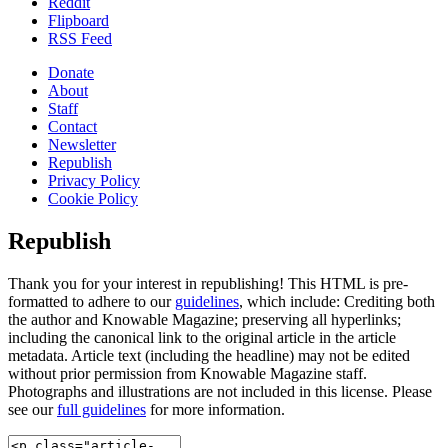
Reddit
Flipboard
RSS Feed
Donate
About
Staff
Contact
Newsletter
Republish
Privacy Policy
Cookie Policy
Republish
Thank you for your interest in republishing! This HTML is pre-
formatted to adhere to our
guidelines
, which include: Crediting both
the author and Knowable Magazine; preserving all hyperlinks;
including the canonical link to the original article in the article
metadata. Article text (including the headline) may not be edited
without prior permission from Knowable Magazine staff.
Photographs and illustrations are not included in this license. Please
see our
full guidelines
for more information.