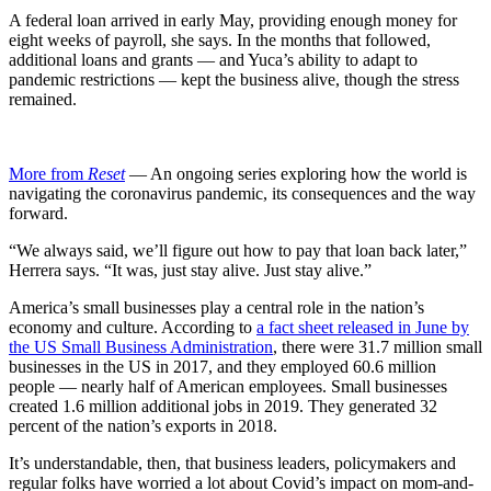
A federal loan arrived in early May, providing enough money for
eight weeks of payroll, she says. In the months that followed,
additional loans and grants — and Yuca’s ability to adapt to
pandemic restrictions — kept the business alive, though the stress
remained.
More from
Reset
— An ongoing series exploring how the world is
navigating the coronavirus pandemic, its consequences and the way
forward.
“We always said, we’ll figure out how to pay that loan back later,”
Herrera says. “It was, just stay alive. Just stay alive.”
America’s small businesses play a central role in the nation’s
economy and culture. According to
a fact sheet released in June by
the US Small Business Administration
, there were 31.7 million small
businesses in the US in 2017, and they employed 60.6 million
people — nearly half of American employees. Small businesses
created 1.6 million additional jobs in 2019. They generated 32
percent of the nation’s exports in 2018.
It’s understandable, then, that business leaders, policymakers and
regular folks have worried a lot about Covid’s impact on mom-and-