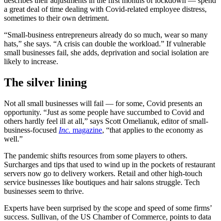
describes their adjustments in the first months of lockdown — spend
a great deal of time dealing with Covid-related employee distress,
sometimes to their own detriment.
“Small-business entrepreneurs already do so much, wear so many
hats,” she says. “A crisis can double the workload.” If vulnerable
small businesses fail, she adds, deprivation and social isolation are
likely to increase.
The silver lining
Not all small businesses will fail — for some, Covid presents an
opportunity. “Just as some people have succumbed to Covid and
others hardly feel ill at all,” says Scott Omelianuk, editor of small-
business-focused
Inc.
magazine
, “that applies to the economy as
well.”
The pandemic shifts resources from some players to others.
Surcharges and tips that used to wind up in the pockets of restaurant
servers now go to delivery workers. Retail and other high-touch
service businesses like boutiques and hair salons struggle. Tech
businesses seem to thrive.
Experts have been surprised by the scope and speed of some firms’
success. Sullivan, of the US Chamber of Commerce, points to data