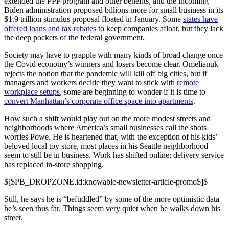
extended the PPP program and other benefits, and the incoming
Biden administration proposed billions more for small business in its
$1.9 trillion stimulus proposal floated in January. Some
states have
offered loans and tax rebates
to keep companies afloat, but they lack
the deep pockets of the federal government.
Society may have to grapple with many kinds of broad change once
the Covid economy’s winners and losers become clear. Omelianuk
rejects the notion that the pandemic will kill off big cities, but if
managers and workers decide they want to stick with
remote
workplace setups
, some are beginning to wonder if it is time to
convert Manhattan’s corporate office space into apartments
.
How such a shift would play out on the more modest streets and
neighborhoods where America’s small businesses call the shots
worries Powe. He is heartened that, with the exception of his kids’
beloved local toy store, most places in his Seattle neighborhood
seem to still be in business. Work has shifted online; delivery service
has replaced in-store shopping.
$[$PB_DROPZONE,id:knowable-newsletter-article-promo$]$
Still, he says he is “befuddled” by some of the more optimistic data
he’s seen thus far. Things seem very quiet when he walks down his
street.