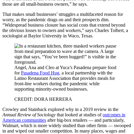
those are all small-business owners,” he says.
That makes small businesses’ struggles a multifaceted reason for
worry, as the pandemic drags on and their prospects dim.
“Widespread business closure has social costs that extend beyond
the obvious losses to owners and workers,” says Charles Tolbert, a
sociologist at Baylor University in Waco, Texas.
Angel, Ana and Cleo at Yuca’s Pasadena prepare food
for
Pasadena Food Hug
, a local partnership with the
Latino Restaurant Association that provides meals for
front-line workers during the pandemic while
supporting minority-owned businesses.
CREDIT: DORA HERRERA
Crowley and Stainback explored why in a 2019 review in the
Annual Review of Sociology
that looked at studies of
outcomes in
American communities
after big-box retailers — and particularly,
Walmart, which is more widely studied than other firms — swooped
in and wiped out smaller competition. In many places, wages and