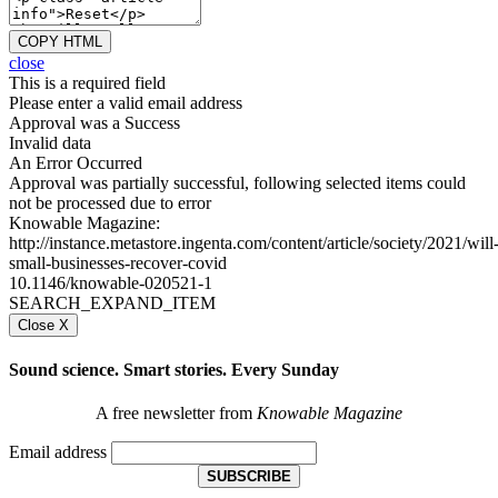
COPY HTML
close
This is a required field
Please enter a valid email address
Approval was a Success
Invalid data
An Error Occurred
Approval was partially successful, following selected items could
not be processed due to error
Knowable Magazine:
http://instance.metastore.ingenta.com/content/article/society/2021/will
small-businesses-recover-covid
10.1146/knowable-020521-1
SEARCH_EXPAND_ITEM
Close X
Sound science. Smart stories. Every Sunday
A free newsletter from
Knowable Magazine
Email address
SUBSCRIBE