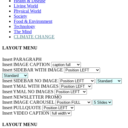
Health & Disease
Living World
Physical World
Society
Food & Environment
Technology
The Mind
CLIMATE CHANGE
LAYOUT MENU
Insert PARAGRAPH
Insert IMAGE CAPTION
Insert SIDEBAR WITH IMAGE
Insert SIDEBAR NO IMAGE
Insert YMAL WITH IMAGES
Insert YMAL NO IMAGES
Insert NEWSLETTER PROMO
Insert IMAGE CAROUSEL
Insert PULLQUOTE
Insert VIDEO CAPTION
LAYOUT MENU