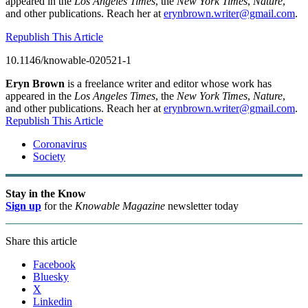
appeared in the
Los Angeles Times
, the
New York Times
,
Nature
,
and other publications. Reach her at
erynbrown.writer@gmail.com
.
Republish This Article
10.1146/knowable-020521-1
Eryn Brown
is a freelance writer and editor whose work has
appeared in the
Los Angeles Times
, the
New York Times
,
Nature
,
and other publications. Reach her at
erynbrown.writer@gmail.com
.
Republish This Article
Coronavirus
Society
Stay in the Know
Sign up
for the
Knowable Magazine
newsletter today
Share this article
Facebook
Bluesky
X
Linkedin