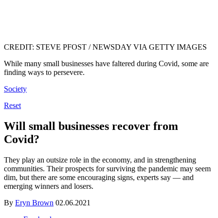
CREDIT: STEVE PFOST / NEWSDAY VIA GETTY IMAGES
While many small businesses have faltered during Covid, some are
finding ways to persevere.
Society
Reset
Will small businesses recover from
Covid?
They play an outsize role in the economy, and in strengthening
communities. Their prospects for surviving the pandemic may seem
dim, but there are some encouraging signs, experts say — and
emerging winners and losers.
By
Eryn Brown
02.06.2021