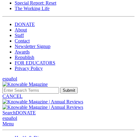
Special Report: Reset
The Working Life
DONATE
About
Staff
Contact
Newsletter Signup
Awards
Republish
FOR EDUCATORS
Privacy Policy
español
Submit
CANCEL
Search
DONATE
español
Menu