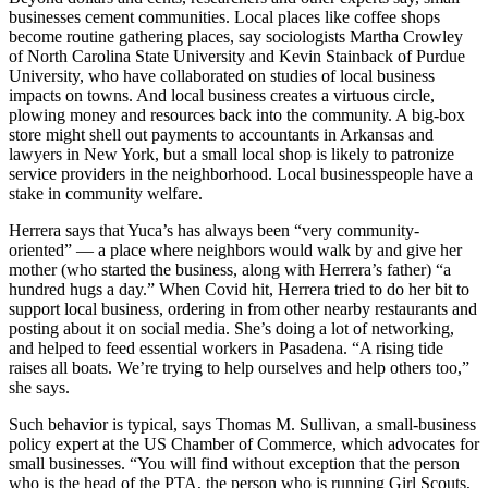
businesses cement communities. Local places like coffee shops
become routine gathering places, say sociologists Martha Crowley
of North Carolina State University and Kevin Stainback of Purdue
University, who have collaborated on studies of local business
impacts on towns. And local business creates a virtuous circle,
plowing money and resources back into the community. A big-box
store might shell out payments to accountants in Arkansas and
lawyers in New York, but a small local shop is likely to patronize
service providers in the neighborhood. Local businesspeople have a
stake in community welfare.
Herrera says that Yuca’s has always been “very community-
oriented” — a place where neighbors would walk by and give her
mother (who started the business, along with Herrera’s father) “a
hundred hugs a day.” When Covid hit, Herrera tried to do her bit to
support local business, ordering in from other nearby restaurants and
posting about it on social media. She’s doing a lot of networking,
and helped to feed essential workers in Pasadena. “A rising tide
raises all boats. We’re trying to help ourselves and help others too,”
she says.
Such behavior is typical, says Thomas M. Sullivan, a small-business
policy expert at the US Chamber of Commerce, which advocates for
small businesses. “You will find without exception that the person
who is the head of the PTA, the person who is running Girl Scouts,