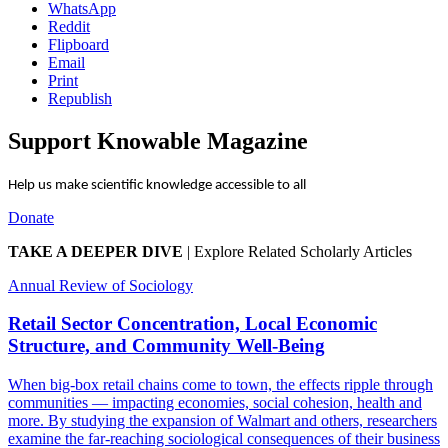
WhatsApp
Reddit
Flipboard
Email
Print
Republish
Support Knowable Magazine
Help us make scientific knowledge accessible to all
Donate
TAKE A DEEPER DIVE
|
Explore Related Scholarly Articles
Annual Review of Sociology
Retail Sector Concentration, Local Economic
Structure, and Community Well-Being
When big-box retail chains come to town, the effects ripple through
communities — impacting economies, social cohesion, health and
more. By studying the expansion of Walmart and others, researchers
examine the far-reaching sociological consequences of their business