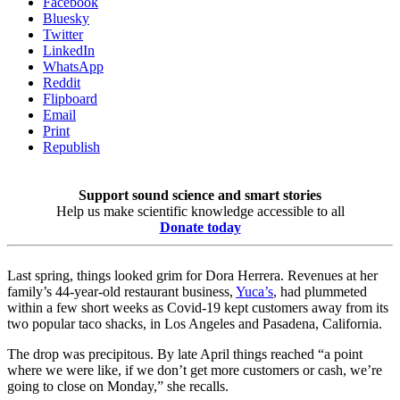
Facebook
Bluesky
Twitter
LinkedIn
WhatsApp
Reddit
Flipboard
Email
Print
Republish
Support sound science and smart stories
Help us make scientific knowledge accessible to all
Donate today
Last spring, things looked grim for Dora Herrera. Revenues at her
family’s 44-year-old restaurant business,
Yuca’s
, had plummeted
within a few short weeks as Covid-19 kept customers away from its
two popular taco shacks, in Los Angeles and Pasadena, California.
The drop was precipitous. By late April things reached “a point
where we were like, if we don’t get more customers or cash, we’re
going to close on Monday,” she recalls.