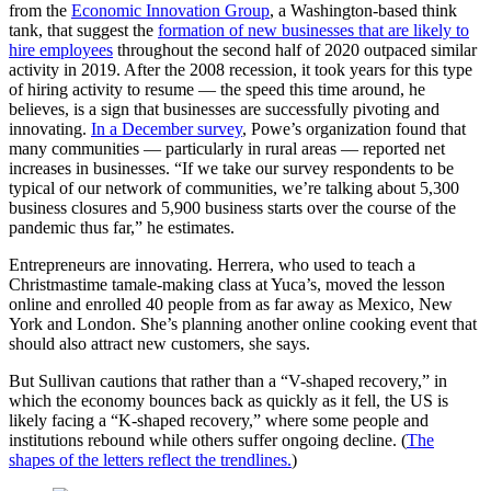
from the
Economic Innovation Group
, a Washington-based think
tank, that suggest the
formation of new businesses that are likely to
hire employees
throughout the second half of 2020 outpaced similar
activity in 2019. After the 2008 recession, it took years for this type
of hiring activity to resume — the speed this time around, he
believes, is a sign that businesses are successfully pivoting and
innovating.
In a December survey
, Powe’s organization found that
many communities — particularly in rural areas — reported net
increases in businesses. “If we take our survey respondents to be
typical of our network of communities, we’re talking about 5,300
business closures and 5,900 business starts over the course of the
pandemic thus far,” he estimates.
Entrepreneurs are innovating. Herrera, who used to teach a
Christmastime tamale-making class at Yuca’s, moved the lesson
online and enrolled 40 people from as far away as Mexico, New
York and London. She’s planning another online cooking event that
should also attract new customers, she says.
But Sullivan cautions that rather than a “V-shaped recovery,” in
which the economy bounces back as quickly as it fell, the US is
likely facing a “K-shaped recovery,” where some people and
institutions rebound while others suffer ongoing decline. (
The
shapes of the letters reflect the trendlines.
)