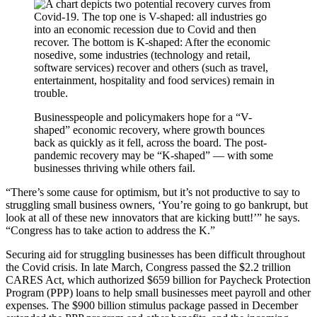
Businesspeople and policymakers hope for a “V-
shaped” economic recovery, where growth bounces
back as quickly as it fell, across the board. The post-
pandemic recovery may be “K-shaped” — with some
businesses thriving while others fail.
“There’s some cause for optimism, but it’s not productive to say to
struggling small business owners, ‘You’re going to go bankrupt, but
look at all of these new innovators that are kicking butt!’” he says.
“Congress has to take action to address the K.”
Securing aid for struggling businesses has been difficult throughout
the Covid crisis. In late March, Congress passed the $2.2 trillion
CARES Act, which authorized $659 billion for Paycheck Protection
Program (PPP) loans to help small businesses meet payroll and other
expenses. The $900 billion stimulus package passed in December