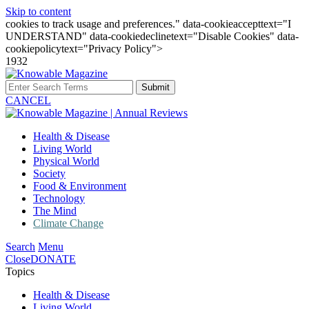
Skip to content
cookies to track usage and preferences." data-cookieaccepttext="I
UNDERSTAND" data-cookiedeclinetext="Disable Cookies" data-
cookiepolicytext="Privacy Policy">
1932
Submit
CANCEL
Health & Disease
Living World
Physical World
Society
Food & Environment
Technology
The Mind
Climate Change
Search
Menu
Close
DONATE
Topics
Health & Disease
Living World