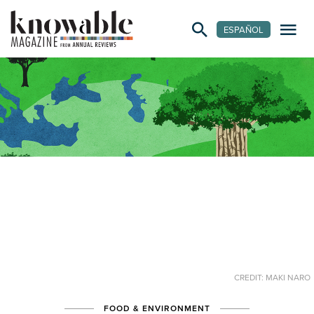
ESPAÑOL
CREDIT: MAKI NARO
FOOD & ENVIRONMENT