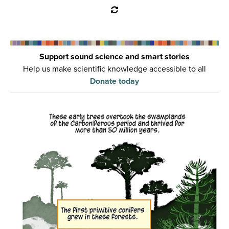
Support sound science and smart stories
Help us make scientific knowledge accessible to all
Donate today