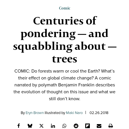
Comic
Centuries of
pondering — and
squabbling about —
trees
COMIC: Do forests warm or cool the Earth? What’s
their effect on global climate change? A comic
narrated by polymath Benjamin Franklin describes
the evolution of thought on this issue and what we
still don’t know.
By
Eryn Brown
Illustrated by
Maki Naro
02.26.2018